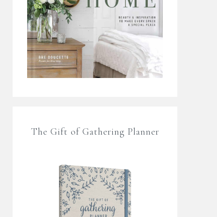
The Gift of Gathering Planner