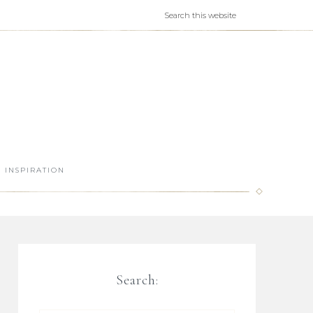
INSPIRATION
Search: