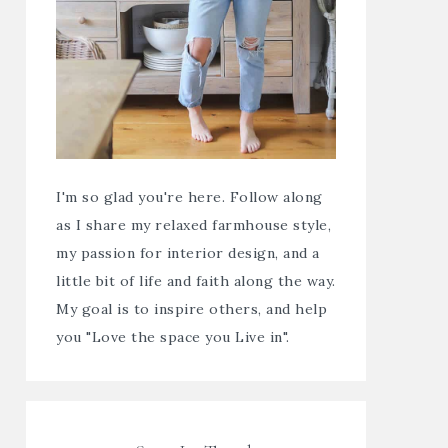
I'm so glad you're here. Follow along
as I share my relaxed farmhouse style,
my passion for interior design, and a
little bit of life and faith along the way.
My goal is to inspire others, and help
you "Love the space you Live in".