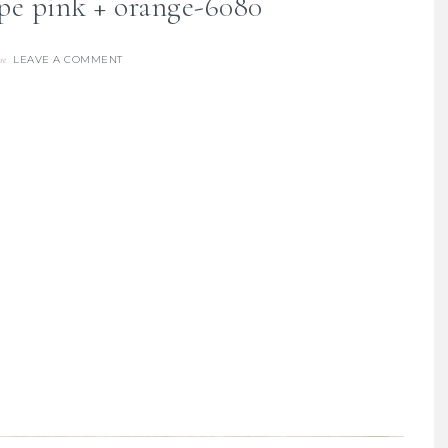
pe pink + orange-6080
LEAVE A COMMENT
re