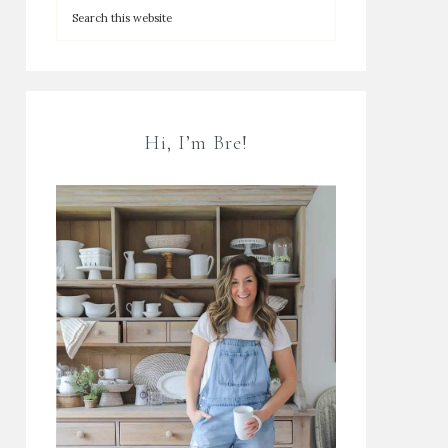
Hi, I’m Bre!