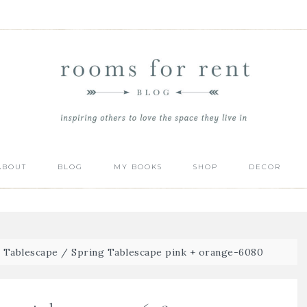
ABOUT
BLOG
MY BOOKS
SHOP
DECOR
g Tablescape
/
Spring Tablescape pink + orange-6080