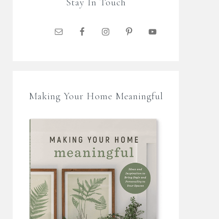
Stay In Touch
Making Your Home Meaningful