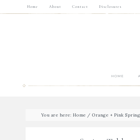
Home
About
Contact
Disclosures
HOME
You are here:
Home
/
Orange + Pink Sprin