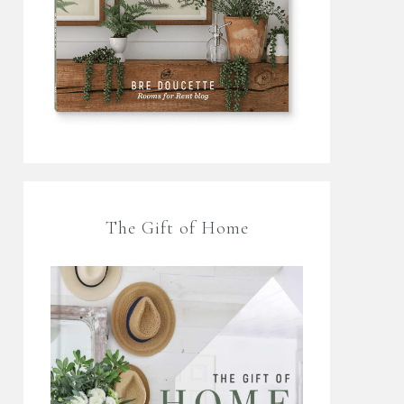
The Gift of Home