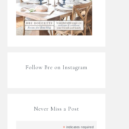
Follow Bre on Instagram
Never Miss a Post
*
indicates required