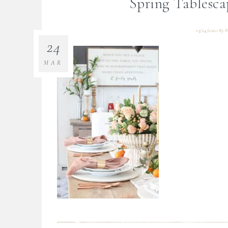
Spring Tablesca
03/24/2020
By
B
24
MAR