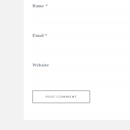
Name
*
Email
*
Website