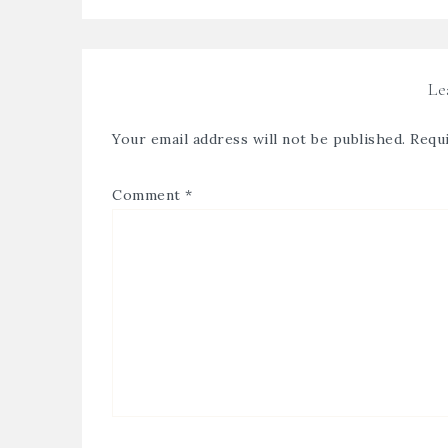
Le
Your email address will not be published.
Requi
Comment
*