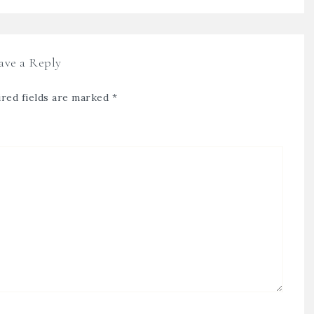
ave a Reply
red fields are marked
*