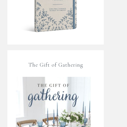
The Gift of Gathering