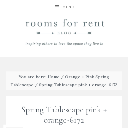
MENU
You are here:
Home
/
Orange + Pink Spring
Tablescape
/
Spring Tablescape pink + orange-6172
Spring Tablescape pink +
orange-6172