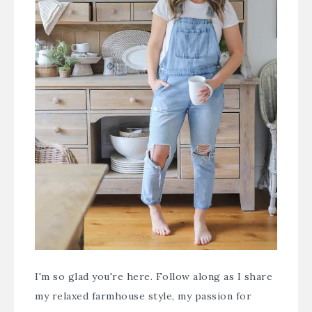
I'm so glad you're here. Follow along as I share
my relaxed farmhouse style, my passion for