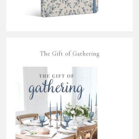
The Gift of Gathering