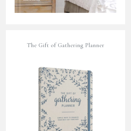
The Gift of Gathering Planner