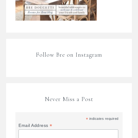
Follow Bre on Instagram
Never Miss a Post
*
indicates required
*
Email Address