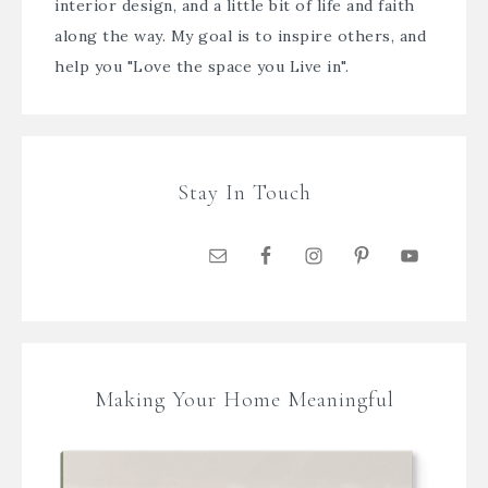
interior design, and a little bit of life and faith
along the way. My goal is to inspire others, and
help you "Love the space you Live in".
Stay In Touch
Making Your Home Meaningful