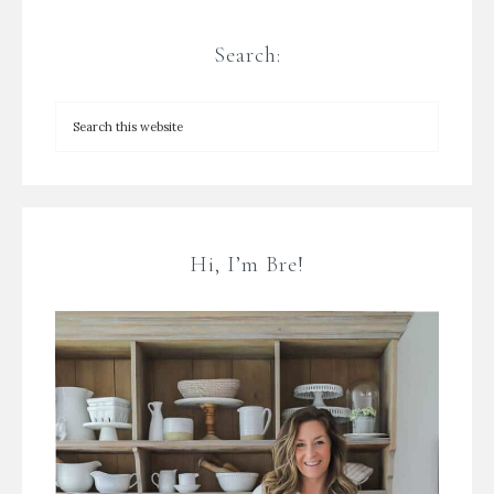
Search:
Hi, I’m Bre!