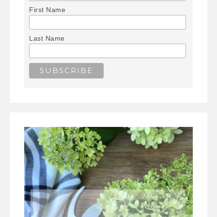
First Name
Last Name