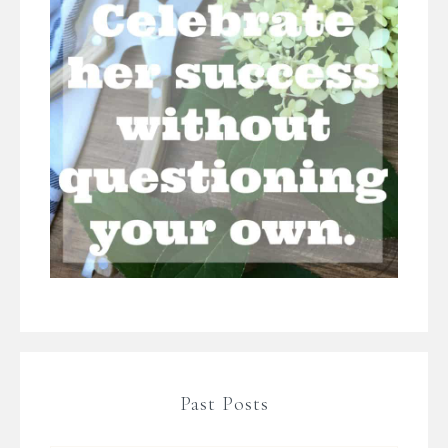
Past Posts