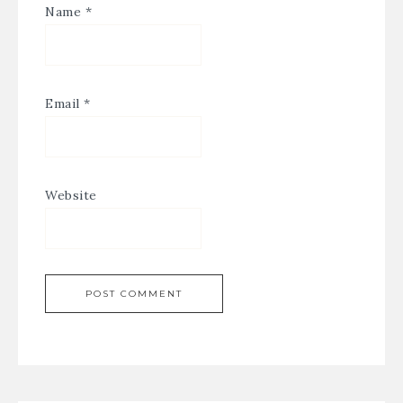
Name
*
Email
*
Website