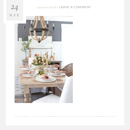
24
LEAVE A COMMENT
03/24/2020
By
Bre
MAR