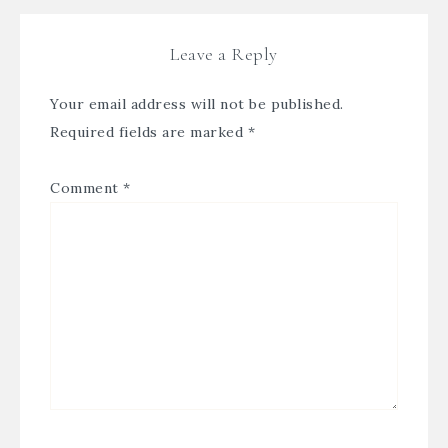
Leave a Reply
Your email address will not be published.
Required fields are marked
*
Comment
*