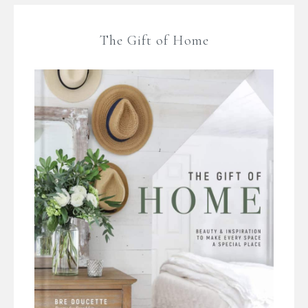
The Gift of Home