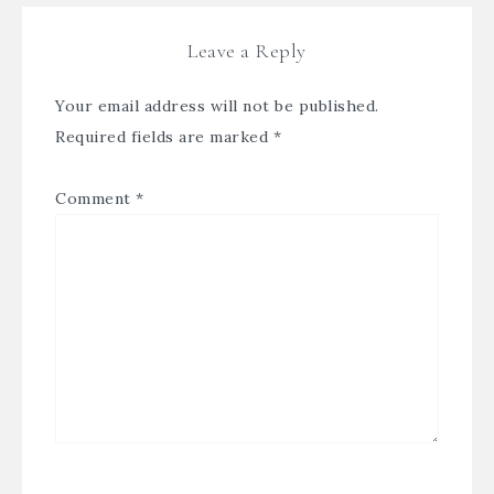
Leave a Reply
Your email address will not be published.
Required fields are marked
*
Comment
*