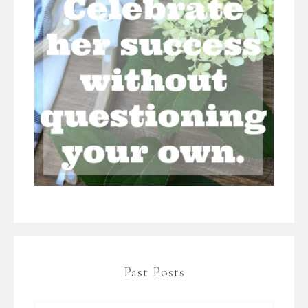
Past Posts