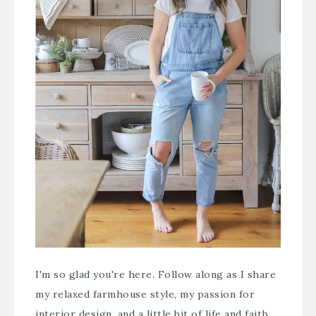
I'm so glad you're here. Follow along as I share
my relaxed farmhouse style, my passion for
interior design, and a little bit of life and faith