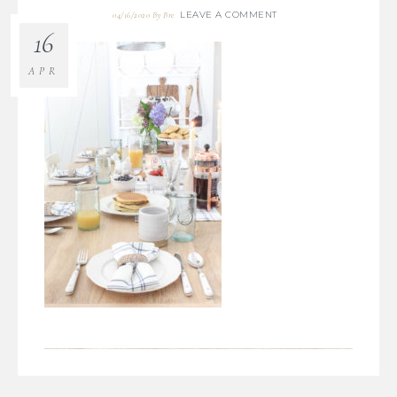
LEAVE A COMMENT
04/16/2020
By
Bre
16
APR