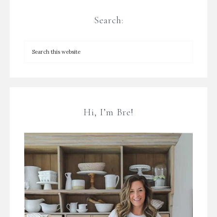
Search:
Hi, I’m Bre!