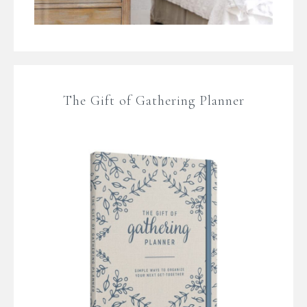
The Gift of Gathering Planner