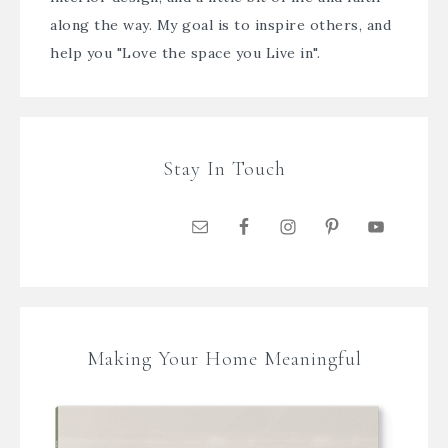
along the way. My goal is to inspire others, and
help you "Love the space you Live in".
Stay In Touch
Making Your Home Meaningful