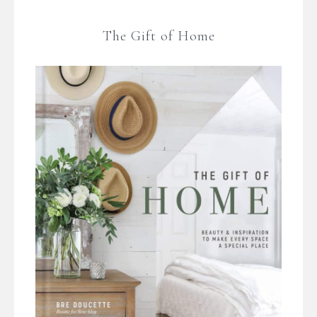
The Gift of Home