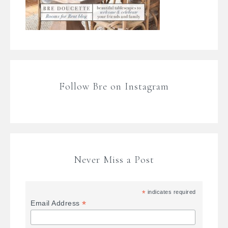
Follow Bre on Instagram
Never Miss a Post
*
indicates required
*
Email Address