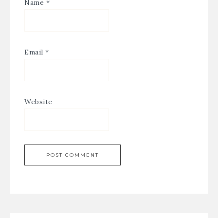
Name
*
Email
*
Website