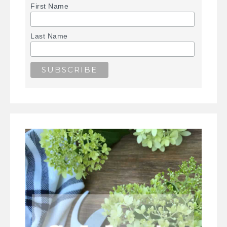
First Name
Last Name