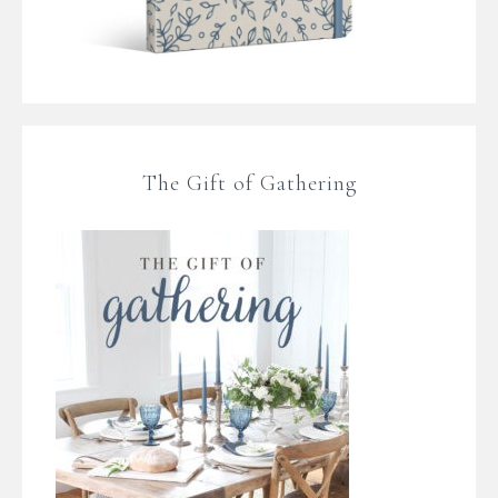
The Gift of Gathering