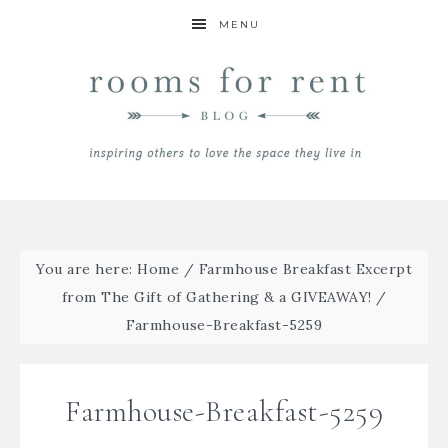
MENU
You are here:
Home
/
Farmhouse Breakfast Excerpt
from The Gift of Gathering & a GIVEAWAY!
/
Farmhouse-Breakfast-5259
Farmhouse-Breakfast-5259