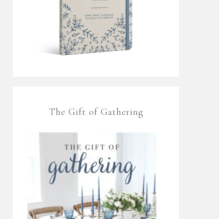
The Gift of Gathering