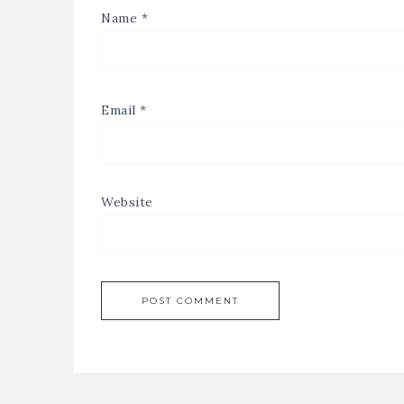
Name
*
Email
*
Website