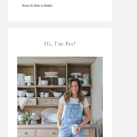
Hi, I’m Bre!