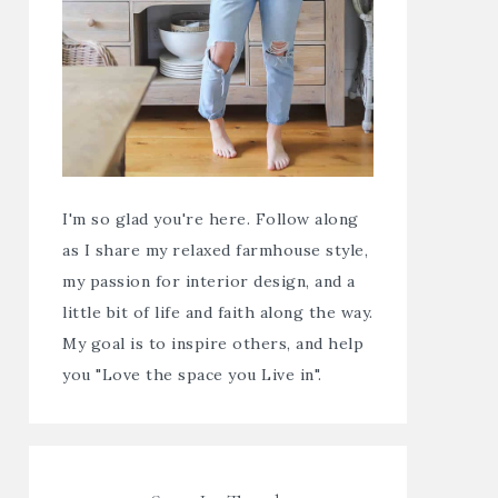
I'm so glad you're here. Follow along
as I share my relaxed farmhouse style,
my passion for interior design, and a
little bit of life and faith along the way.
My goal is to inspire others, and help
you "Love the space you Live in".