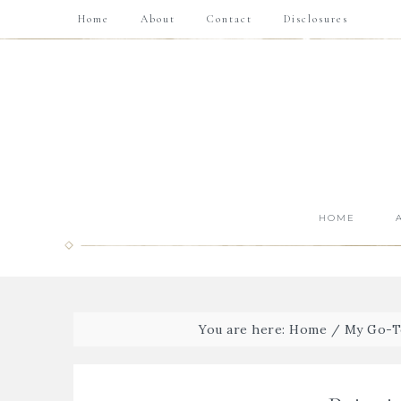
Home
About
Contact
Disclosures
HOME
You are here:
Home
/
My Go-T