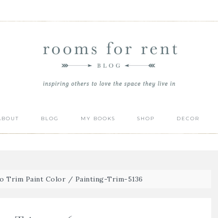
ABOUT
BLOG
MY BOOKS
SHOP
DECOR
o Trim Paint Color
/
Painting-Trim-5136