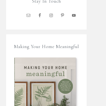
Stay In Touch
Making Your Home Meaningful