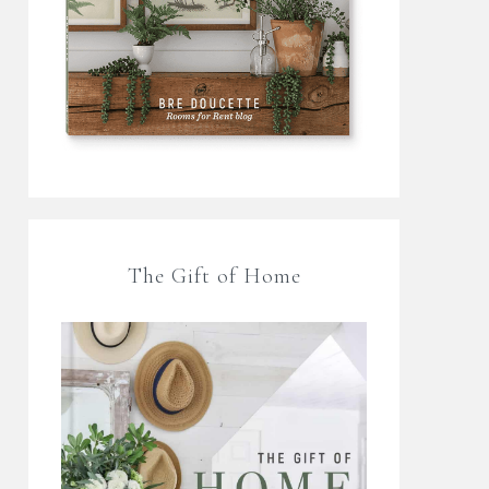
The Gift of Home