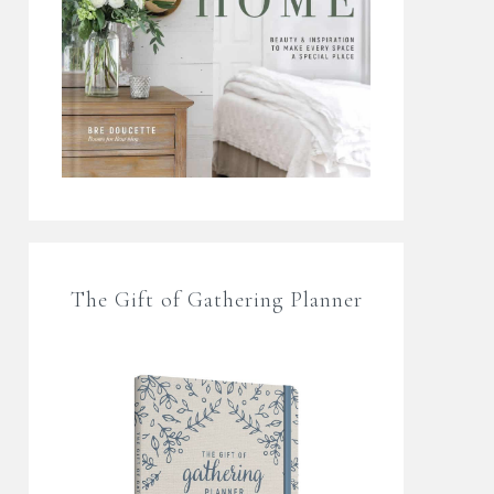
The Gift of Gathering Planner