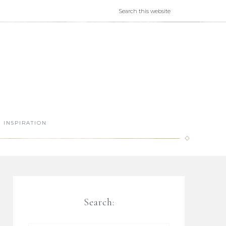
INSPIRATION
Search: