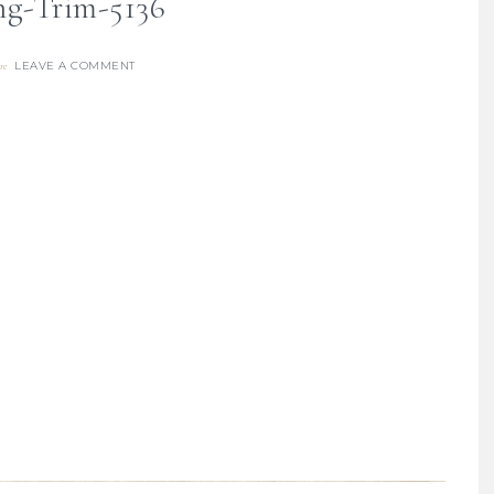
ng-Trim-5136
LEAVE A COMMENT
re