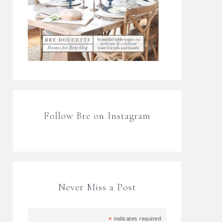
Follow Bre on Instagram
Never Miss a Post
*
indicates required