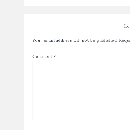
Le
Your email address will not be published.
Requi
Comment
*