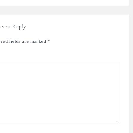
ave a Reply
red fields are marked
*