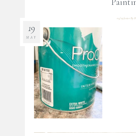
Painti
05/19/2020
By
B
19
MAY