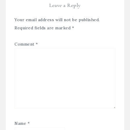
Leave a Reply
Your email address will not be published.
Required fields are marked
*
Comment
*
Name
*