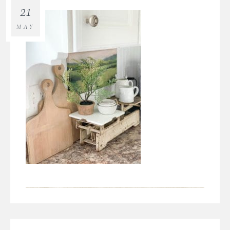
21
MAY