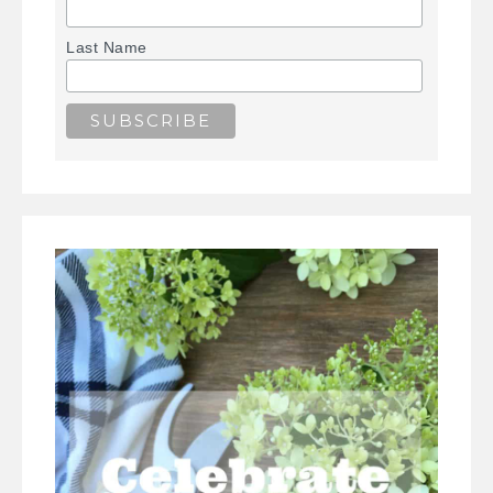
Last Name