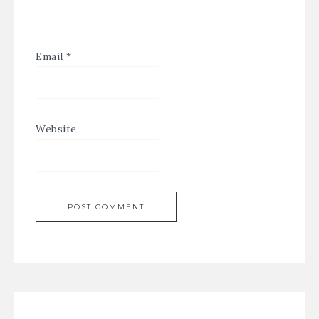
Email
*
Website