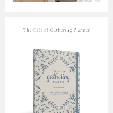
The Gift of Gathering Planner