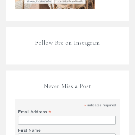
Follow Bre on Instagram
Never Miss a Post
*
indicates required
*
Email Address
First Name