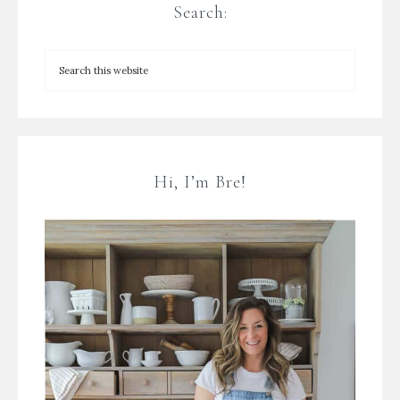
Search:
Hi, I’m Bre!