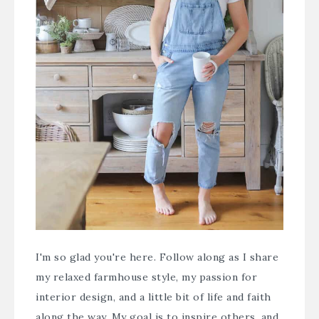
I'm so glad you're here. Follow along as I share
my relaxed farmhouse style, my passion for
interior design, and a little bit of life and faith
along the way. My goal is to inspire others, and