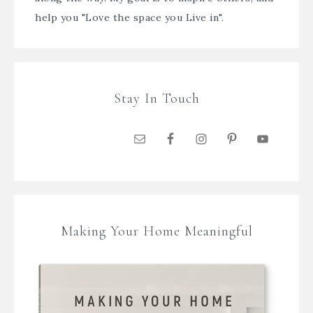
help you "Love the space you Live in".
Stay In Touch
Making Your Home Meaningful