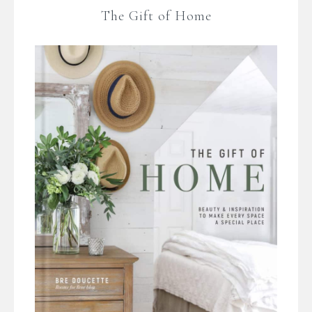
The Gift of Home