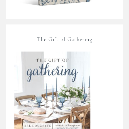
The Gift of Gathering