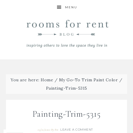
MENU
You are here:
Home
/
My Go-To Trim Paint Color
/
Painting-Trim-5315
Painting-Trim-5315
LEAVE A COMMENT
05/21/2020
By
Bre