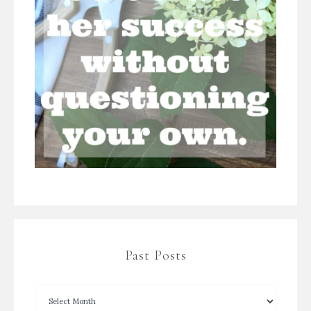
Past Posts