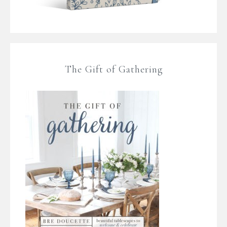
The Gift of Gathering