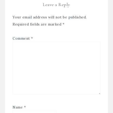
Leave a Reply
Your email address will not be published.
Required fields are marked
*
Comment
*
Name
*