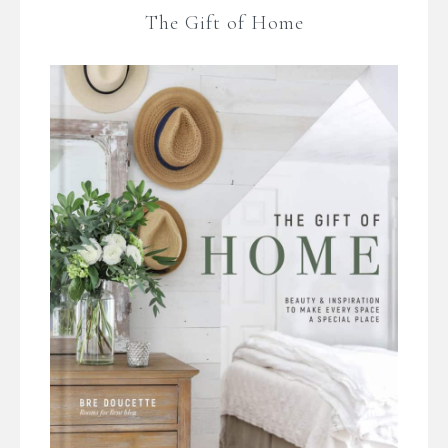
The Gift of Home