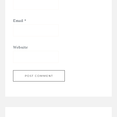
Email
*
Website