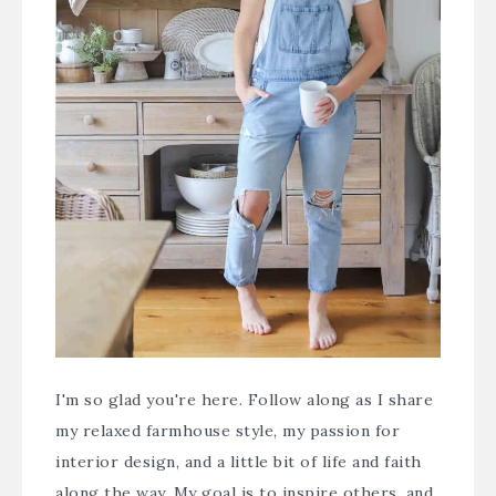
I'm so glad you're here. Follow along as I share
my relaxed farmhouse style, my passion for
interior design, and a little bit of life and faith
along the way. My goal is to inspire others, and