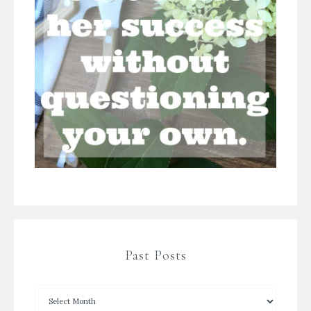
Past Posts