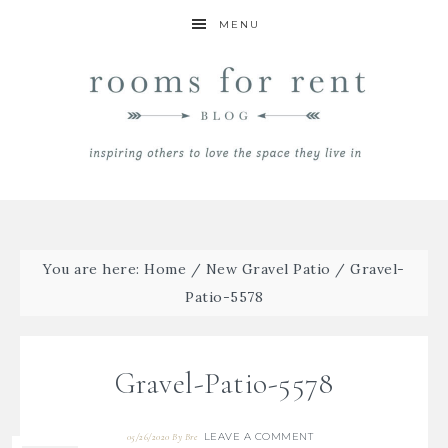
MENU
You are here:
Home
/
New Gravel Patio
/
Gravel-
Patio-5578
Gravel-Patio-5578
LEAVE A COMMENT
05/26/2020
By
Bre