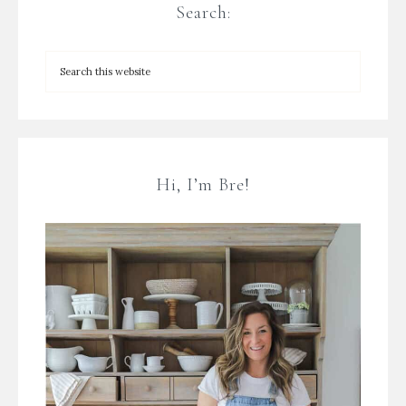
Search:
Hi, I’m Bre!