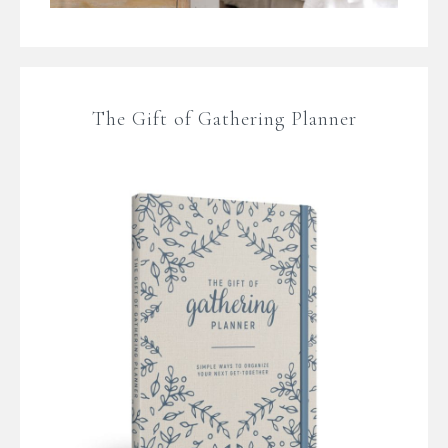
The Gift of Gathering Planner