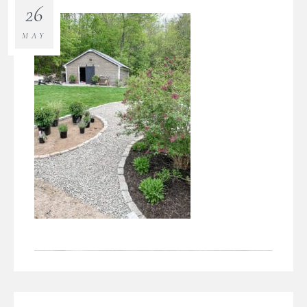
26
MAY