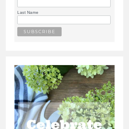
Last Name