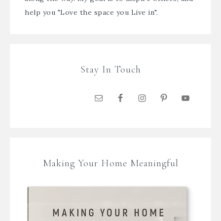
help you "Love the space you Live in".
Stay In Touch
Making Your Home Meaningful