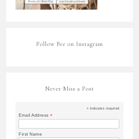
Follow Bre on Instagram
Never Miss a Post
*
indicates required
*
Email Address
First Name