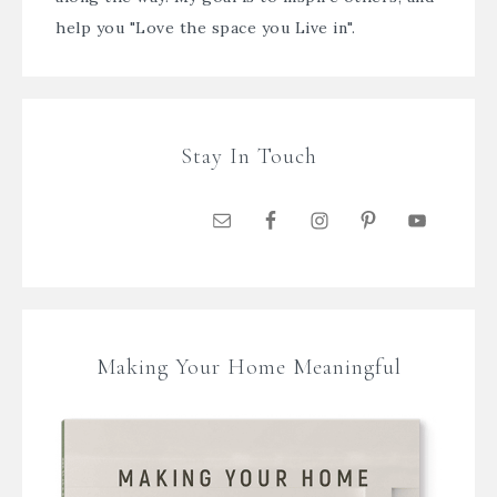
help you "Love the space you Live in".
Stay In Touch
Making Your Home Meaningful