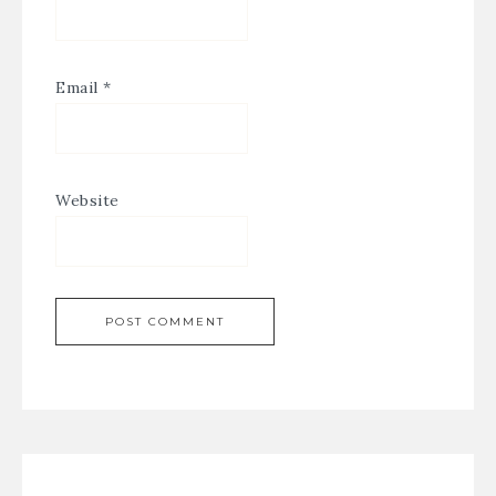
Email
*
Website