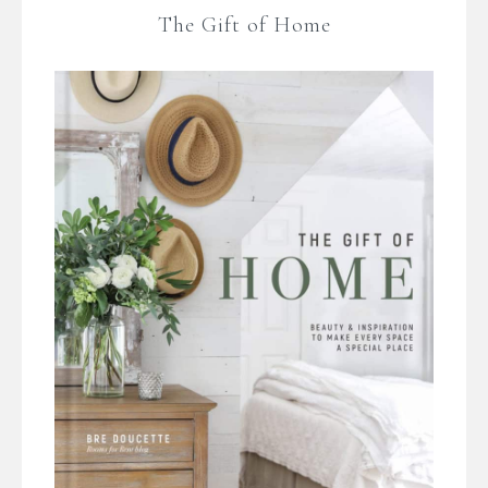
The Gift of Home