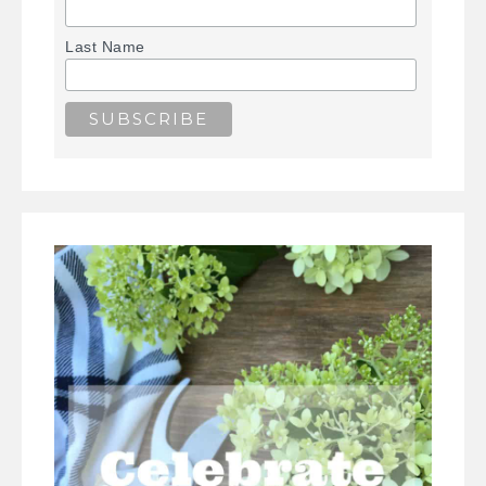
Last Name