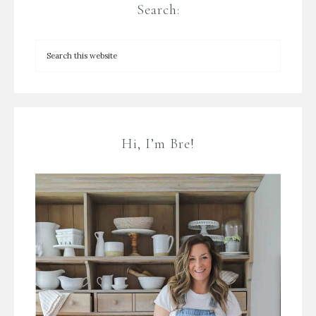
Search:
Hi, I’m Bre!