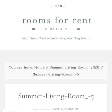
MENU
You are here:
Home
/
Summer Living Room | 2020
/
Summer-Living-Room_-5
Summer-Living-Room_-5
LEAVE A COMMENT
06/19/2020
By
Bre