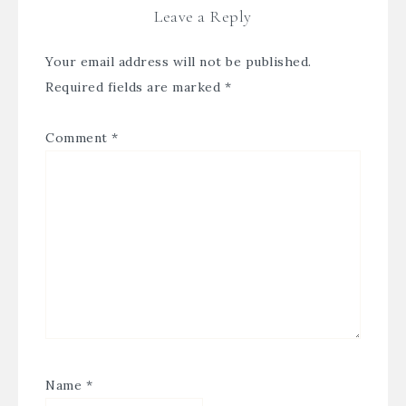
Leave a Reply
Your email address will not be published.
Required fields are marked
*
Comment
*
Name
*