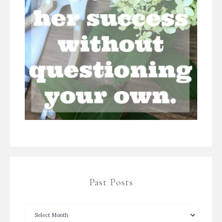
Past Posts