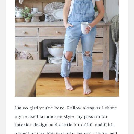
I'm so glad you're here. Follow along as I share
my relaxed farmhouse style, my passion for
interior design, and a little bit of life and faith
along the way. My goal is to inspire others, and