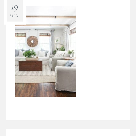
19
JUN