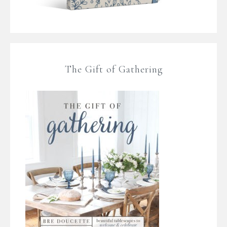
The Gift of Gathering