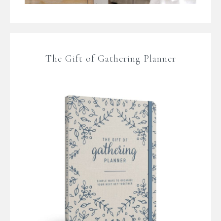
The Gift of Gathering Planner