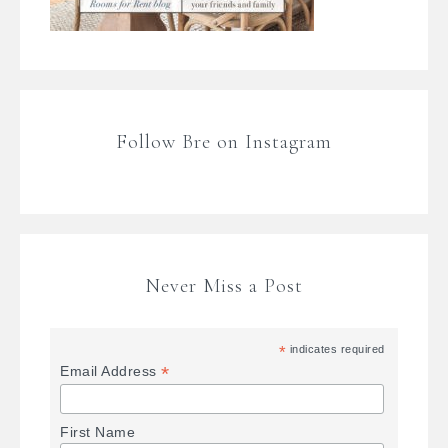
Follow Bre on Instagram
Never Miss a Post
*
indicates required
*
Email Address
First Name