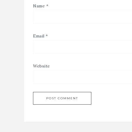
Name
*
Email
*
Website