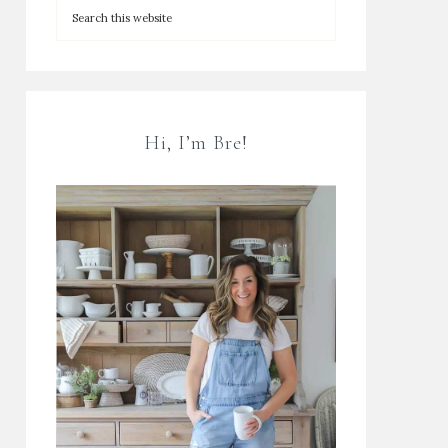
Hi, I’m Bre!