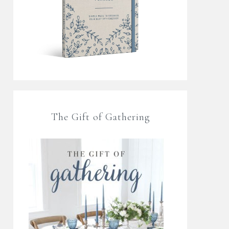
The Gift of Gathering