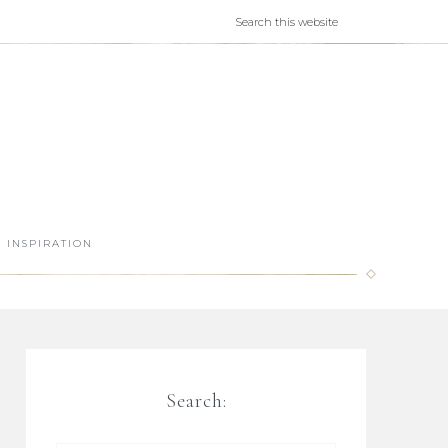
INSPIRATION
Search: