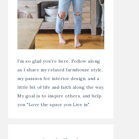
I'm so glad you're here. Follow along
as I share my relaxed farmhouse style,
my passion for interior design, and a
little bit of life and faith along the way.
My goal is to inspire others, and help
you "Love the space you Live in".