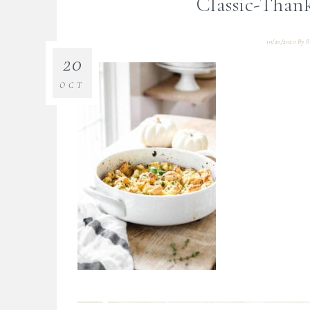
Classic-Thank
10/20/2020
By
B
20
OCT