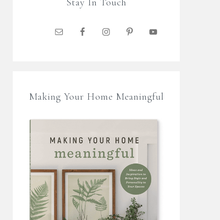
Stay In Touch
Making Your Home Meaningful