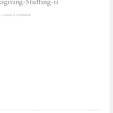
sgiving-Stuffing-11
LEAVE A COMMENT
re