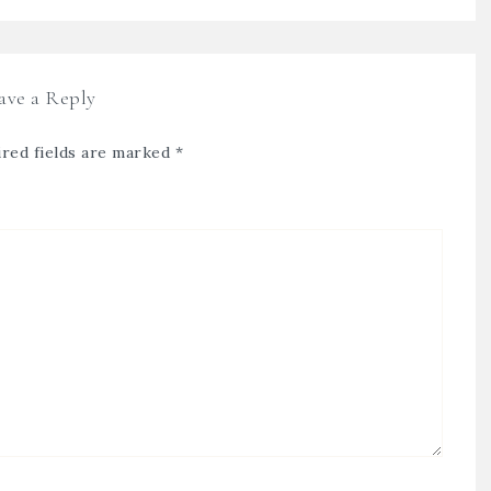
ave a Reply
red fields are marked
*