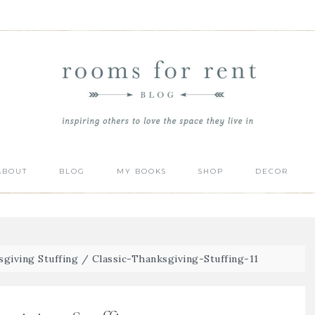
ABOUT
BLOG
MY BOOKS
SHOP
DECOR
sgiving Stuffing
/
Classic-Thanksgiving-Stuffing-11