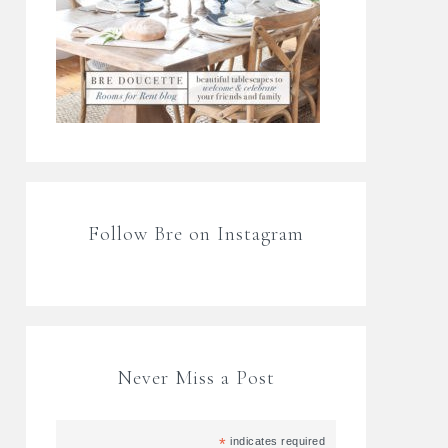
Follow Bre on Instagram
Never Miss a Post
*
indicates required