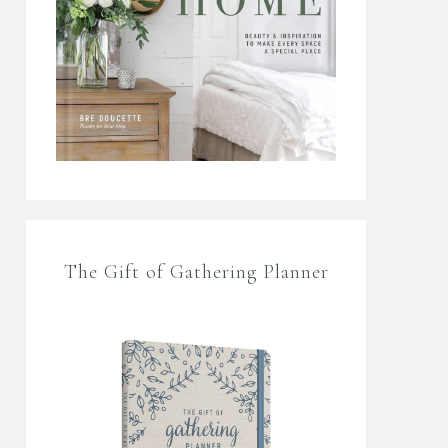
The Gift of Gathering Planner