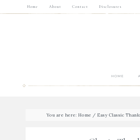
Home
About
Contact
Disclosures
HOME
You are here:
Home
/
Easy Classic Thank