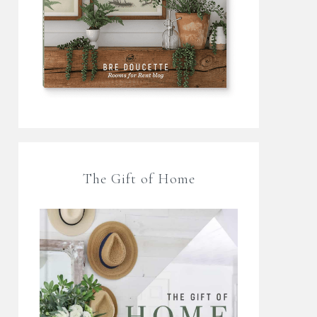
The Gift of Home