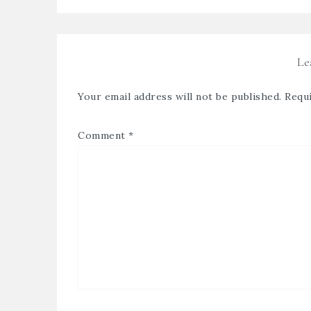
Le
Your email address will not be published.
Requi
Comment
*