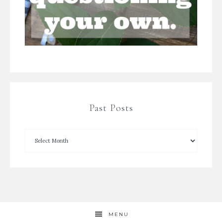
Past Posts
MENU