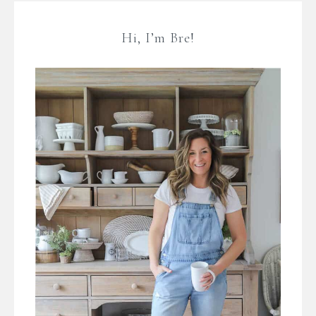
Hi, I’m Bre!