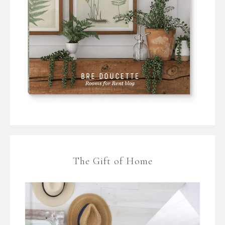
The Gift of Home