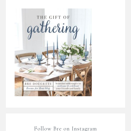
Follow Bre on Instagram