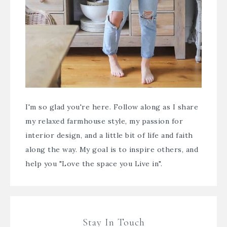
I'm so glad you're here. Follow along as I share
my relaxed farmhouse style, my passion for
interior design, and a little bit of life and faith
along the way. My goal is to inspire others, and
help you "Love the space you Live in".
Stay In Touch