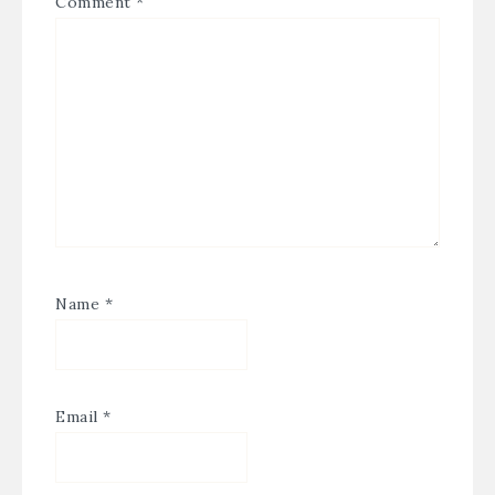
Comment
*
Name
*
Email
*