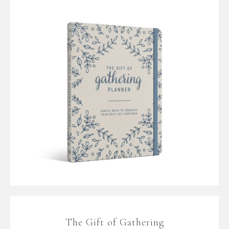
The Gift of Gathering