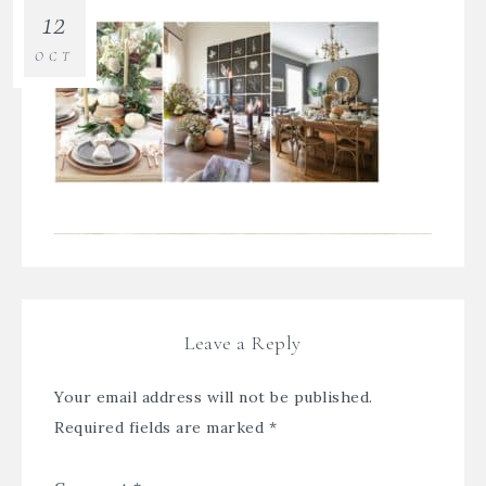
12
OCT
Leave a Reply
Your email address will not be published.
Required fields are marked
*