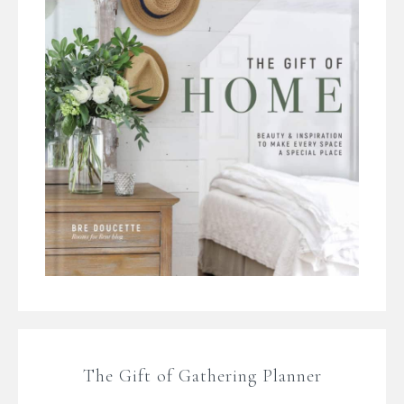
The Gift of Gathering Planner