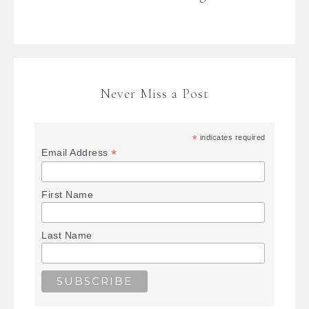
Never Miss a Post
*
indicates required
*
Email Address
First Name
Last Name