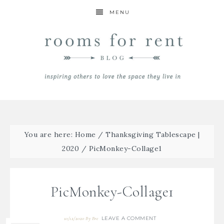
MENU
You are here:
Home
/
Thanksgiving Tablescape |
2020
/
PicMonkey-Collage1
PicMonkey-Collage1
LEAVE A COMMENT
10/12/2020
By
Bre