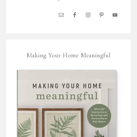
Making Your Home Meaningful