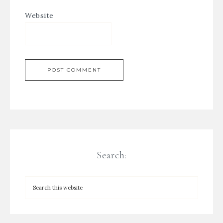
Website
Search: