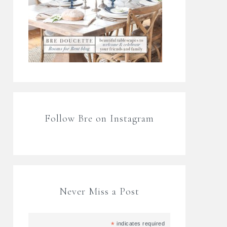
Follow Bre on Instagram
Never Miss a Post
*
indicates required