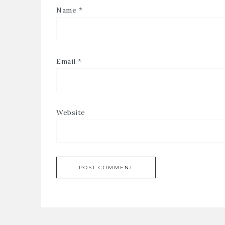
Name
*
Email
*
Website