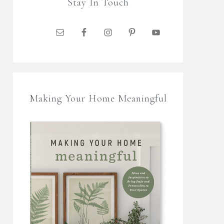
Stay In Touch
Making Your Home Meaningful