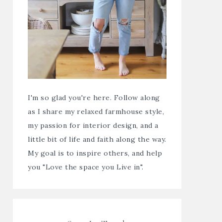
I'm so glad you're here. Follow along
as I share my relaxed farmhouse style,
my passion for interior design, and a
little bit of life and faith along the way.
My goal is to inspire others, and help
you "Love the space you Live in".