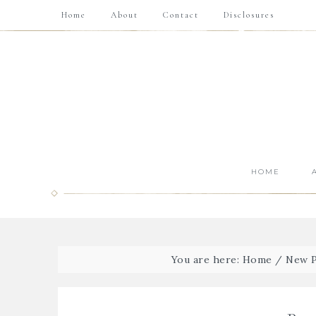
Home
About
Contact
Disclosures
HOME
You are here:
Home
/
New P