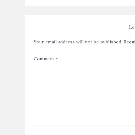
Le
Your email address will not be published.
Requi
Comment
*