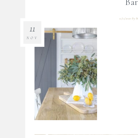
Bar
11/11/2020
By
B
11
NOV