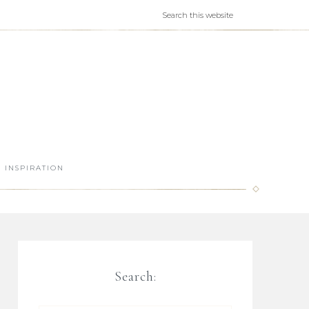
INSPIRATION
Search: