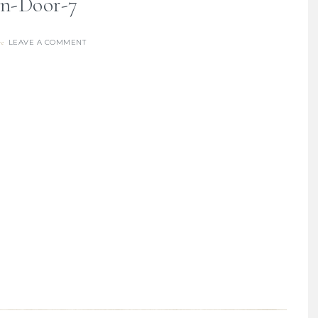
n-Door-7
LEAVE A COMMENT
re