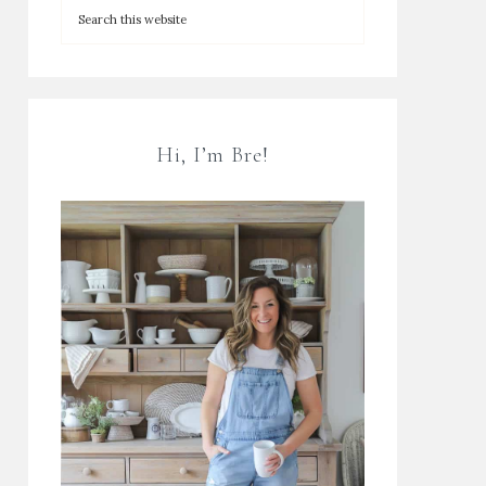
Hi, I’m Bre!