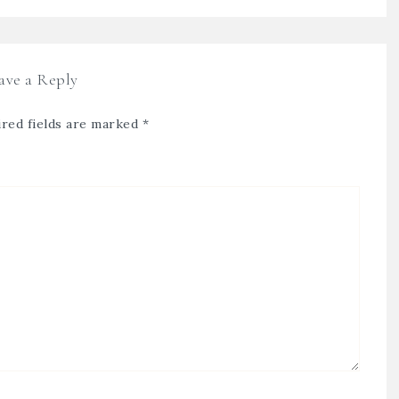
ave a Reply
red fields are marked
*