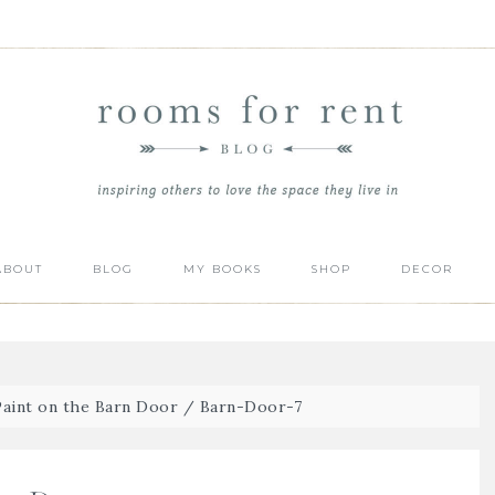
ABOUT
BLOG
MY BOOKS
SHOP
DECOR
aint on the Barn Door
/
Barn-Door-7