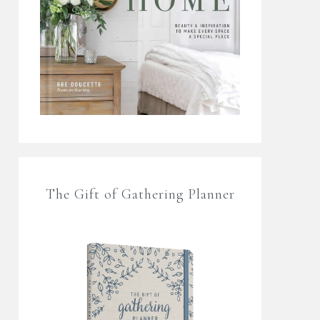
The Gift of Gathering Planner