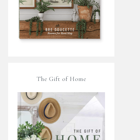
The Gift of Home