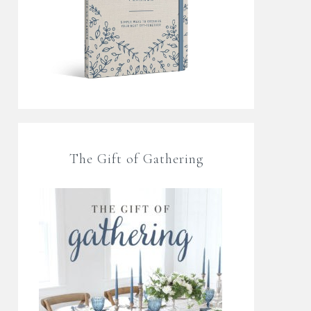
The Gift of Gathering