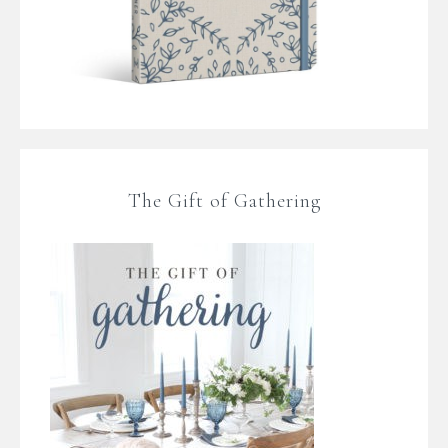
The Gift of Gathering