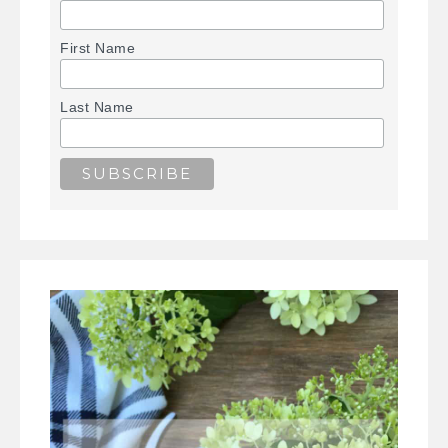
First Name
Last Name