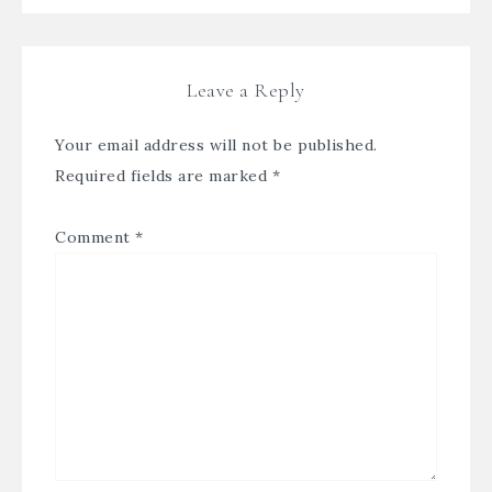
Leave a Reply
Your email address will not be published.
Required fields are marked
*
Comment
*