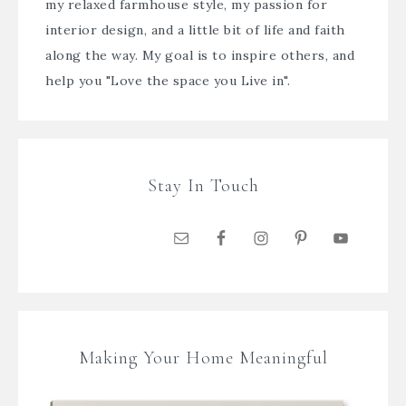
my relaxed farmhouse style, my passion for
interior design, and a little bit of life and faith
along the way. My goal is to inspire others, and
help you "Love the space you Live in".
Stay In Touch
Making Your Home Meaningful