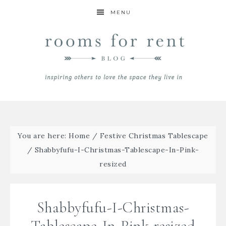
MENU
You are here:
Home
/
Festive Christmas Tablescape
/
Shabbyfufu-I-Christmas-Tablescape-In-Pink-
resized
Shabbyfufu-I-Christmas-
Tablescape-In-Pink-resized