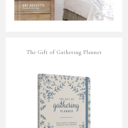
The Gift of Gathering Planner