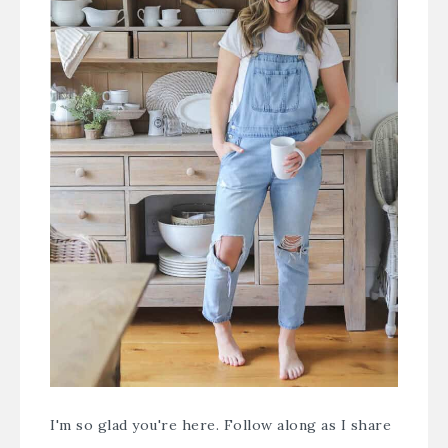
I'm so glad you're here. Follow along as I share