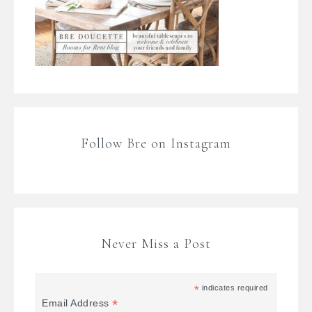
Follow Bre on Instagram
Never Miss a Post
*
indicates required
*
Email Address