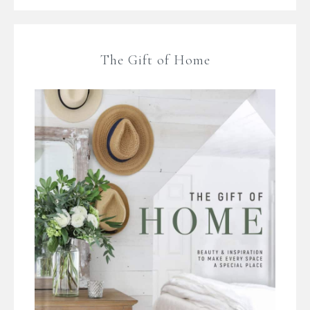
The Gift of Home