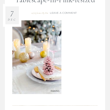
7
LEAVE A COMMENT
12/07/2020
By
Bre
DEC