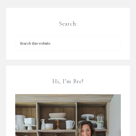
Search:
Hi, I’m Bre!