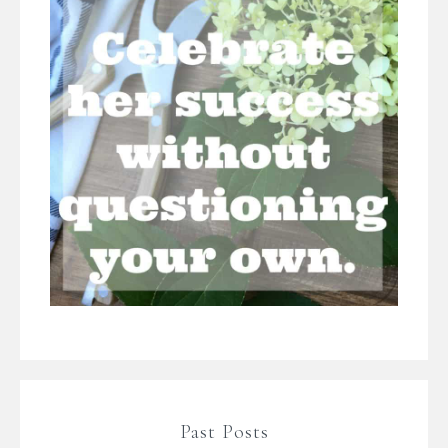
Past Posts