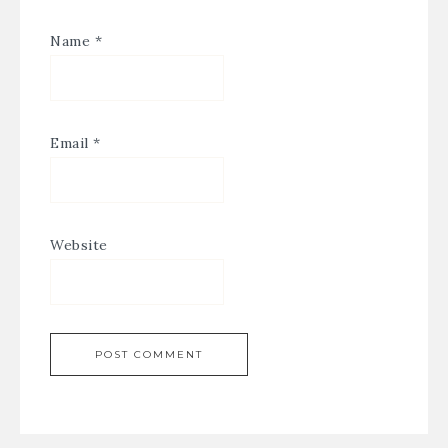
Name
*
Email
*
Website