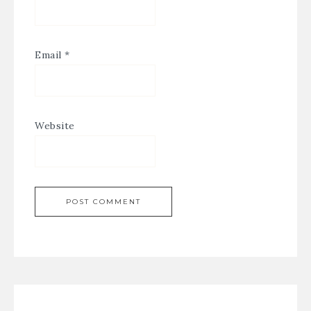
Email
*
Website