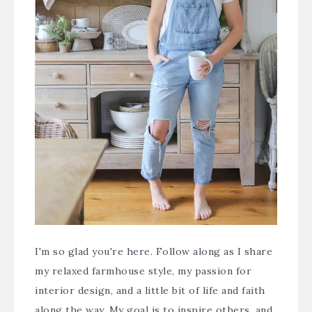
I'm so glad you're here. Follow along as I share
my relaxed farmhouse style, my passion for
interior design, and a little bit of life and faith
along the way. My goal is to inspire others, and