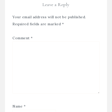
Leave a Reply
Your email address will not be published.
Required fields are marked
*
Comment
*
Name
*