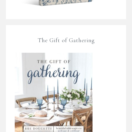
The Gift of Gathering