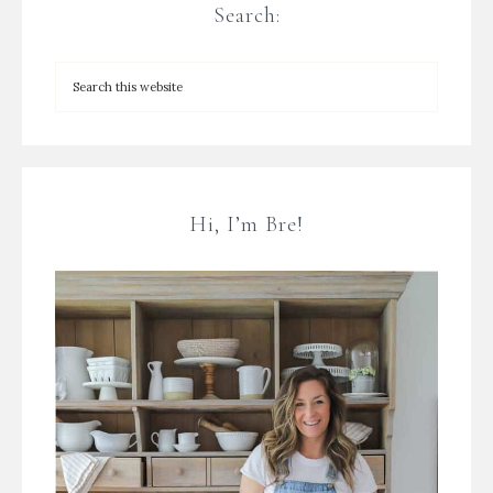
Search:
Hi, I’m Bre!