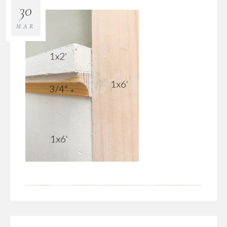
30
MAR