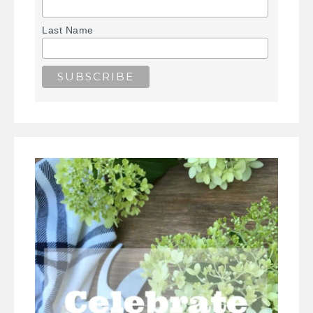
Last Name