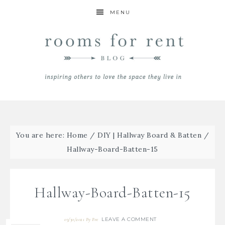
MENU
You are here:
Home
/
DIY | Hallway Board & Batten
/
Hallway-Board-Batten-15
Hallway-Board-Batten-15
LEAVE A COMMENT
03/30/2021
By
Bre