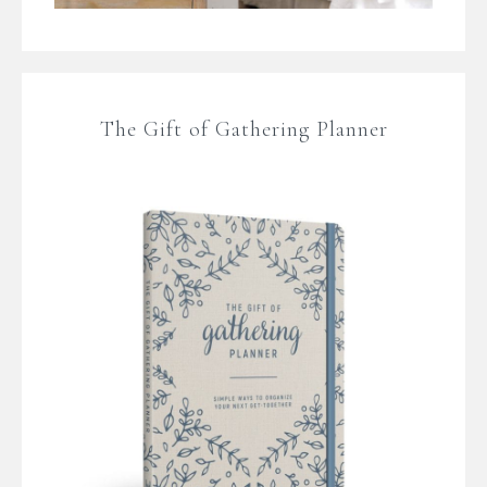
The Gift of Gathering Planner