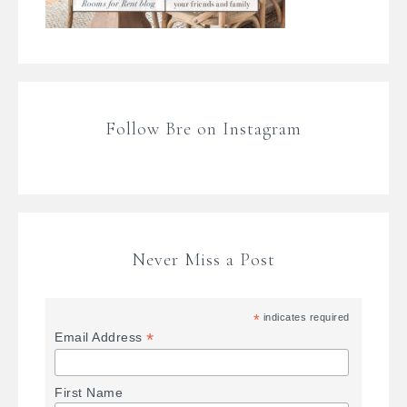
Follow Bre on Instagram
Never Miss a Post
*
indicates required
*
Email Address
First Name