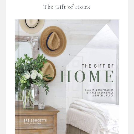
The Gift of Home