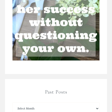
Past Posts