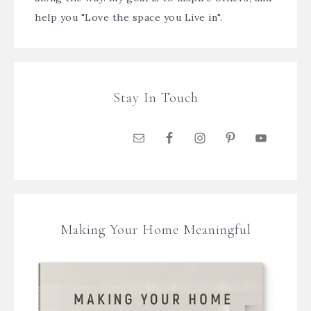
help you "Love the space you Live in".
Stay In Touch
Making Your Home Meaningful