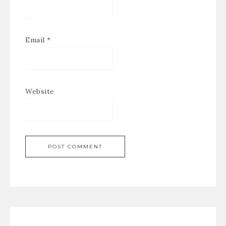
Email
*
Website