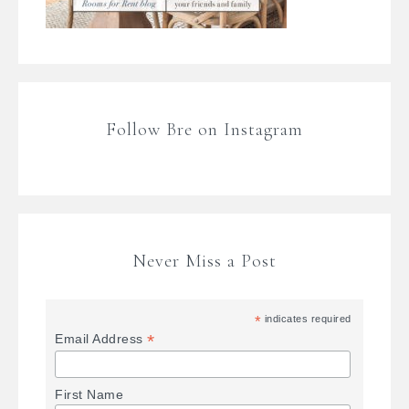
Follow Bre on Instagram
Never Miss a Post
*
indicates required
*
Email Address
First Name