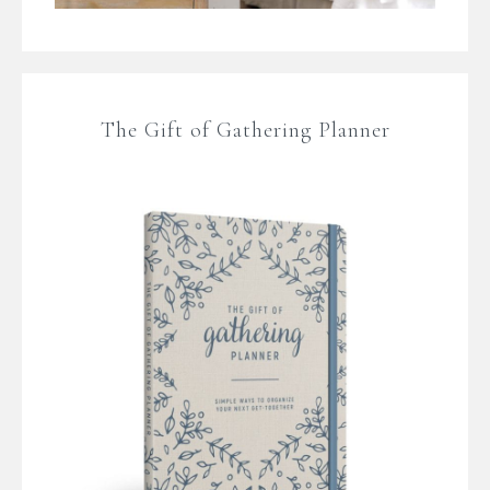
The Gift of Gathering Planner