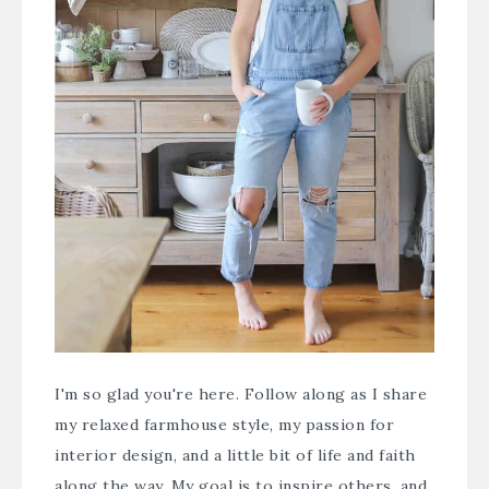
I'm so glad you're here. Follow along as I share
my relaxed farmhouse style, my passion for
interior design, and a little bit of life and faith
along the way. My goal is to inspire others, and