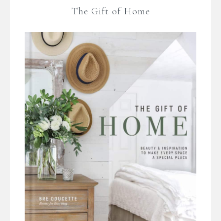
The Gift of Home