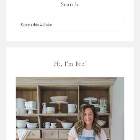
Search:
Hi, I’m Bre!