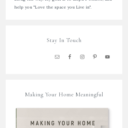
help you "Love the space you Live in".
Stay In Touch
Making Your Home Meaningful