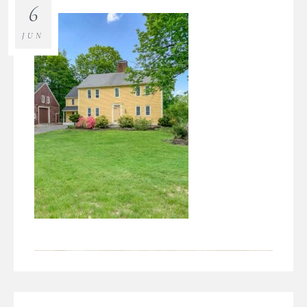
6
JUN