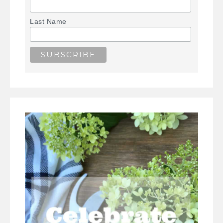
Last Name