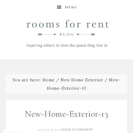
MENU
You are here:
Home
/
New Home Exterior
/
New-
Home-Exterior-13
New-Home-Exterior-13
LEAVE A COMMENT
06/06/2021
By
Bre