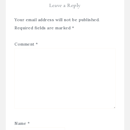
Leave a Reply
Your email address will not be published.
Required fields are marked
*
Comment
*
Name
*