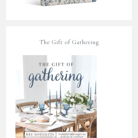
The Gift of Gathering