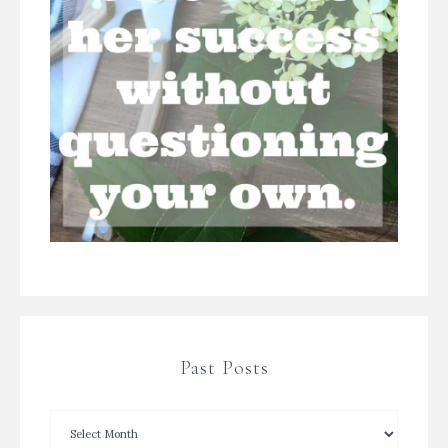
Past Posts