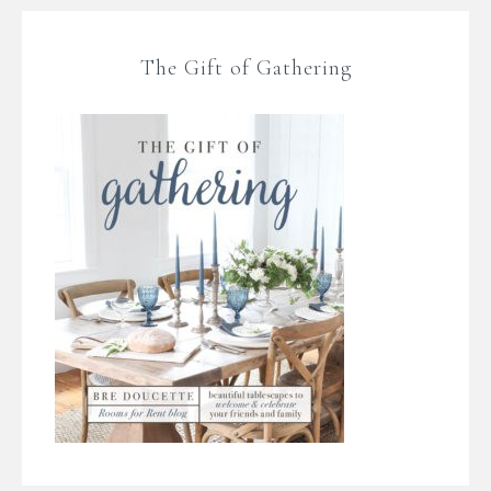
The Gift of Gathering