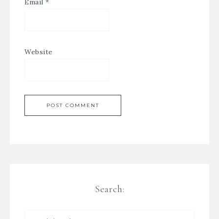
Email
*
Website
Search: