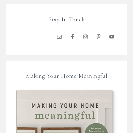
Stay In Touch
Making Your Home Meaningful