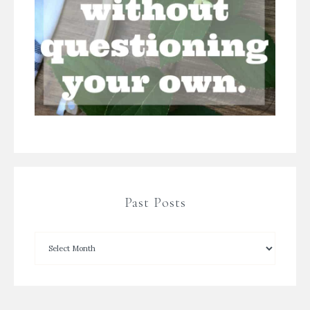
Past Posts