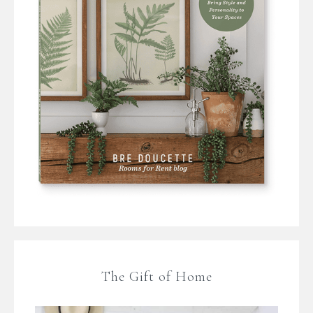
The Gift of Home