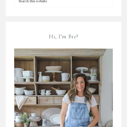
Hi, I’m Bre!