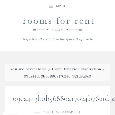
MENU
You are here:
Home
/
Home Exterior Inspiration
/
09ca443b0b56880a17024b7621d9a6c0
09ca443b0b56880a17024b7621d9
LEAVE A COMMENT
07/14/2021
By
Bre