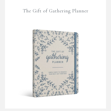
The Gift of Gathering Planner