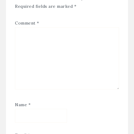
Required fields are marked
*
Comment
*
Name
*