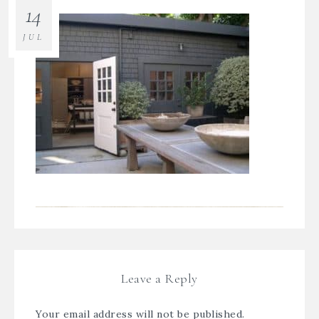
14
JUL
Leave a Reply
Your email address will not be published.