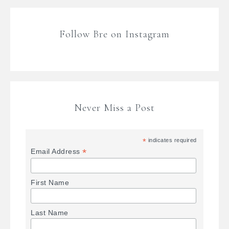
Follow Bre on Instagram
Never Miss a Post
*
indicates required
*
Email Address
First Name
Last Name