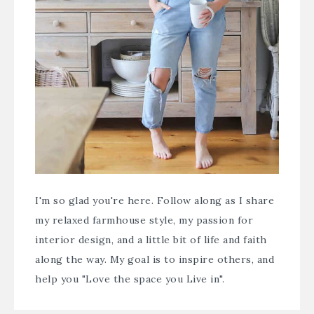
I'm so glad you're here. Follow along as I share
my relaxed farmhouse style, my passion for
interior design, and a little bit of life and faith
along the way. My goal is to inspire others, and
help you "Love the space you Live in".