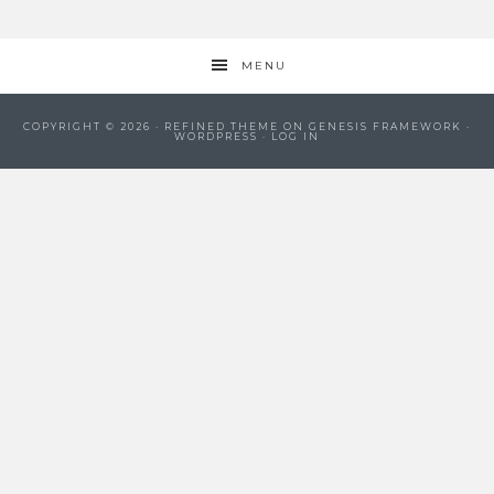
MENU
COPYRIGHT © 2026 ·
REFINED THEME
ON
GENESIS FRAMEWORK
·
WORDPRESS
·
LOG IN