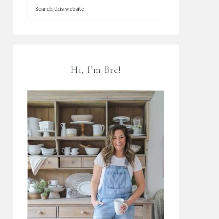
Hi, I’m Bre!