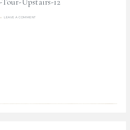
our-Upstairs-12
LEAVE A COMMENT
re