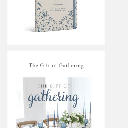
The Gift of Gathering