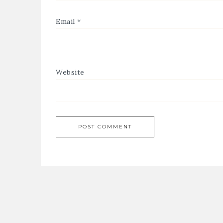
Email
*
Website