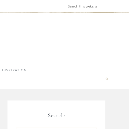
INSPIRATION
Search: