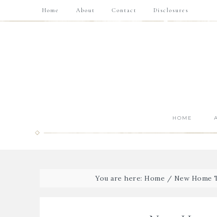
Home
About
Contact
Disclosures
HOME
You are here:
Home
/
New Home To