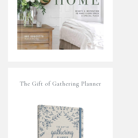
The Gift of Gathering Planner