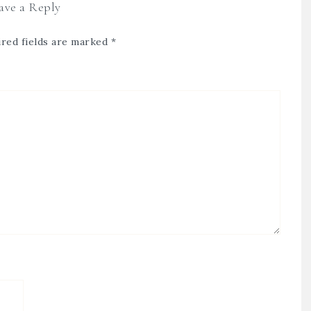
ave a Reply
red fields are marked
*