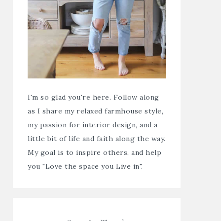
I'm so glad you're here. Follow along
as I share my relaxed farmhouse style,
my passion for interior design, and a
little bit of life and faith along the way.
My goal is to inspire others, and help
you "Love the space you Live in".