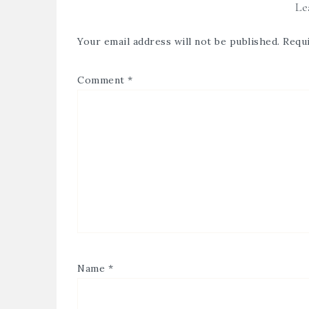
Le
Your email address will not be published.
Requi
Comment
*
Name
*