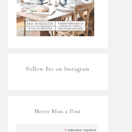
Follow Bre on Instagram
Never Miss a Post
*
indicates required