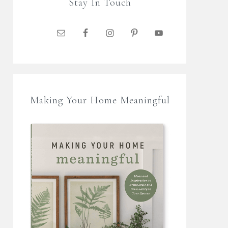
Stay In Touch
Making Your Home Meaningful