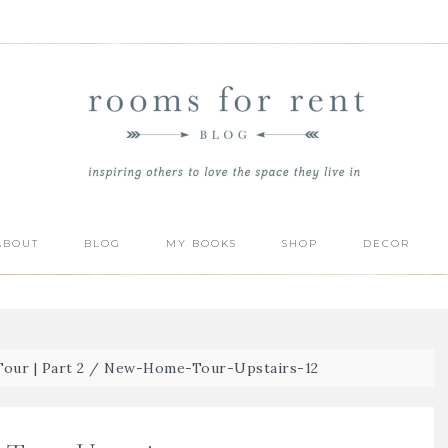
ABOUT
BLOG
MY BOOKS
SHOP
DECOR
ur | Part 2
/
New-Home-Tour-Upstairs-12