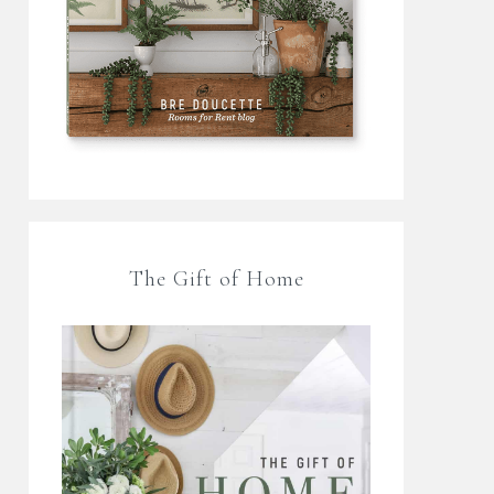
The Gift of Home