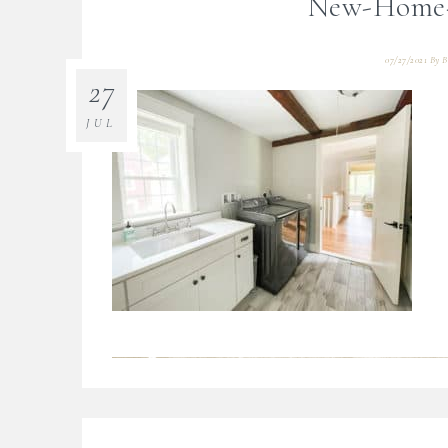
New-Home-T
07/27/2021
By
B
27
JUL