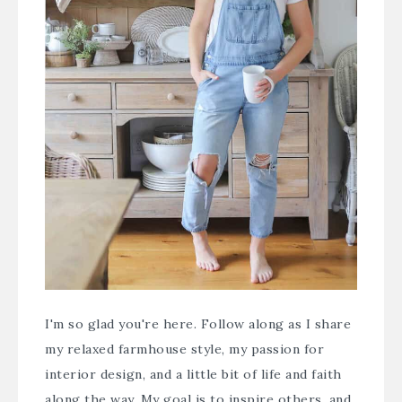
I'm so glad you're here. Follow along as I share
my relaxed farmhouse style, my passion for
interior design, and a little bit of life and faith
along the way. My goal is to inspire others, and