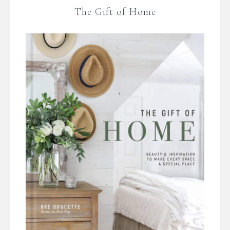
The Gift of Home