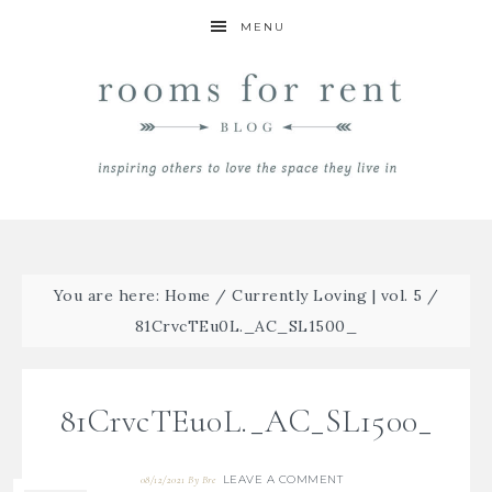
MENU
You are here:
Home
/
Currently Loving | vol. 5
/
81CrvcTEu0L._AC_SL1500_
81CrvcTEu0L._AC_SL1500_
LEAVE A COMMENT
08/12/2021
By
Bre