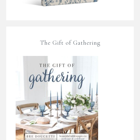
The Gift of Gathering