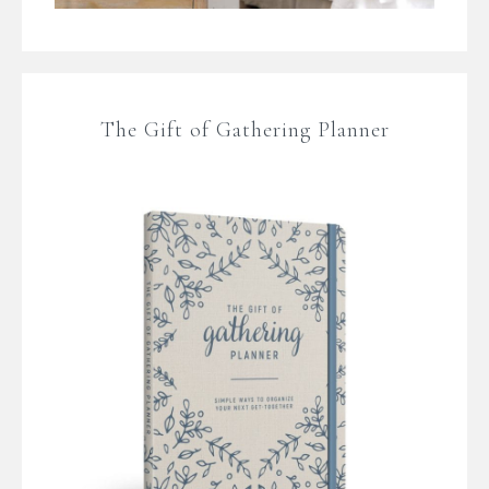
The Gift of Gathering Planner