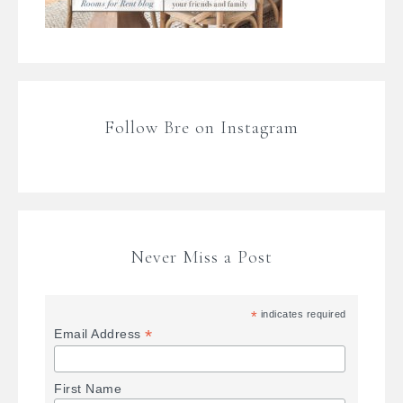
Follow Bre on Instagram
Never Miss a Post
*
indicates required
*
Email Address
First Name