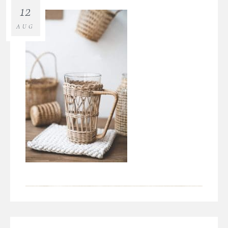
12
AUG