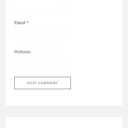
Email
*
Website