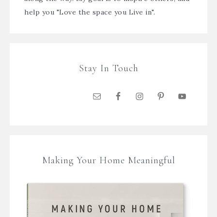
help you "Love the space you Live in".
Stay In Touch
Making Your Home Meaningful