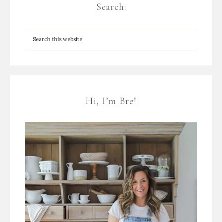
Search:
Hi, I’m Bre!