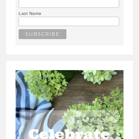
Last Name