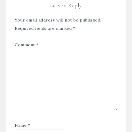
Leave a Reply
Your email address will not be published.
Required fields are marked
*
Comment
*
Name
*