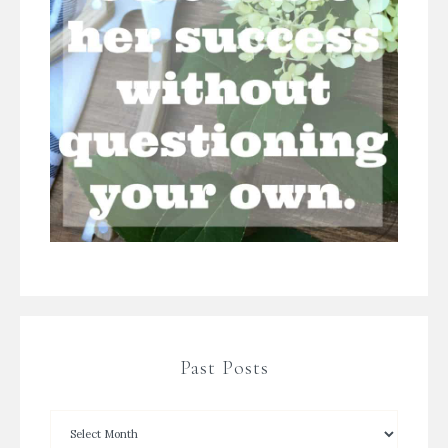
Past Posts