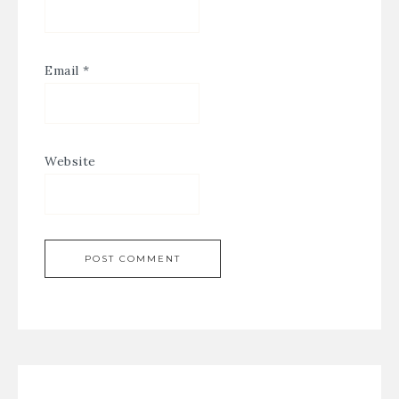
Email
*
Website