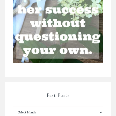
Past Posts