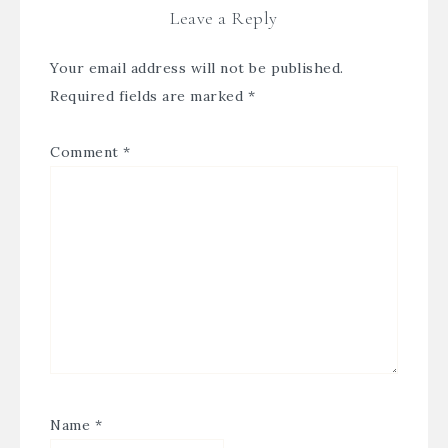
Leave a Reply
Your email address will not be published.
Required fields are marked
*
Comment
*
Name
*