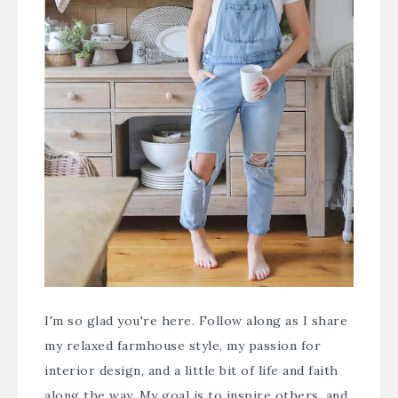
I'm so glad you're here. Follow along as I share
my relaxed farmhouse style, my passion for
interior design, and a little bit of life and faith
along the way. My goal is to inspire others, and