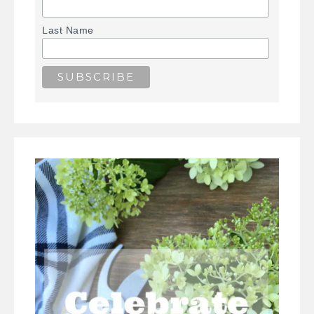
Last Name