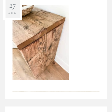
27
AUG