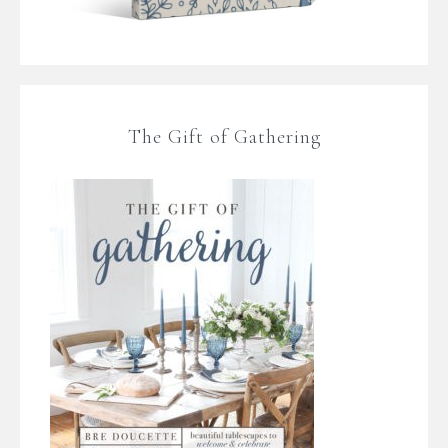
The Gift of Gathering