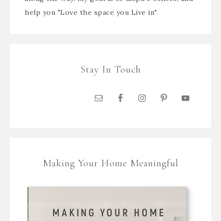
help you "Love the space you Live in".
Stay In Touch
Making Your Home Meaningful