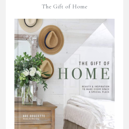
The Gift of Home