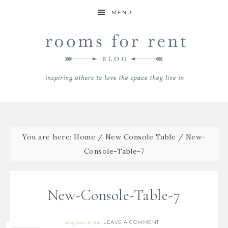
MENU
You are here:
Home
/
New Console Table
/
New-
Console-Table-7
New-Console-Table-7
LEAVE A COMMENT
08/27/2021
By
Bre