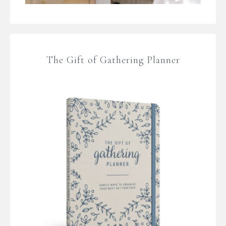
The Gift of Gathering Planner