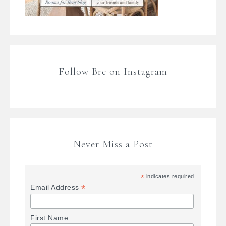
Follow Bre on Instagram
Never Miss a Post
*
indicates required
*
Email Address
First Name