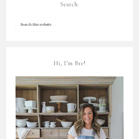
Search:
Hi, I’m Bre!