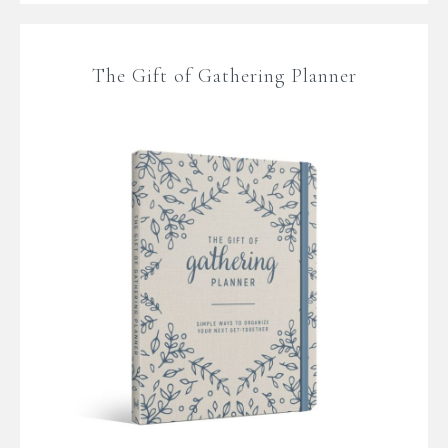
The Gift of Gathering Planner