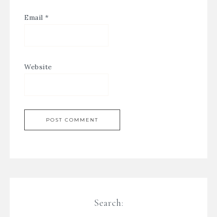
Email
*
Website
Search: