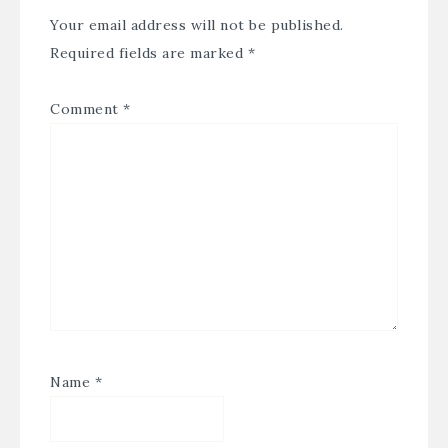
Your email address will not be published.
Required fields are marked
*
Comment
*
Name
*