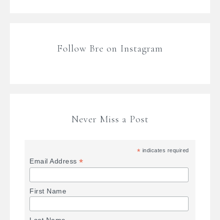
Follow Bre on Instagram
Never Miss a Post
*
indicates required
*
Email Address
First Name