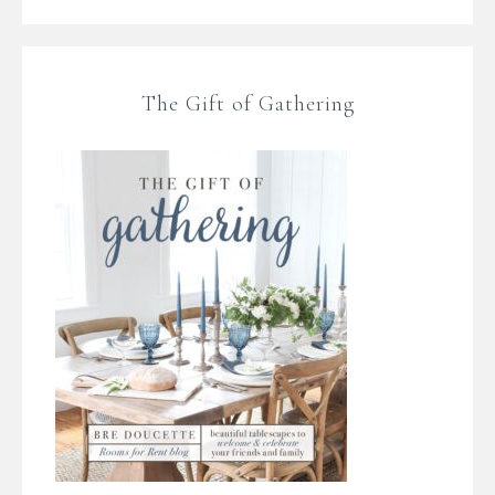
The Gift of Gathering