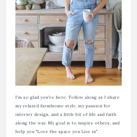
I'm so glad you're here. Follow along as I share
my relaxed farmhouse style, my passion for
interior design, and a little bit of life and faith
along the way. My goal is to inspire others, and
help you "Love the space you Live in".