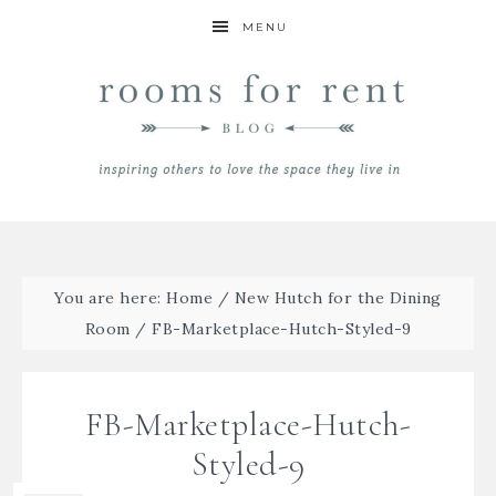
MENU
You are here:
Home
/
New Hutch for the Dining
Room
/
FB-Marketplace-Hutch-Styled-9
FB-Marketplace-Hutch-
Styled-9