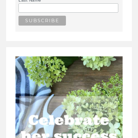
Last Name