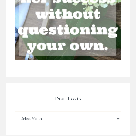
Past Posts