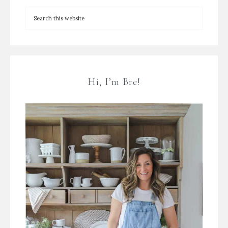
Hi, I’m Bre!