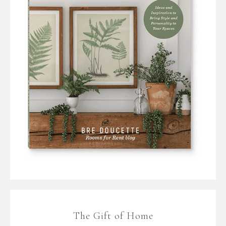
The Gift of Home