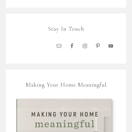
Stay In Touch
Making Your Home Meaningful