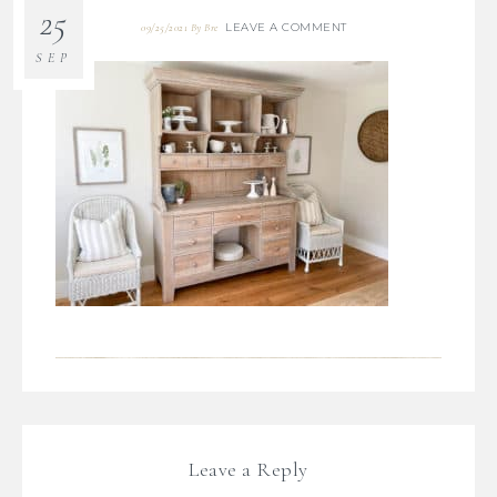
25
LEAVE A COMMENT
09/25/2021
By
Bre
SEP
Leave a Reply