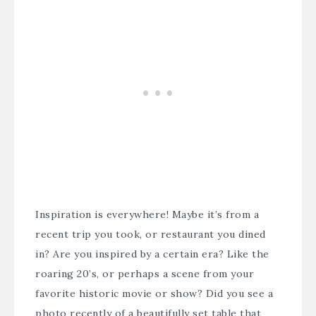
Inspiration is everywhere! Maybe it’s from a
recent trip you took, or restaurant you dined
in? Are you inspired by a certain era? Like the
roaring 20’s, or perhaps a scene from your
favorite historic movie or show? Did you see a
photo recently of a beautifully set table that