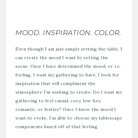
MOOD. INSPIRATION. COLOR.
Even though I am just simply setting the table, I
can create the mood I want by setting the
scene. Once I have determined the mood, or i.e.
feeling, I want my gathering to have, I look for
inspiration that will compliment the
atmosphere I’m wishing to create. Do I want my
gathering to feel casual, cozy, low-key,
romantic, or festive? Once I know the mood I
want to evoke, I’m able to choose my tablescape
components based off of that feeling.