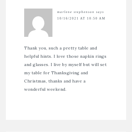
marlene stephenson
says
10/16/2021 AT 10:50 AM
Thank you, such a pretty table and
helpful hints. I love those napkin rings
and glasses. I live by myself but will set
my table for Thanksgiving and
Christmas, thanks and have a
wonderful weekend.