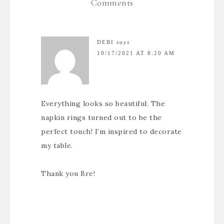
Comments
DEBI
says
10/17/2021 AT 8:20 AM
Everything looks so beautiful. The
napkin rings turned out to be the
perfect touch! I’m inspired to decorate
my table.
Thank you Bre!