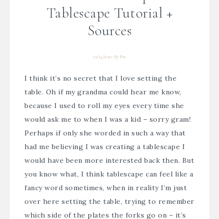
Tablescape Tutorial +
Sources
10/15/2021
By
Bre
I think it’s no secret that I love setting the
table. Oh if my grandma could hear me know,
because I used to roll my eyes every time she
would ask me to when I was a kid – sorry gram!
Perhaps if only she worded in such a way that
had me believing I was creating a tablescape I
would have been more interested back then. But
you know what, I think tablescape can feel like a
fancy word sometimes, when in reality I’m just
over here setting the table, trying to remember
which side of the plates the forks go on – it’s