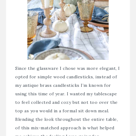
Since the glassware I chose was more elegant, I
opted for simple wood candlesticks, instead of
my antique brass candlesticks I’m known for
using this time of year. I wanted my tablescape
to feel collected and cozy but not too over the
top as you would in a formal sit down meal.
Blending the look throughout the entire table,
of this mix-matched approach is what helped