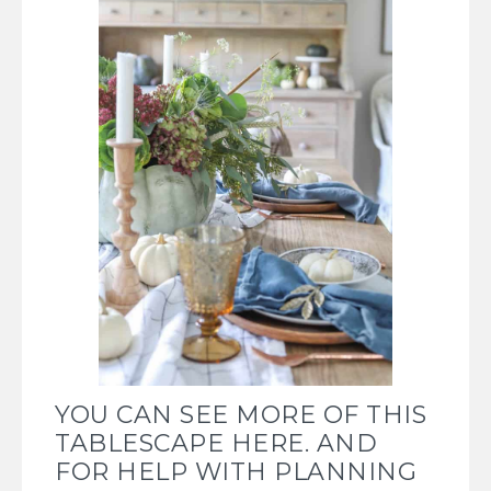
YOU CAN SEE MORE OF THIS
TABLESCAPE HERE.
AND
FOR HELP WITH PLANNING