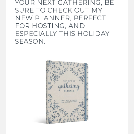
YOUR NEXT GATHERING, BE
SURE TO CHECK OUT
MY
NEW PLANNER, PERFECT
FOR HOSTING, AND
ESPECIALLY THIS HOLIDAY
SEASON.