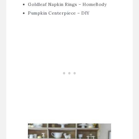
Goldleaf Napkin Rings – HomeBody
Pumpkin Centerpiece – DIY