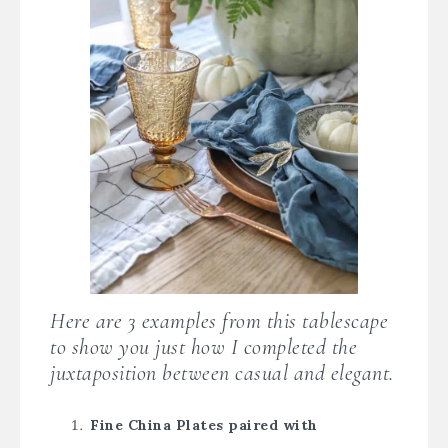
Here are 3 examples from this tablescape
to show you just how I completed the
juxtaposition between casual and elegant.
Fine China Plates paired with