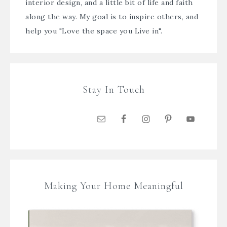
interior design, and a little bit of life and faith
along the way. My goal is to inspire others, and
help you "Love the space you Live in".
Stay In Touch
Making Your Home Meaningful