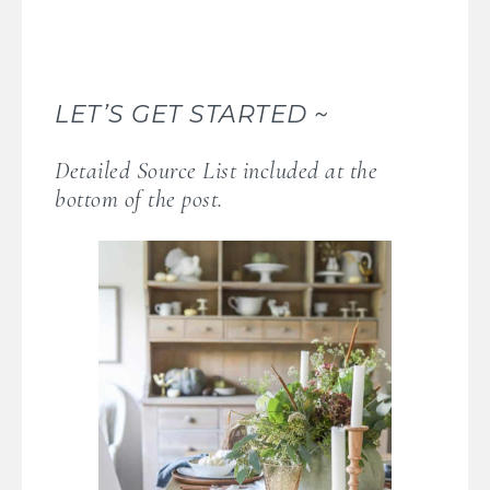
LET’S GET STARTED ~
Detailed Source List included at the
bottom of the post.