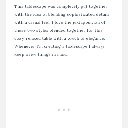
This tablescape was completely put together
with the idea of blending sophisticated details
with a casual feel. I love the juxtaposition of
these two styles blended together for this
cozy, relaxed table with a touch of elegance.
Whenever I’m creating a tablescape I always
keep a few things in mind.