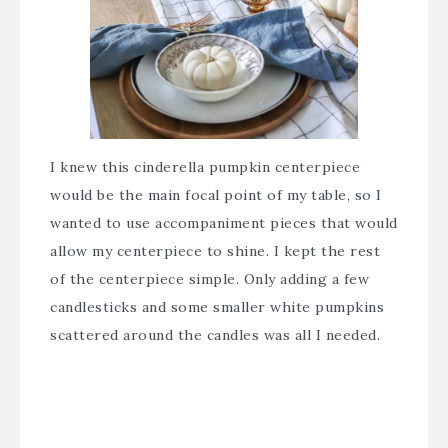
I knew this cinderella pumpkin centerpiece
would be the main focal point of my table, so I
wanted to use accompaniment pieces that would
allow my centerpiece to shine. I kept the rest
of the centerpiece simple. Only adding a few
candlesticks and some smaller white pumpkins
scattered around the candles was all I needed.