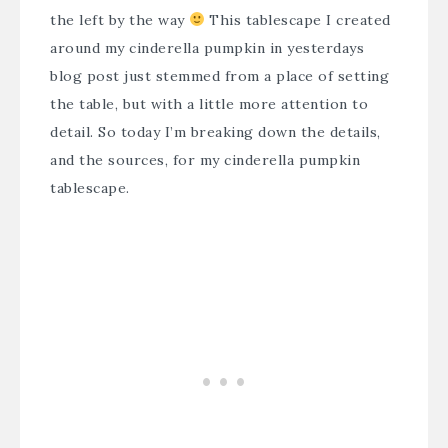
the left by the way
This tablescape I created
around my cinderella pumpkin in yesterdays
blog post just stemmed from a place of setting
the table, but with a little more attention to
detail. So today I’m breaking down the details,
and the sources, for my cinderella pumpkin
tablescape.