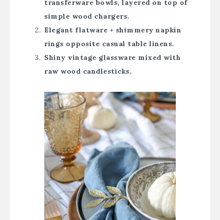
transferware bowls, layered on top of
simple wood chargers.
Elegant flatware + shimmery napkin
rings opposite casual table linens.
Shiny vintage glassware mixed with
raw wood candlesticks.