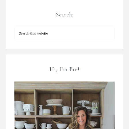
Search:
Hi, I’m Bre!