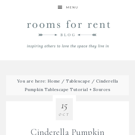
MENU
You are here:
Home
/
Tablescape
/
Cinderella
Pumpkin Tablescape Tutorial + Sources
15
OCT
Cinderella Pumpkin