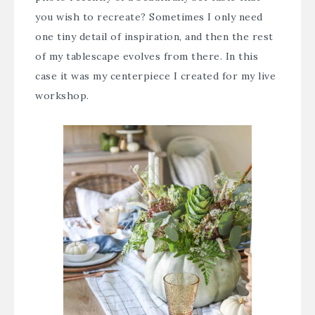
you wish to recreate? Sometimes I only need
one tiny detail of inspiration, and then the rest
of my tablescape evolves from there. In this
case it was my centerpiece I created for my live
workshop.