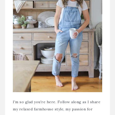
I'm so glad you're here. Follow along as I share
my relaxed farmhouse style, my passion for