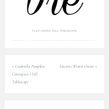
FILED UNDER:
FALL
,
TABLESCAPE
« Cinderella Pumpkin
Favorite Winter Greens »
Centerpiece | Fall
Tablescape