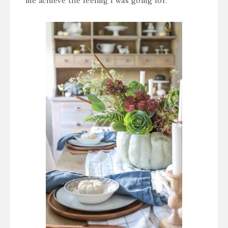
me achieve the feeling I was going for.