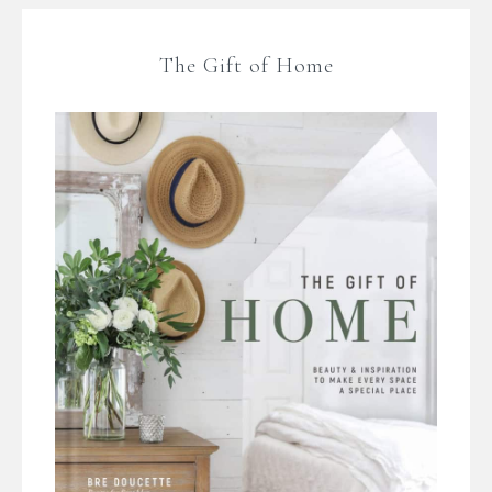
The Gift of Home