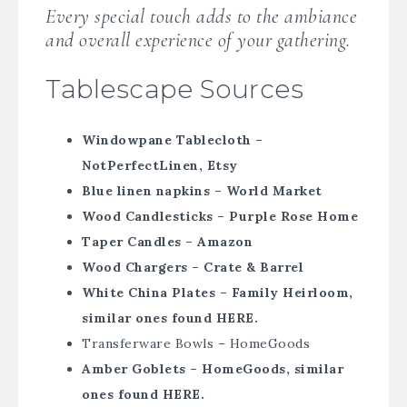
Every special touch adds to the ambiance
and overall experience of your gathering.
Tablescape Sources
Windowpane Tablecloth –
NotPerfectLinen, Etsy
Blue linen napkins – World Market
Wood Candlesticks – Purple Rose Home
Taper Candles – Amazon
Wood Chargers – Crate & Barrel
White China Plates – Family Heirloom,
similar ones found HERE.
Transferware Bowls – HomeGoods
Amber Goblets – HomeGoods, similar
ones found HERE.