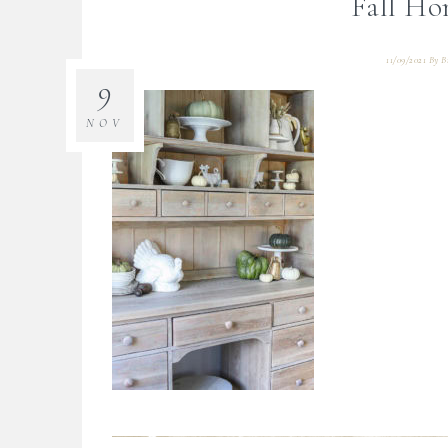
Fall Ho
11/09/2021
By
B
9
NOV