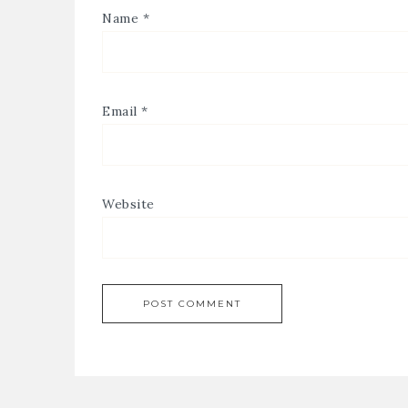
Name
*
Email
*
Website