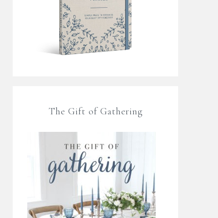
The Gift of Gathering