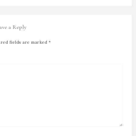
ave a Reply
red fields are marked
*