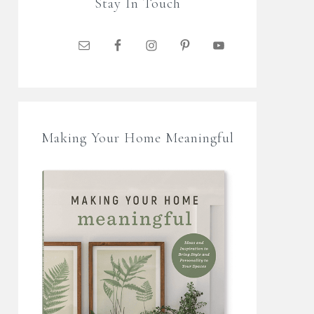
Stay In Touch
Making Your Home Meaningful