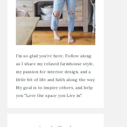
I'm so glad you're here. Follow along
as I share my relaxed farmhouse style,
my passion for interior design, and a
little bit of life and faith along the way.
My goal is to inspire others, and help
you "Love the space you Live in".