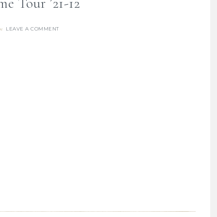
me Tour ’21-12
LEAVE A COMMENT
re