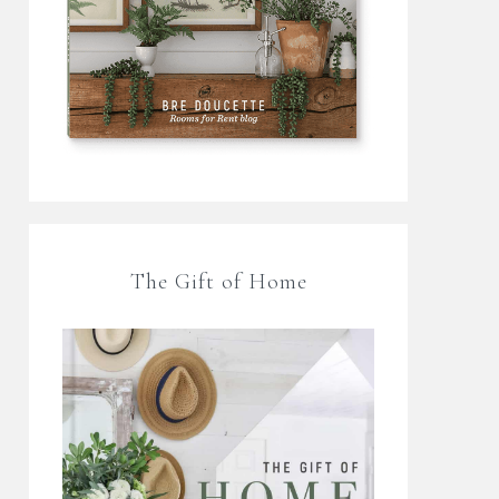
The Gift of Home