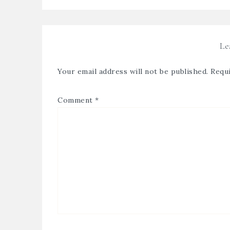
Le
Your email address will not be published.
Requi
Comment
*