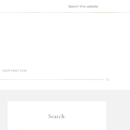
INSPIRATION
Search: