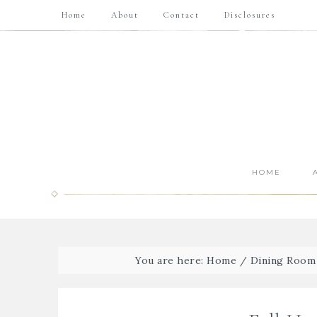
Home
About
Contact
Disclosures
HOME
You are here:
Home
/
Dining Room 