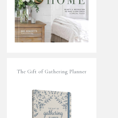
The Gift of Gathering Planner