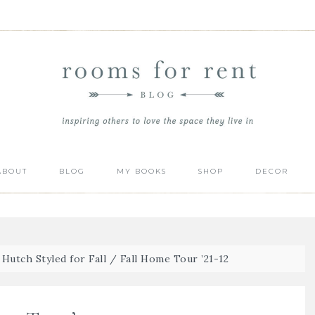
ABOUT
BLOG
MY BOOKS
SHOP
DECOR
Hutch Styled for Fall
/
Fall Home Tour ’21-12