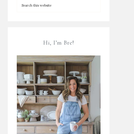
Hi, I’m Bre!