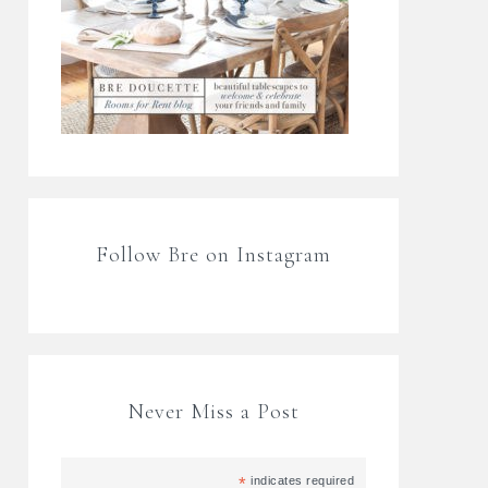
Follow Bre on Instagram
Never Miss a Post
*
indicates required