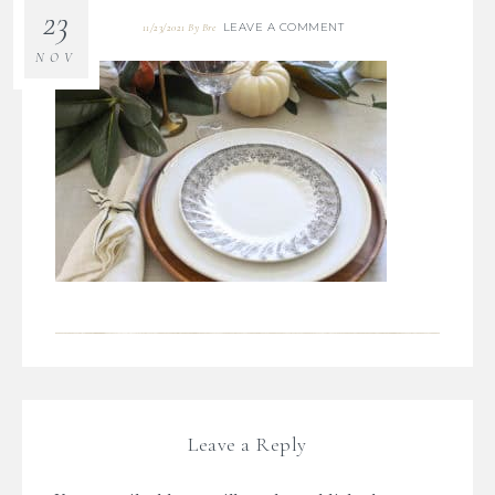
23
LEAVE A COMMENT
11/23/2021
By
Bre
NOV
Leave a Reply