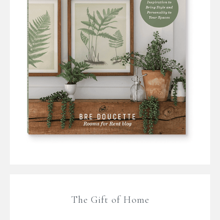
The Gift of Home