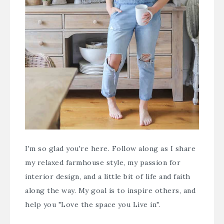
I'm so glad you're here. Follow along as I share
my relaxed farmhouse style, my passion for
interior design, and a little bit of life and faith
along the way. My goal is to inspire others, and
help you "Love the space you Live in".