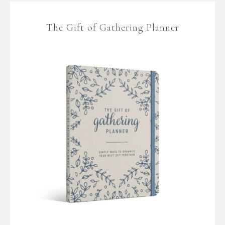
The Gift of Gathering Planner