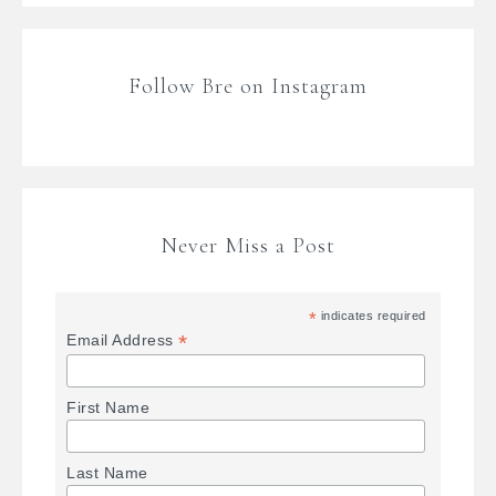
Follow Bre on Instagram
Never Miss a Post
*
indicates required
*
Email Address
First Name
Last Name