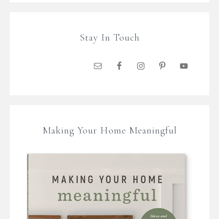
Stay In Touch
Making Your Home Meaningful