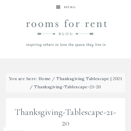
MENU
You are here:
Home
/
Thanksgiving Tablescape | 2021
/
Thanksgiving-Tablescape-21-20
Thanksgiving-Tablescape-21-
20