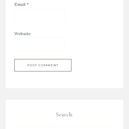
Email
*
Website
Search: