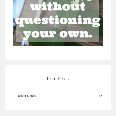
Past Posts