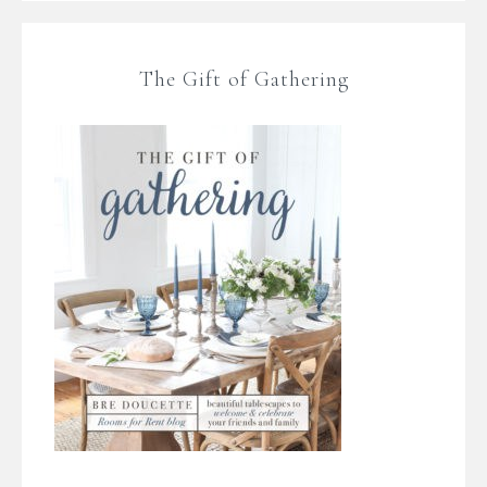
The Gift of Gathering