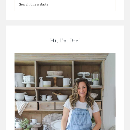
Hi, I’m Bre!