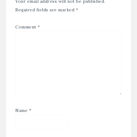
Your email address will not be published.
Required fields are marked
*
Comment
*
Name
*