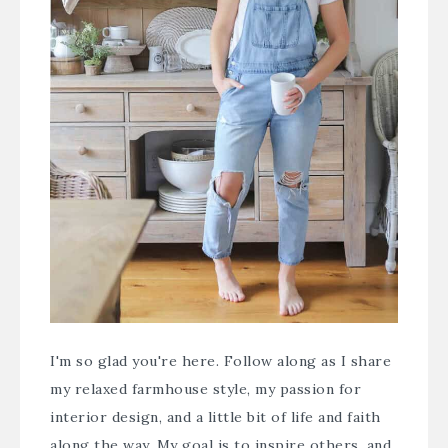
I'm so glad you're here. Follow along as I share
my relaxed farmhouse style, my passion for
interior design, and a little bit of life and faith
along the way. My goal is to inspire others, and