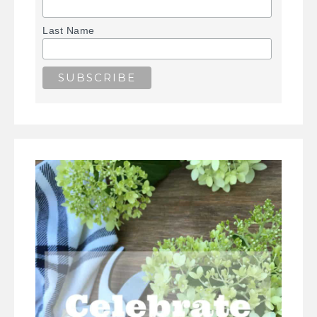
Last Name