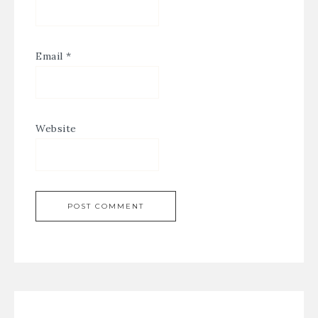
Email
*
Website