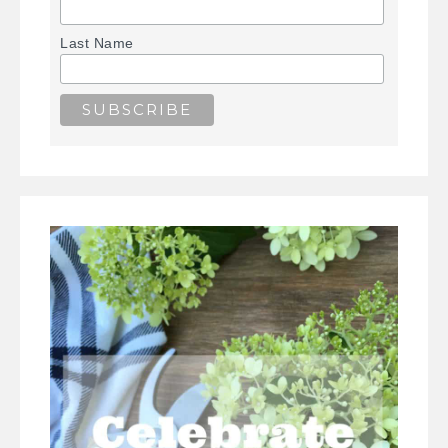
Last Name