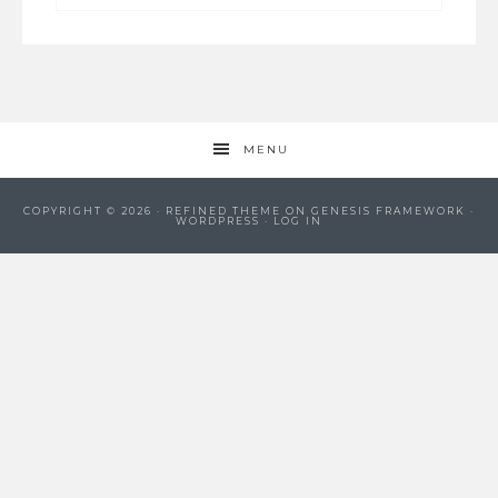
MENU
COPYRIGHT © 2026 ·
REFINED THEME
ON
GENESIS FRAMEWORK
·
WORDPRESS
·
LOG IN