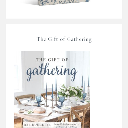
The Gift of Gathering