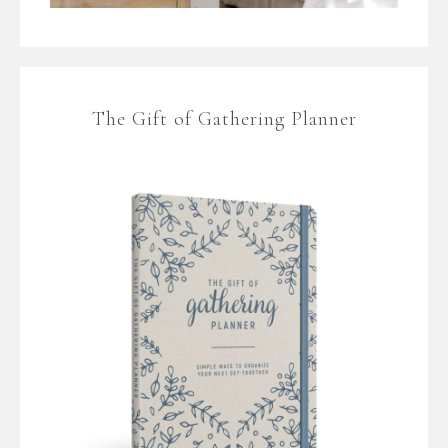
The Gift of Gathering Planner