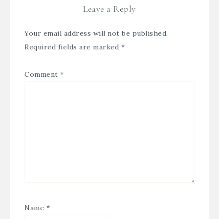
Leave a Reply
Your email address will not be published.
Required fields are marked
*
Comment
*
Name
*