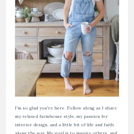
I'm so glad you're here. Follow along as I share
my relaxed farmhouse style, my passion for
interior design, and a little bit of life and faith
along the way. My goal is to inspire others, and