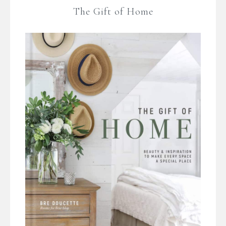
The Gift of Home