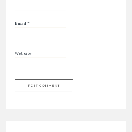
Email
*
Website