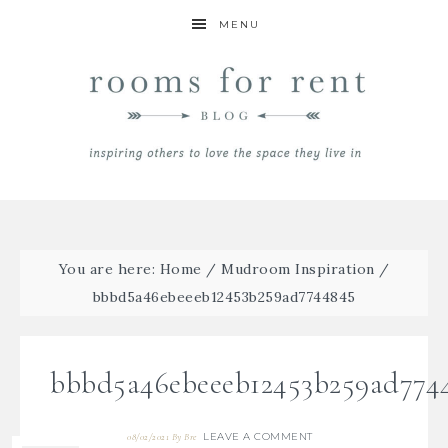
MENU
You are here:
Home
/
Mudroom Inspiration
/
bbbd5a46ebeeeb12453b259ad7744845
bbbd5a46ebeeeb12453b259ad774
LEAVE A COMMENT
08/02/2021
By
Bre