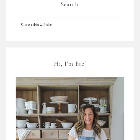
Search:
Hi, I’m Bre!