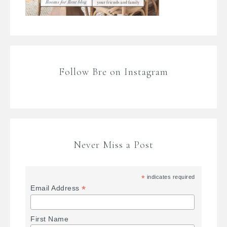
Follow Bre on Instagram
Never Miss a Post
*
indicates required
*
Email Address
First Name