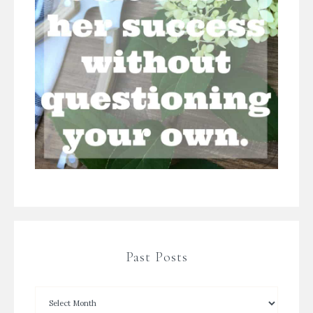
Past Posts