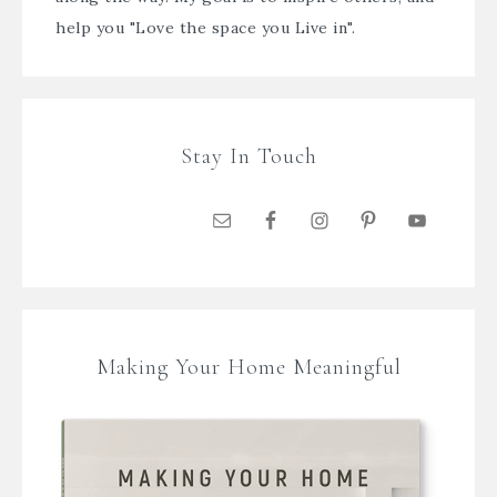
help you "Love the space you Live in".
Stay In Touch
Making Your Home Meaningful