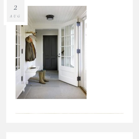
2
AUG