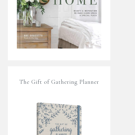
The Gift of Gathering Planner