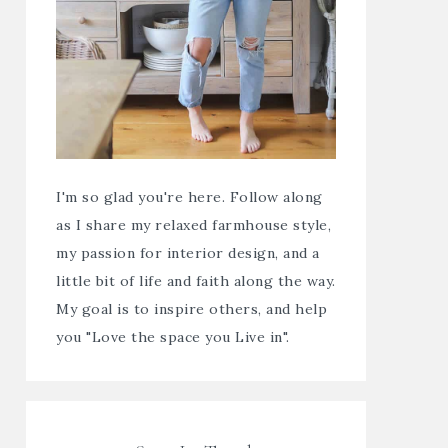
I'm so glad you're here. Follow along
as I share my relaxed farmhouse style,
my passion for interior design, and a
little bit of life and faith along the way.
My goal is to inspire others, and help
you "Love the space you Live in".