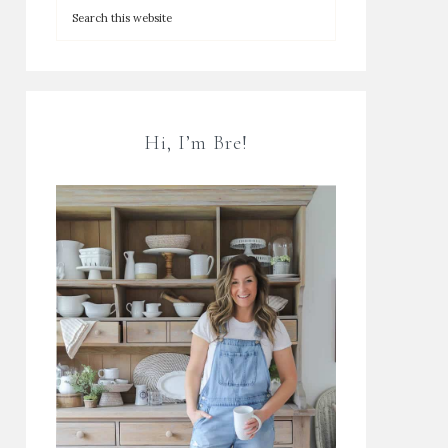
Hi, I’m Bre!