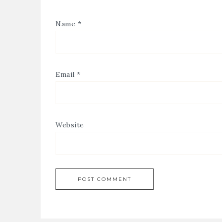
Name
*
Email
*
Website