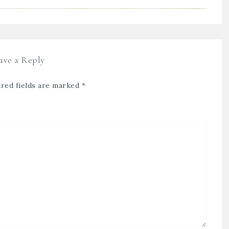
ave a Reply
red fields are marked
*