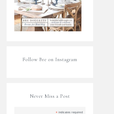
Follow Bre on Instagram
Never Miss a Post
*
indicates required