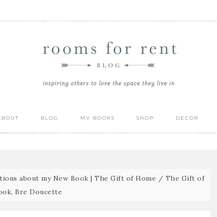
ABOUT
BLOG
MY BOOKS
SHOP
DECOR
ions about my New Book | The Gift of Home
/
The Gift of
ok, Bre Doucette