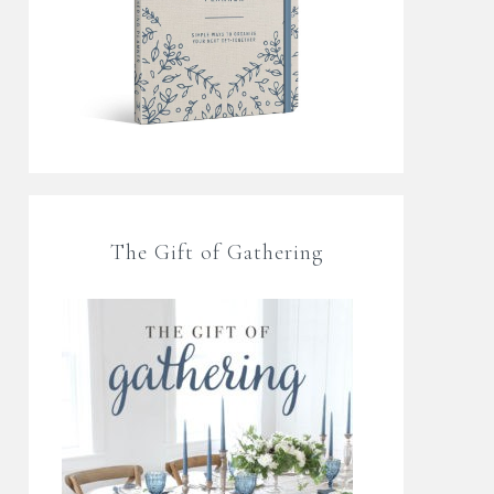
The Gift of Gathering