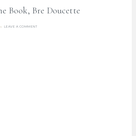
me Book, Bre Doucette
LEAVE A COMMENT
re