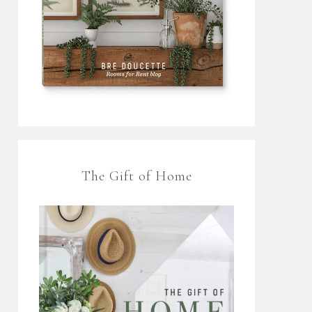
The Gift of Home