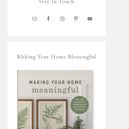
Stay In Touch
Making Your Home Meaningful