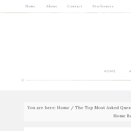
Home
About
Contact
Disclosures
HOME
You are here:
Home
/
The Top Most Asked Quest
Home Bo