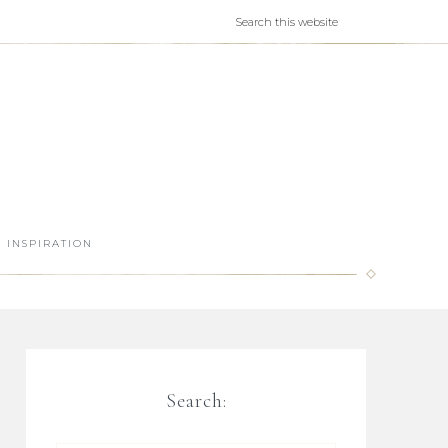
INSPIRATION
Search: