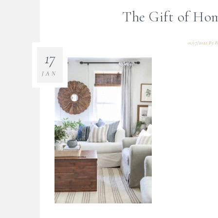
The Gift of Ho
01/17/2022
By
B
17
JAN