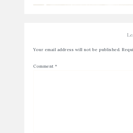
Le
Your email address will not be published.
Requi
Comment
*