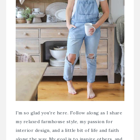
I'm so glad you're here. Follow along as I share
my relaxed farmhouse style, my passion for
interior design, and a little bit of life and faith
along the way. My goal is to inspire others, and