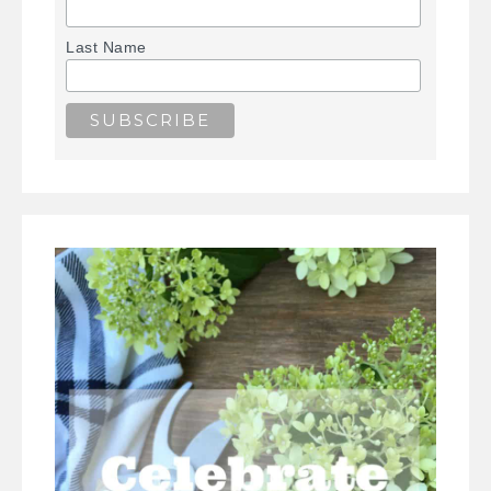
Last Name