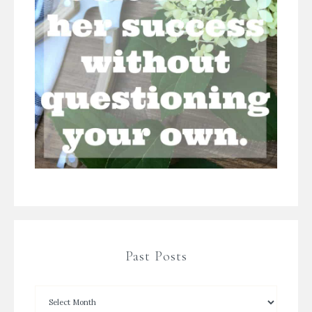
Past Posts