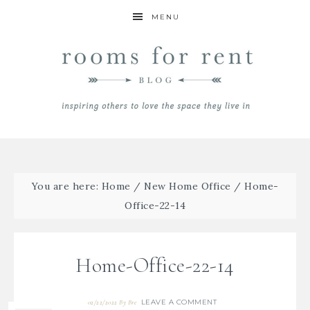
MENU
You are here:
Home
/
New Home Office
/
Home-
Office-22-14
Home-Office-22-14
LEAVE A COMMENT
02/22/2022
By
Bre