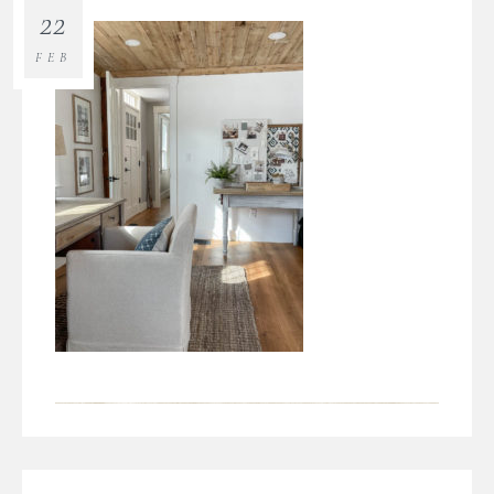
22
FEB