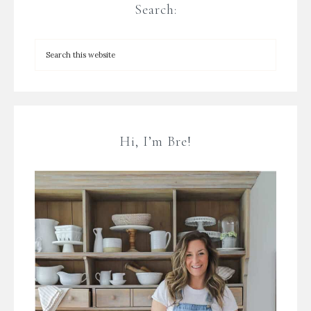
Search:
Hi, I’m Bre!