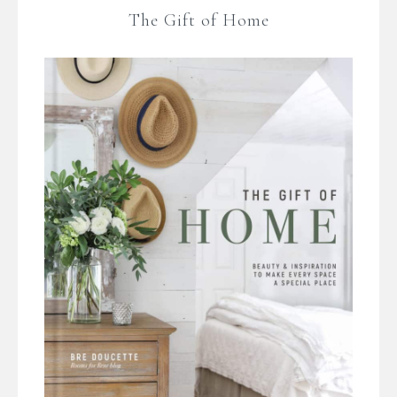
The Gift of Home