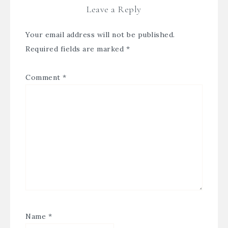
Leave a Reply
Your email address will not be published.
Required fields are marked
*
Comment
*
Name
*