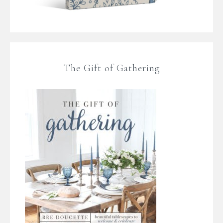
The Gift of Gathering