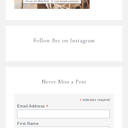
Follow Bre on Instagram
Never Miss a Post
*
indicates required
*
Email Address
First Name