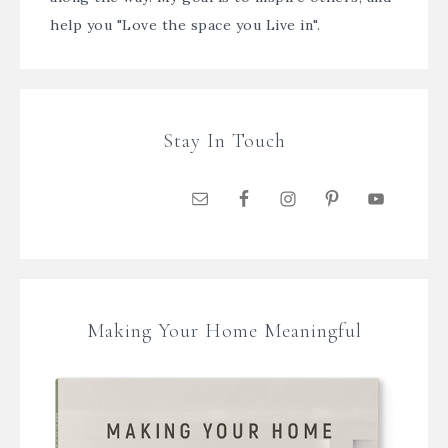
help you "Love the space you Live in".
Stay In Touch
Making Your Home Meaningful