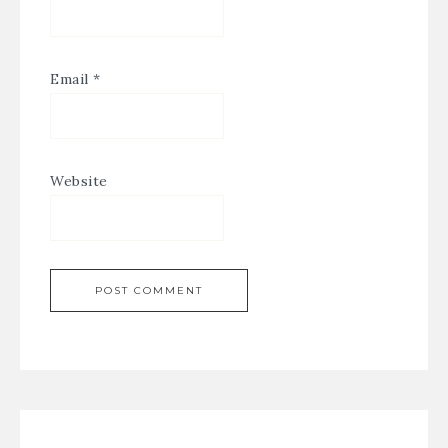
Email
*
Website