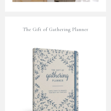
The Gift of Gathering Planner