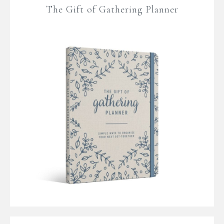
The Gift of Gathering Planner