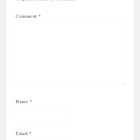
Comment
*
Name
*
Email
*