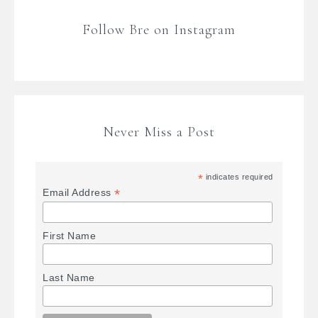
Follow Bre on Instagram
Never Miss a Post
*
indicates required
*
Email Address
First Name
Last Name