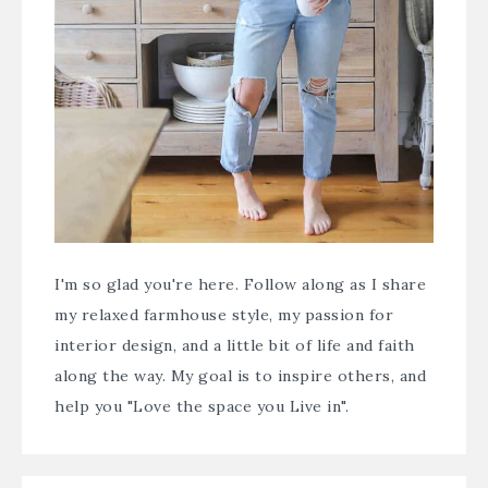
I'm so glad you're here. Follow along as I share
my relaxed farmhouse style, my passion for
interior design, and a little bit of life and faith
along the way. My goal is to inspire others, and
help you "Love the space you Live in".