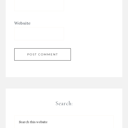
Website
Search: