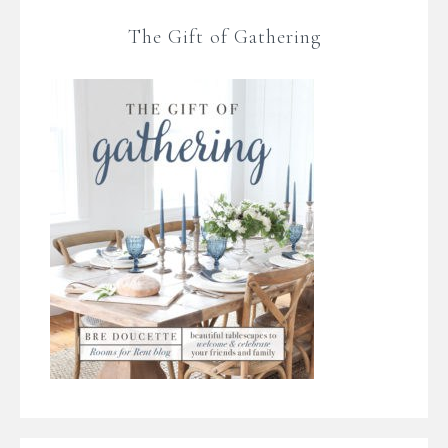
The Gift of Gathering