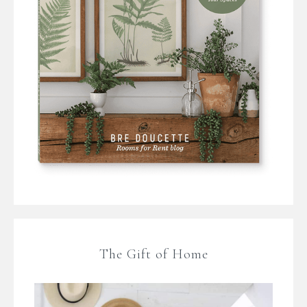
The Gift of Home