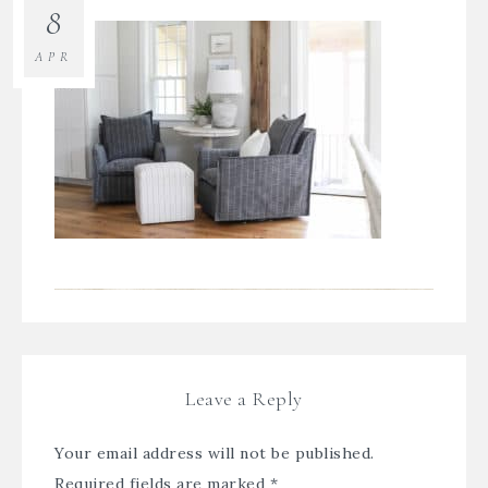
8
APR
Leave a Reply
Your email address will not be published.
Required fields are marked
*