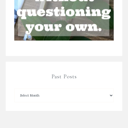
Past Posts