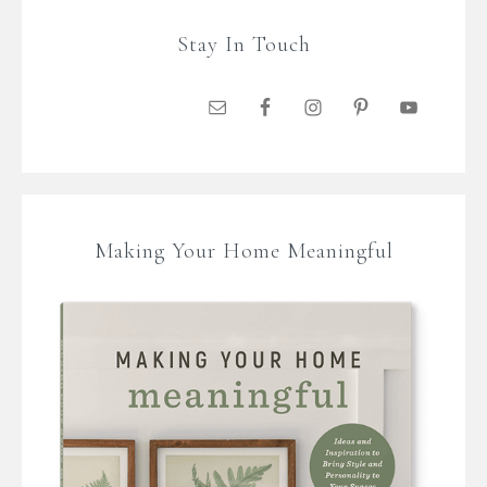
Stay In Touch
Making Your Home Meaningful