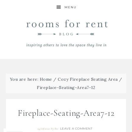
MENU
You are here:
Home
/
Cozy Fireplace Seating Area
/
Fireplace-Seating-Area7-12
Fireplace-Seating-Area7-12
LEAVE A COMMENT
04/08/2022
By
Bre