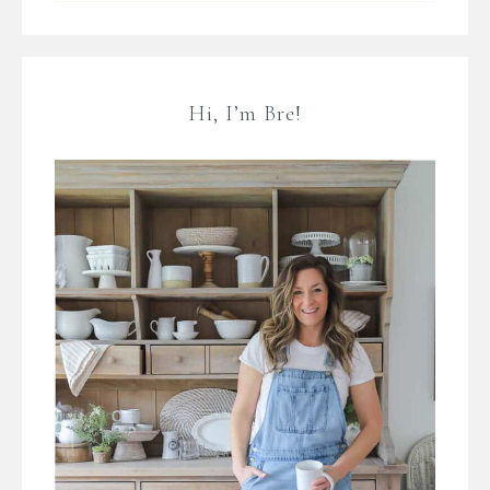
Hi, I’m Bre!