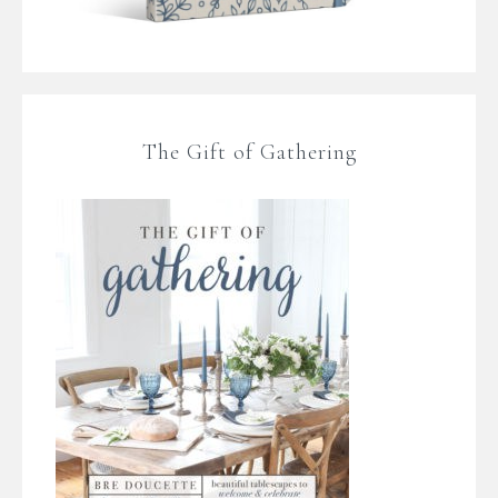
The Gift of Gathering