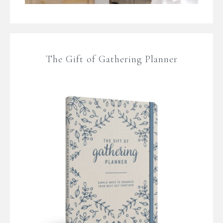
The Gift of Gathering Planner