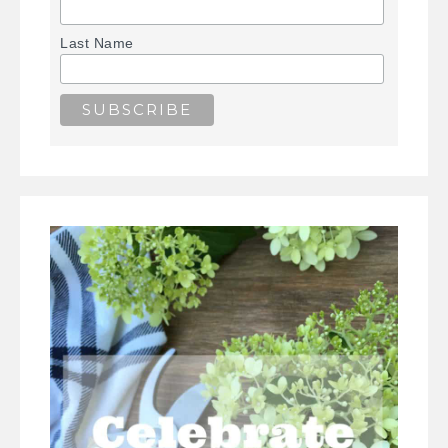
Last Name