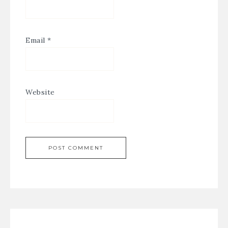
Email
*
Website