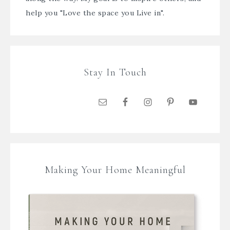
help you "Love the space you Live in".
Stay In Touch
Making Your Home Meaningful