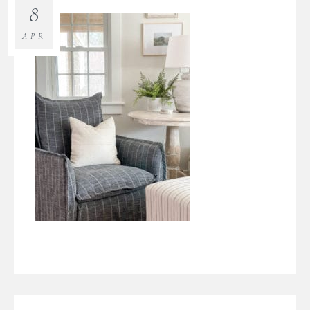
8
APR