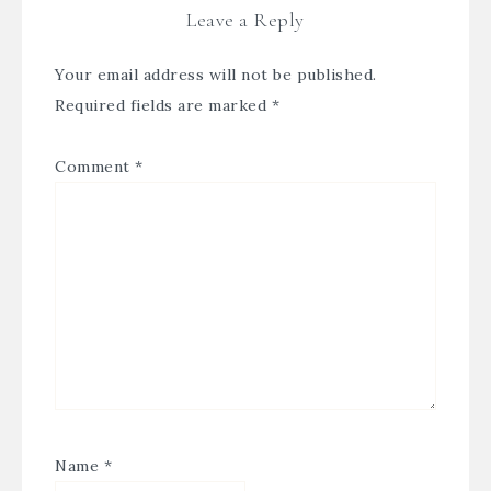
Leave a Reply
Your email address will not be published.
Required fields are marked
*
Comment
*
Name
*