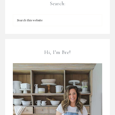
Search:
Hi, I’m Bre!