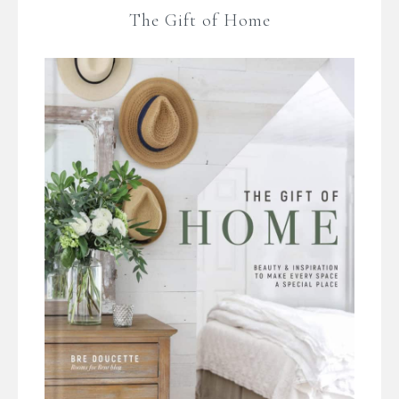
The Gift of Home