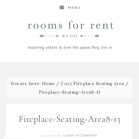
MENU
You are here:
Home
/
Cozy Fireplace Seating Area
/
Fireplace-Seating-Area8-13
Fireplace-Seating-Area8-13
LEAVE A COMMENT
04/08/2022
By
Bre