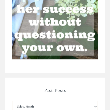
Past Posts