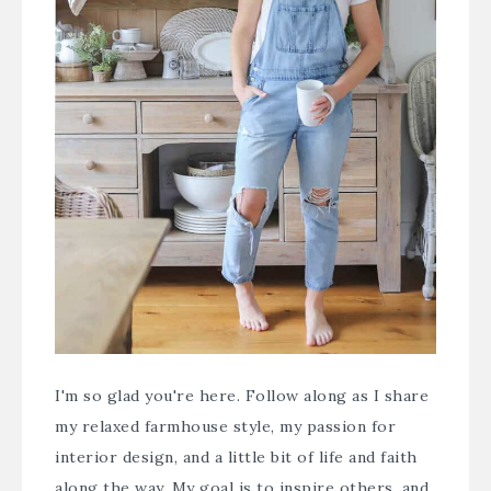
I'm so glad you're here. Follow along as I share
my relaxed farmhouse style, my passion for
interior design, and a little bit of life and faith
along the way. My goal is to inspire others, and