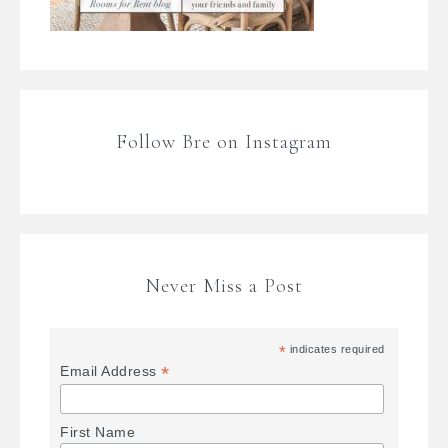
Follow Bre on Instagram
Never Miss a Post
*
indicates required
*
Email Address
First Name