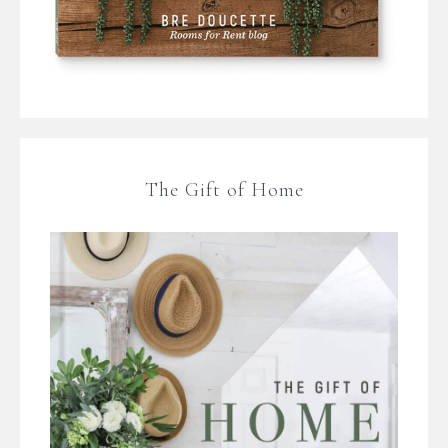
The Gift of Home