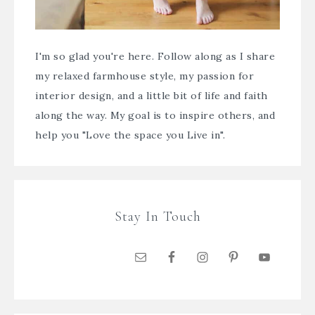
I'm so glad you're here. Follow along as I share
my relaxed farmhouse style, my passion for
interior design, and a little bit of life and faith
along the way. My goal is to inspire others, and
help you "Love the space you Live in".
Stay In Touch