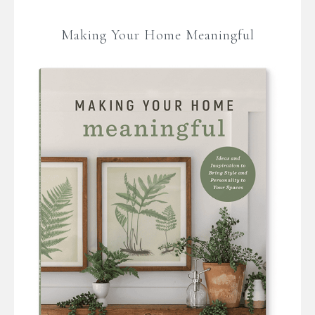
Making Your Home Meaningful