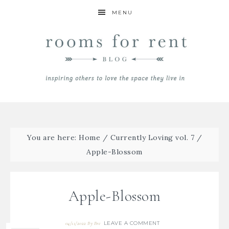
MENU
You are here:
Home
/
Currently Loving vol. 7
/
Apple-Blossom
Apple-Blossom
LEAVE A COMMENT
04/11/2022
By
Bre