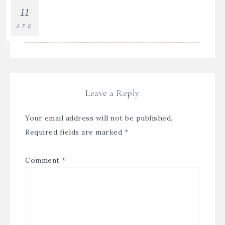
11
APR
Leave a Reply
Your email address will not be published.
Required fields are marked
*
Comment
*