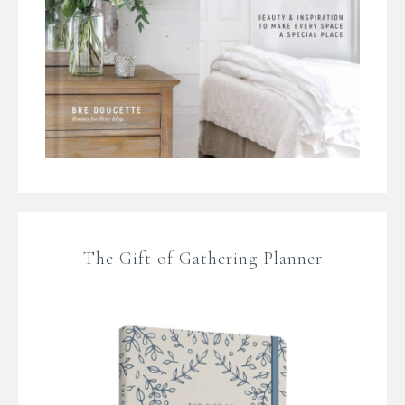
The Gift of Gathering Planner