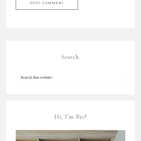
Search:
Hi, I’m Bre!