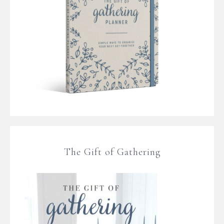
The Gift of Gathering