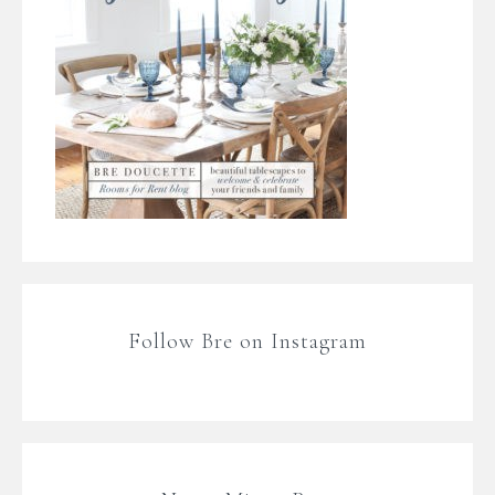
Follow Bre on Instagram