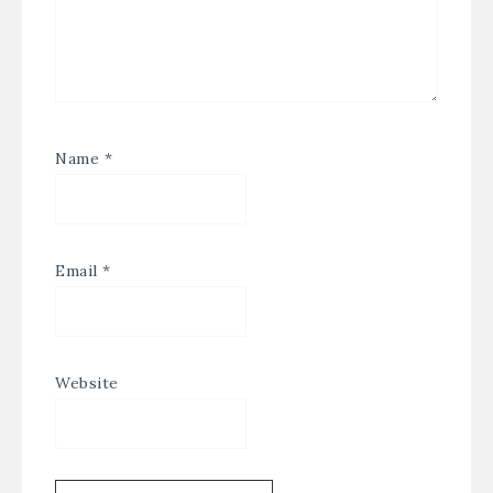
Name
*
Email
*
Website