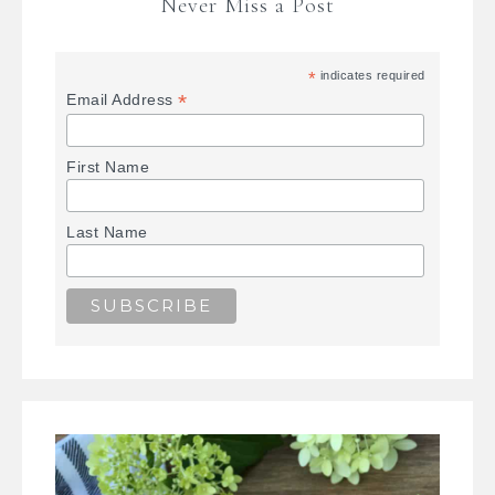
Never Miss a Post
*
indicates required
*
Email Address
First Name
Last Name