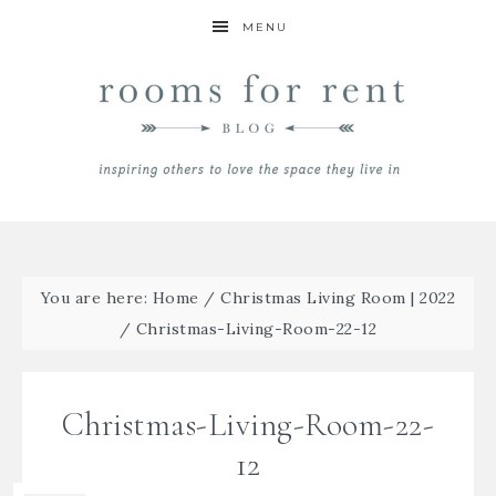
MENU
You are here:
Home
/
Christmas Living Room | 2022
/
Christmas-Living-Room-22-12
Christmas-Living-Room-22-
12