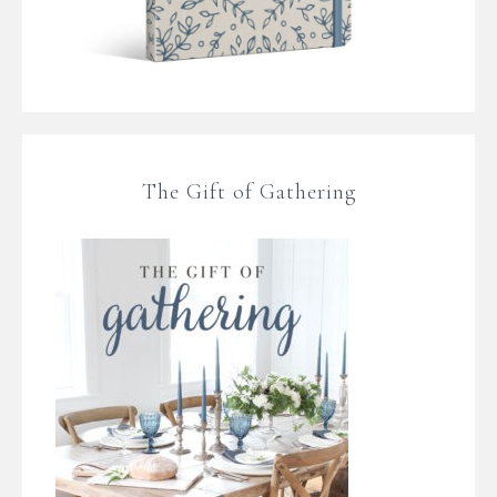
The Gift of Gathering