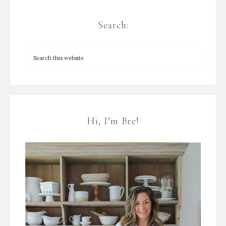
Search:
Hi, I’m Bre!