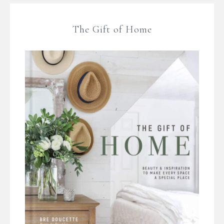
The Gift of Home