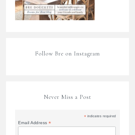
Follow Bre on Instagram
Never Miss a Post
*
indicates required
*
Email Address