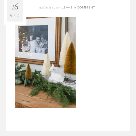
16
LEAVE A COMMENT
12/16/2022
By
Bre
DEC