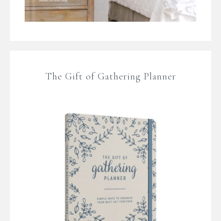
The Gift of Gathering Planner