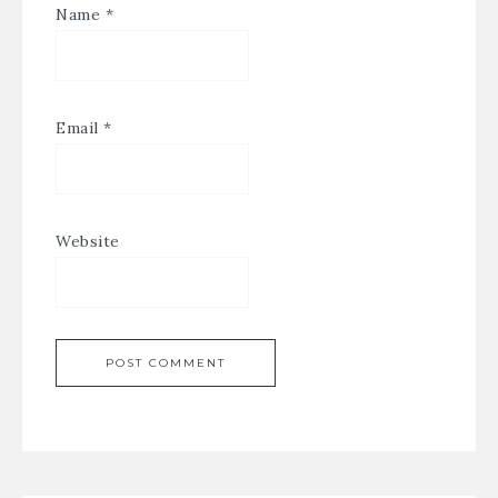
Name
*
Email
*
Website