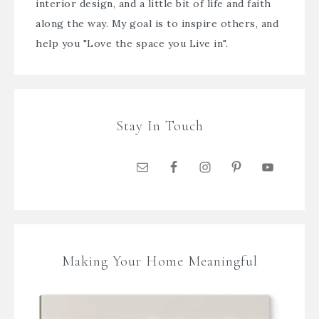
interior design, and a little bit of life and faith
along the way. My goal is to inspire others, and
help you "Love the space you Live in".
Stay In Touch
Making Your Home Meaningful