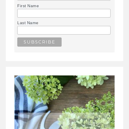
First Name
Last Name