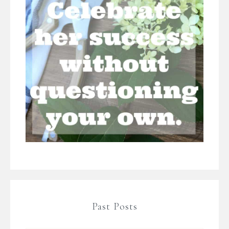
Past Posts