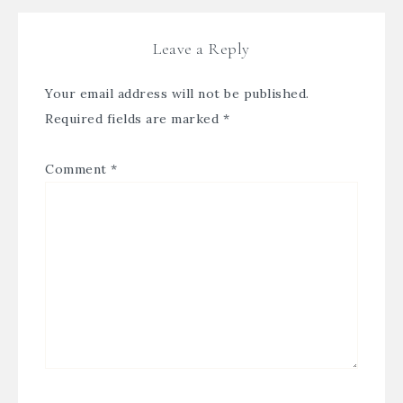
Leave a Reply
Your email address will not be published.
Required fields are marked
*
Comment
*