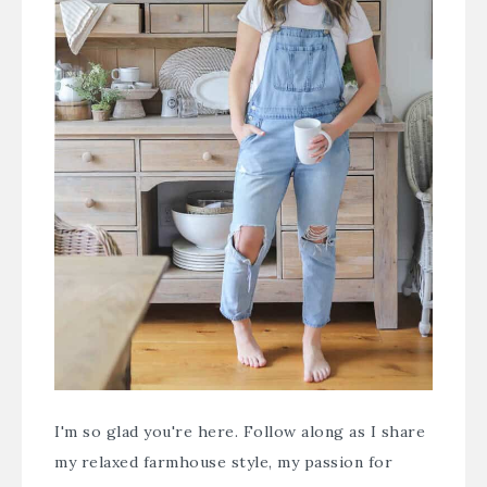
I'm so glad you're here. Follow along as I share
my relaxed farmhouse style, my passion for