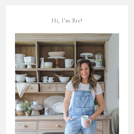
Hi, I’m Bre!