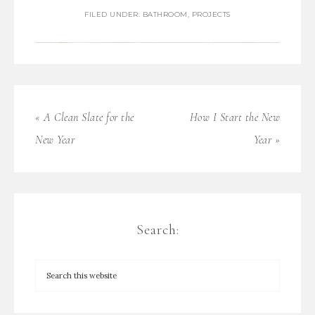
FILED UNDER:
BATHROOM
,
PROJECTS
« A Clean Slate for the
How I Start the New
New Year
Year »
Search: