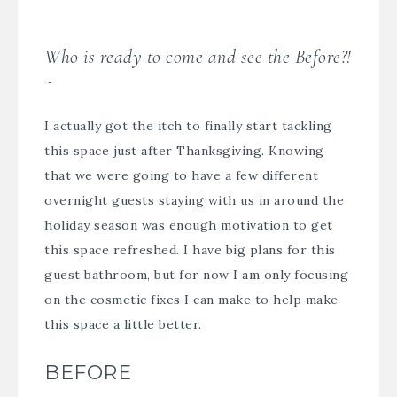
Who is ready to come and see the Before?!
~
I actually got the itch to finally start tackling
this space just after Thanksgiving. Knowing
that we were going to have a few different
overnight guests staying with us in around the
holiday season was enough motivation to get
this space refreshed. I have big plans for this
guest bathroom, but for now I am only focusing
on the cosmetic fixes I can make to help make
this space a little better.
BEFORE