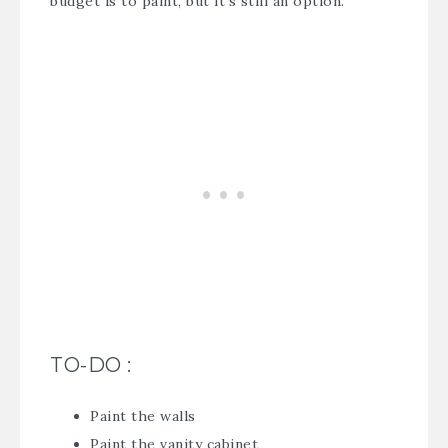
budget is to paint, but it’s still an option.
TO-DO :
Paint the walls
Paint the vanity cabinet