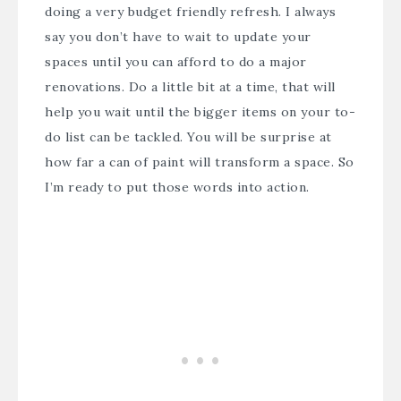
doing a very budget friendly refresh. I always
say you don’t have to wait to update your
spaces until you can afford to do a major
renovations. Do a little bit at a time, that will
help you wait until the bigger items on your to-
do list can be tackled. You will be surprise at
how far a can of paint will transform a space. So
I’m ready to put those words into action.