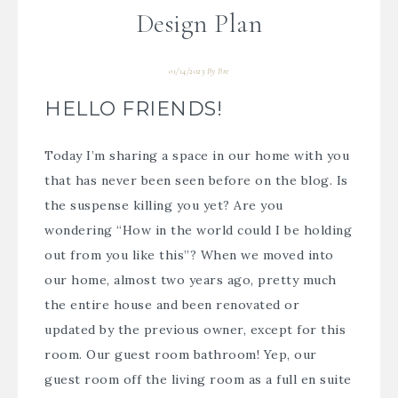
Design Plan
01/14/2023
By
Bre
HELLO FRIENDS!
Today I’m sharing a space in our home with you
that has never been seen before on the blog. Is
the suspense killing you yet? Are you
wondering “How in the world could I be holding
out from you like this”? When we moved into
our home, almost two years ago, pretty much
the entire house and been renovated or
updated by the previous owner, except for this
room. Our guest room bathroom! Yep, our
guest room off the living room as a full en suite