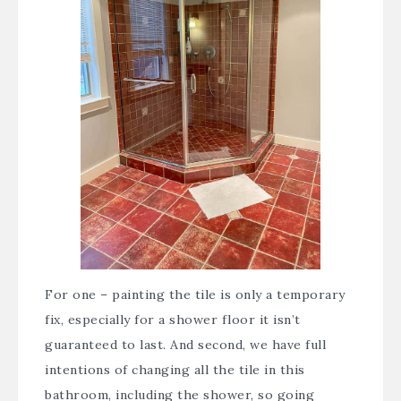
For one – painting the tile is only a temporary
fix, especially for a shower floor it isn’t
guaranteed to last. And second, we have full
intentions of changing all the tile in this
bathroom, including the shower, so going