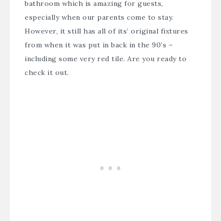
bathroom which is amazing for guests,
especially when our parents come to stay.
However, it still has all of its’ original fixtures
from when it was put in back in the 90’s –
including some very red tile. Are you ready to
check it out.