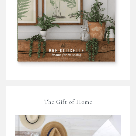
The Gift of Home