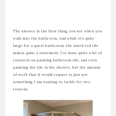
The shower is the first thing you see when you
walk into the bathroom. And while it’s quite
large for a quest bathroom, the dated red tile
makes quite a statement. I’ve done quite a bit of
research on painting bathroom tile, and even
painting the tile in the shower, but the amount
of work that it would require is just not
something I am wanting to tackle for two
reasons.