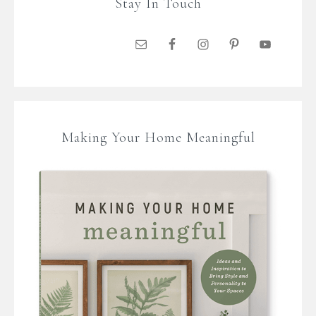
Stay In Touch
Making Your Home Meaningful