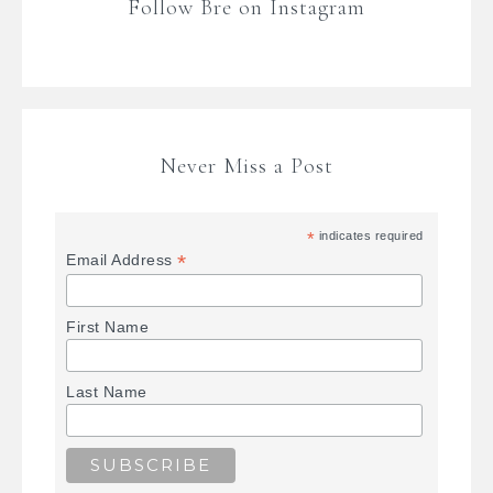
Follow Bre on Instagram
Never Miss a Post
*
indicates required
*
Email Address
First Name
Last Name