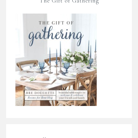
The Gift of Gathering