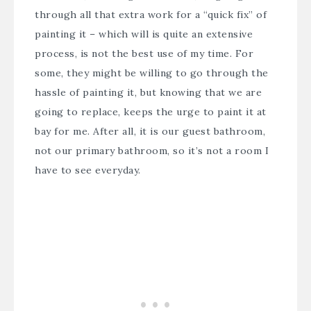
through all that extra work for a “quick fix” of
painting it – which will is quite an extensive
process, is not the best use of my time. For
some, they might be willing to go through the
hassle of painting it, but knowing that we are
going to replace, keeps the urge to paint it at
bay for me. After all, it is our guest bathroom,
not our primary bathroom, so it’s not a room I
have to see everyday.