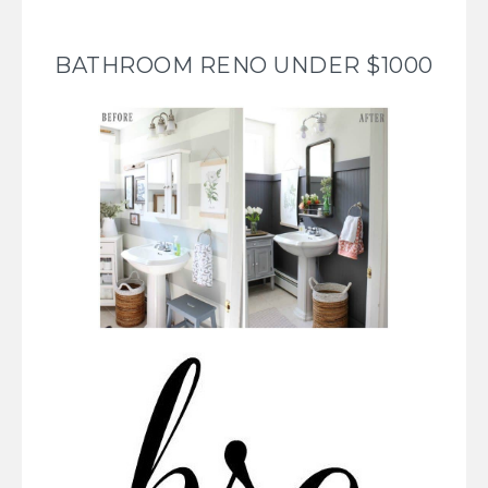
BATHROOM RENO UNDER $1000