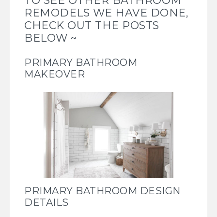
TO SEE OTHER BATHROOM
REMODELS WE HAVE DONE,
CHECK OUT THE POSTS
BELOW ~
PRIMARY BATHROOM
MAKEOVER
PRIMARY BATHROOM DESIGN
DETAILS