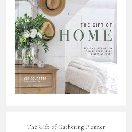
The Gift of Gathering Planner