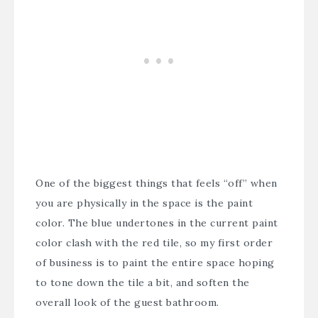
One of the biggest things that feels “off” when
you are physically in the space is the paint
color. The blue undertones in the current paint
color clash with the red tile, so my first order
of business is to paint the entire space hoping
to tone down the tile a bit, and soften the
overall look of the guest bathroom.