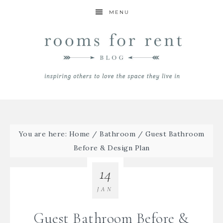
MENU
You are here:
Home
/
Bathroom
/
Guest Bathroom
Before & Design Plan
14
JAN
Guest Bathroom Before &