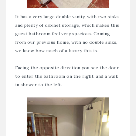
It has a very large double vanity, with two sinks
and plenty of cabinet storage, which makes this
guest bathroom feel very spacious. Coming
from our previous home, with no double sinks,
we know how much of a luxury this is.
Facing the opposite direction you see the door
to enter the bathroom on the right, and a walk
in shower to the left.