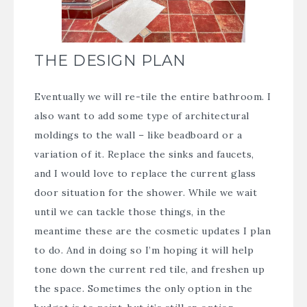
THE DESIGN PLAN
Eventually we will re-tile the entire bathroom. I
also want to add some type of architectural
moldings to the wall – like beadboard or a
variation of it. Replace the sinks and faucets,
and I would love to replace the current glass
door situation for the shower. While we wait
until we can tackle those things, in the
meantime these are the cosmetic updates I plan
to do. And in doing so I’m hoping it will help
tone down the current red tile, and freshen up
the space. Sometimes the only option in the