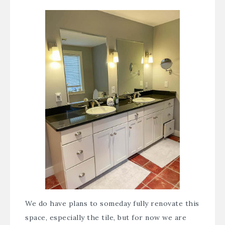
We do have plans to someday fully renovate this
space, especially the tile, but for now we are