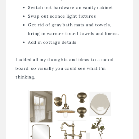
Switch out hardware on vanity cabinet
Swap out sconce light fixtures
Get rid of gray bath mats and towels,
bring in warmer toned towels and linens.
Add in cottage details
I added all my thoughts and ideas to a mood
board, so visually you could see what I’m
thinking.