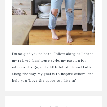
I'm so glad you're here. Follow along as I share
my relaxed farmhouse style, my passion for
interior design, and a little bit of life and faith
along the way. My goal is to inspire others, and
help you "Love the space you Live in".