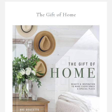
The Gift of Home