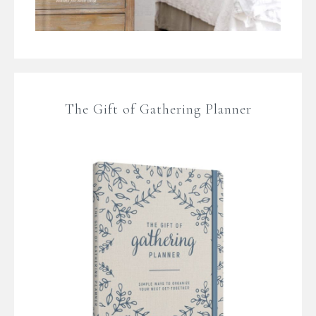
The Gift of Gathering Planner