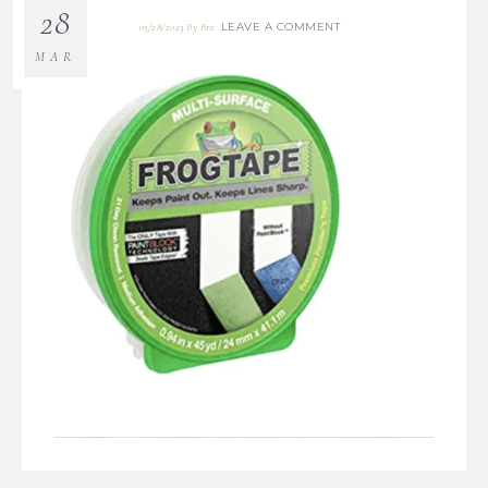
28
LEAVE A COMMENT
03/28/2023
By
Bre
MAR