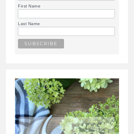
First Name
Last Name