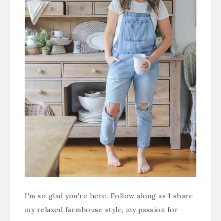
I'm so glad you're here. Follow along as I share
my relaxed farmhouse style, my passion for