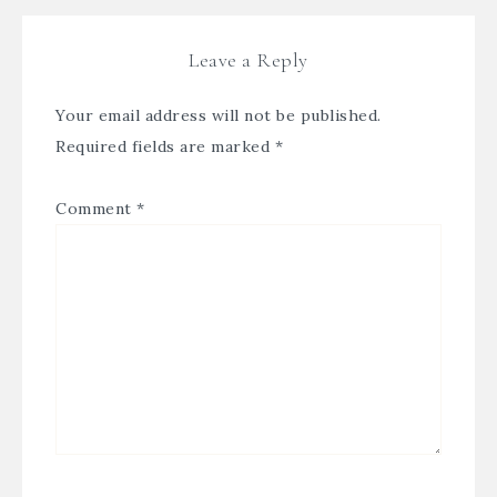
Leave a Reply
Your email address will not be published.
Required fields are marked
*
Comment
*