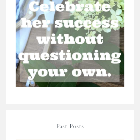
Past Posts