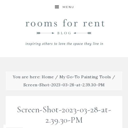
MENU
You are here:
Home
/
My Go-To Painting Tools
/
Screen-Shot-2023-03-28-at-2.39.30-PM
Screen-Shot-2023-03-28-at-
2.39.30-PM