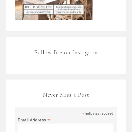
Follow Bre on Instagram
Never Miss a Post
*
indicates required
*
Email Address