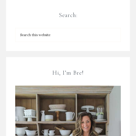
Search:
Hi, I’m Bre!