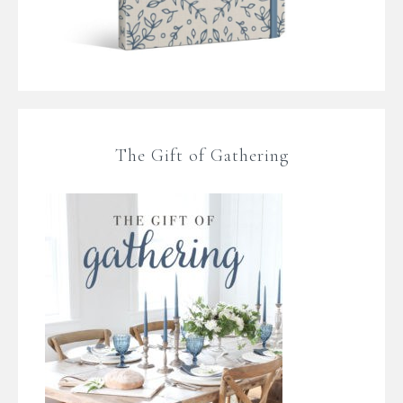
The Gift of Gathering