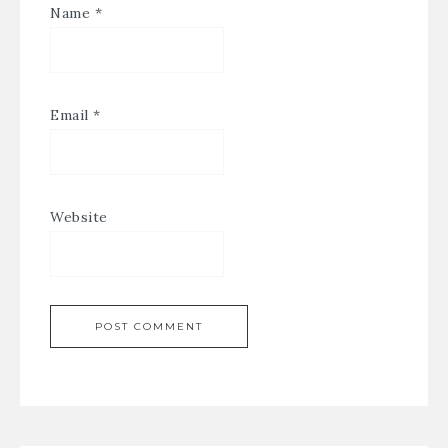
Name
*
Email
*
Website