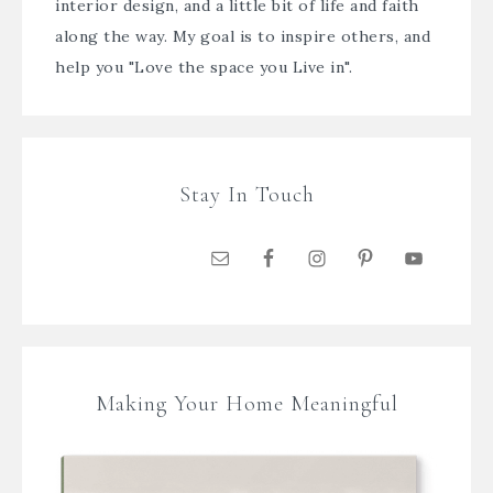
interior design, and a little bit of life and faith
along the way. My goal is to inspire others, and
help you "Love the space you Live in".
Stay In Touch
Making Your Home Meaningful