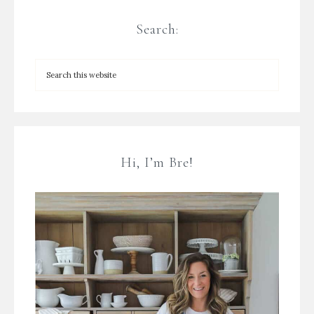
Search:
Hi, I’m Bre!