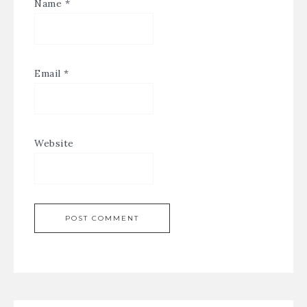
Name
*
Email
*
Website