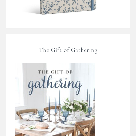
The Gift of Gathering