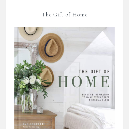
The Gift of Home