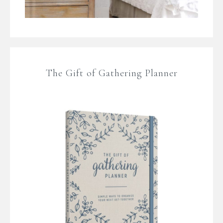
The Gift of Gathering Planner