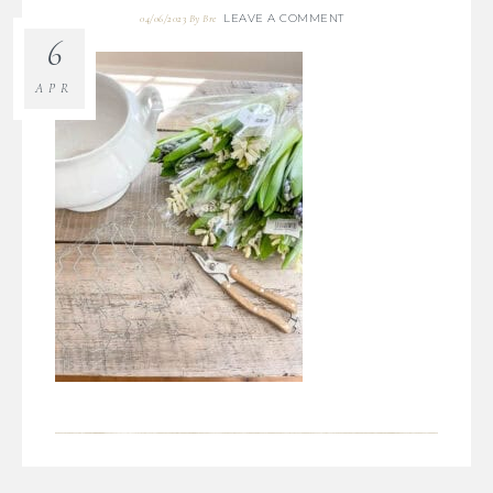
LEAVE A COMMENT
04/06/2023
By
Bre
6
APR