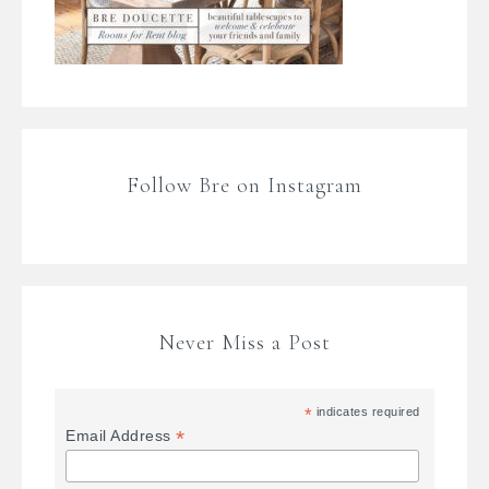
Follow Bre on Instagram
Never Miss a Post
*
indicates required
*
Email Address