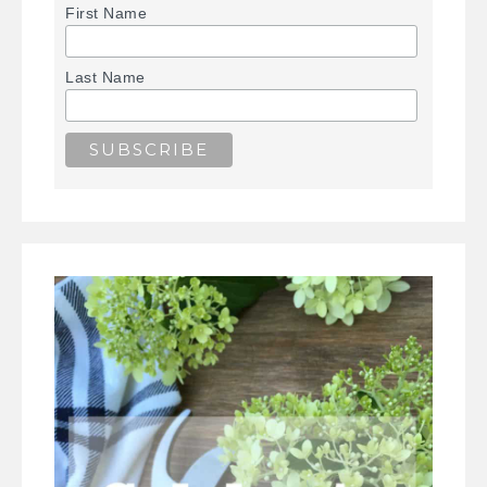
First Name
Last Name