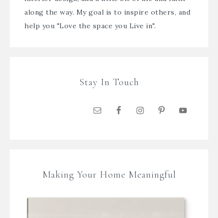
along the way. My goal is to inspire others, and
help you "Love the space you Live in".
Stay In Touch
Making Your Home Meaningful