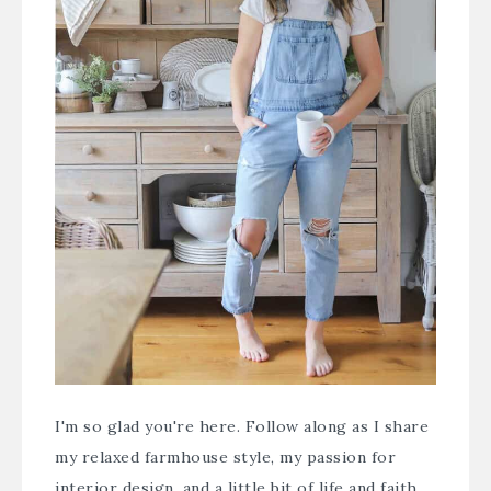
I'm so glad you're here. Follow along as I share
my relaxed farmhouse style, my passion for
interior design, and a little bit of life and faith