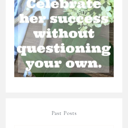
Past Posts