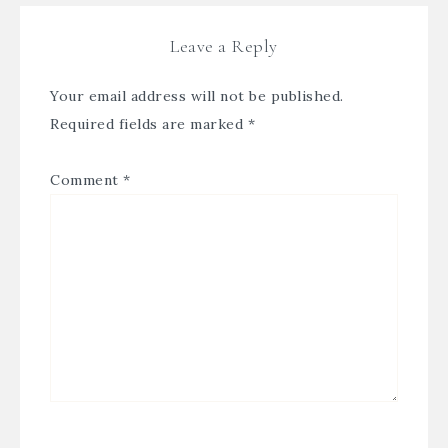
Leave a Reply
Your email address will not be published.
Required fields are marked
*
Comment
*