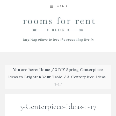
MENU
You are here:
Home
/
3 DIY Spring Centerpiece
Ideas to Brighten Your Table
/
3-Centerpiece-Ideas-
1-17
3-Centerpiece-Ideas-1-17