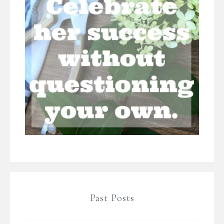
Past Posts