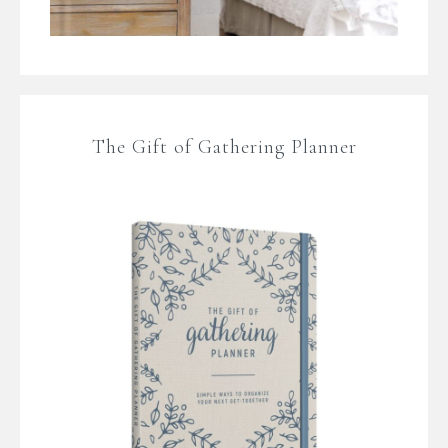
The Gift of Gathering Planner