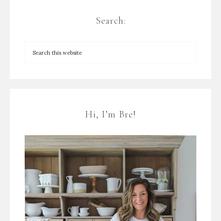
Search:
Hi, I’m Bre!