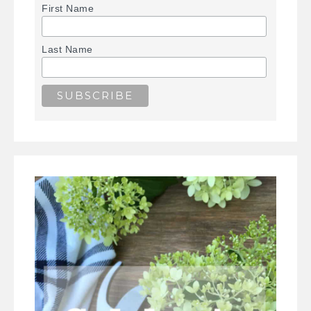
First Name
Last Name