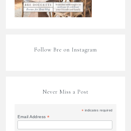
Follow Bre on Instagram
Never Miss a Post
*
indicates required
*
Email Address