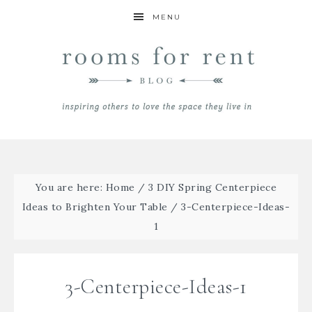
MENU
You are here:
Home
/
3 DIY Spring Centerpiece
Ideas to Brighten Your Table
/
3-Centerpiece-Ideas-
1
3-Centerpiece-Ideas-1