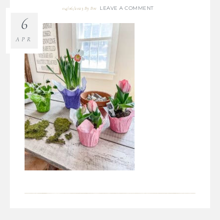
LEAVE A COMMENT
04/06/2023
By
Bre
6
APR