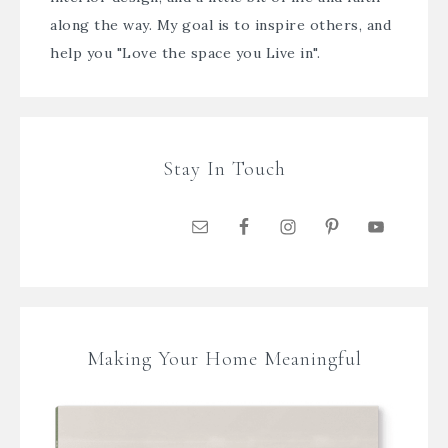
along the way. My goal is to inspire others, and
help you "Love the space you Live in".
Stay In Touch
Making Your Home Meaningful