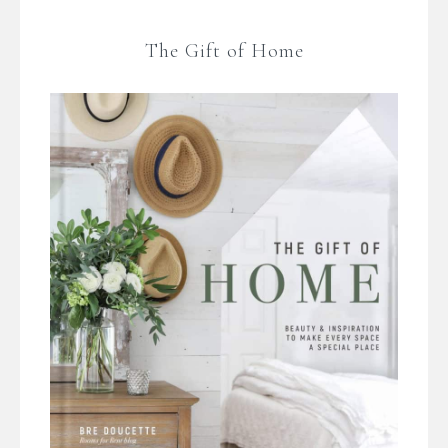
The Gift of Home