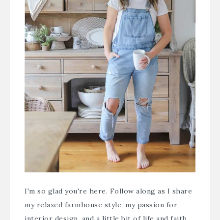
I'm so glad you're here. Follow along as I share
my relaxed farmhouse style, my passion for
interior design, and a little bit of life and faith