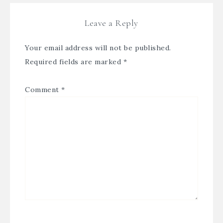
Leave a Reply
Your email address will not be published.
Required fields are marked
*
Comment
*