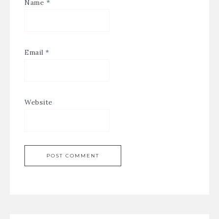
Name
*
Email
*
Website