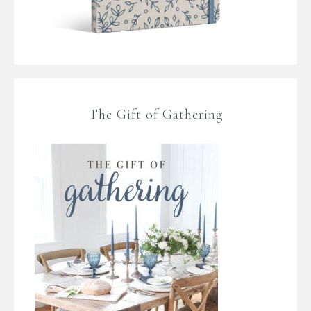
The Gift of Gathering