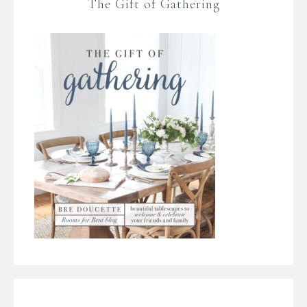
The Gift of Gathering