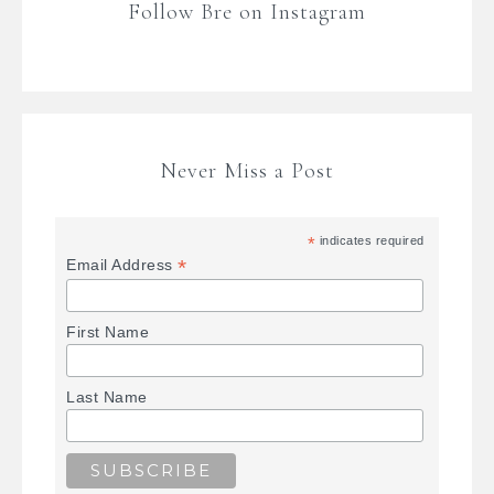
Follow Bre on Instagram
Never Miss a Post
*
indicates required
*
Email Address
First Name
Last Name