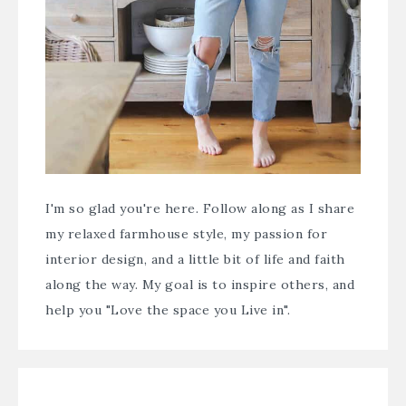
I'm so glad you're here. Follow along as I share
my relaxed farmhouse style, my passion for
interior design, and a little bit of life and faith
along the way. My goal is to inspire others, and
help you "Love the space you Live in".