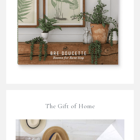
The Gift of Home