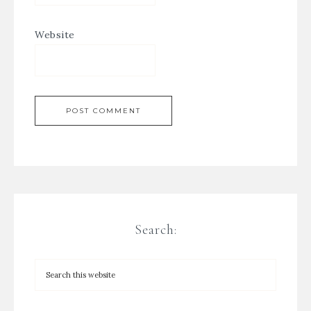
Website
Search: