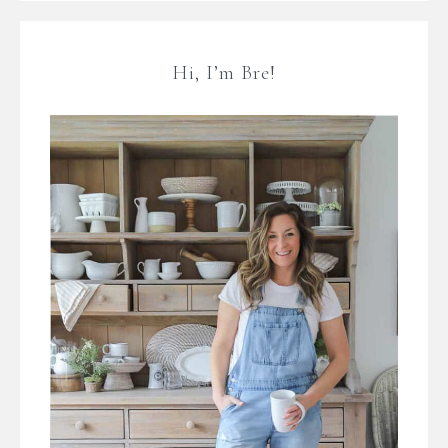
Hi, I’m Bre!