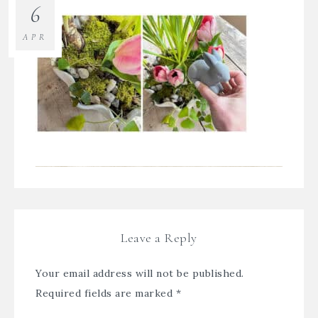
6
APR
Leave a Reply
Your email address will not be published.
Required fields are marked
*