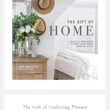
The Gift of Gathering Planner