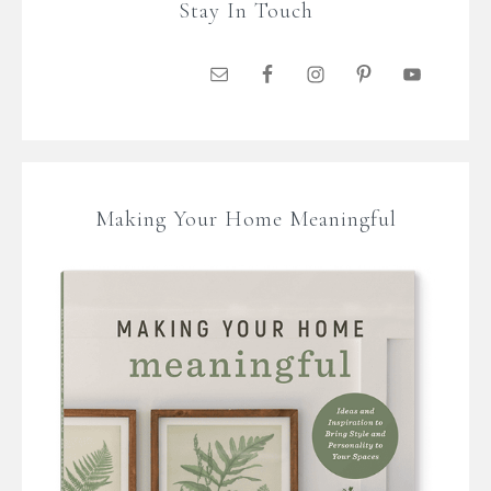
Stay In Touch
Making Your Home Meaningful