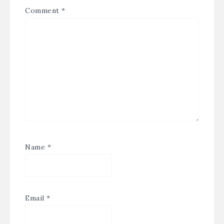
Comment
*
Name
*
Email
*