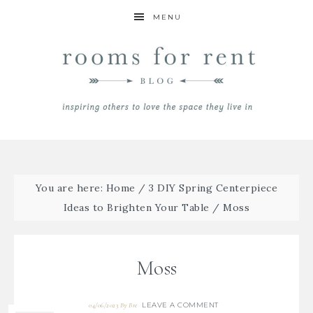
MENU
You are here:
Home
/
3 DIY Spring Centerpiece
Ideas to Brighten Your Table
/
Moss
Moss
LEAVE A COMMENT
04/06/2023
By
Bre