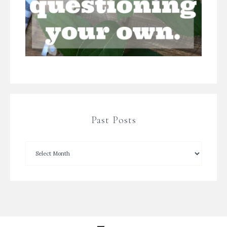
Past Posts