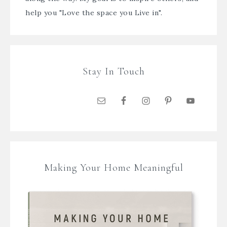
help you "Love the space you Live in".
Stay In Touch
Making Your Home Meaningful