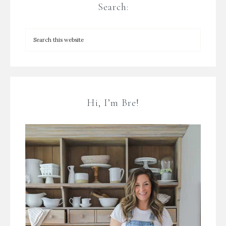
Search:
Hi, I’m Bre!