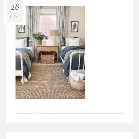
28
JUN