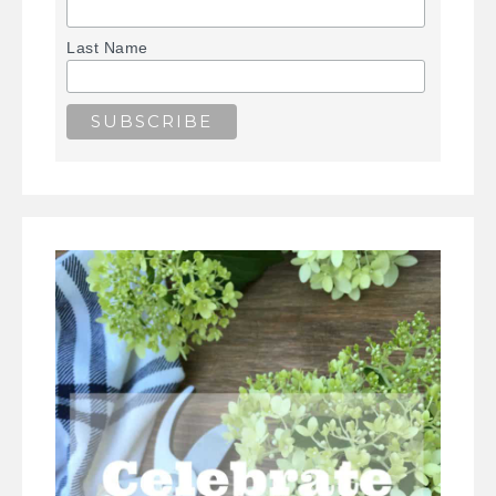
Last Name