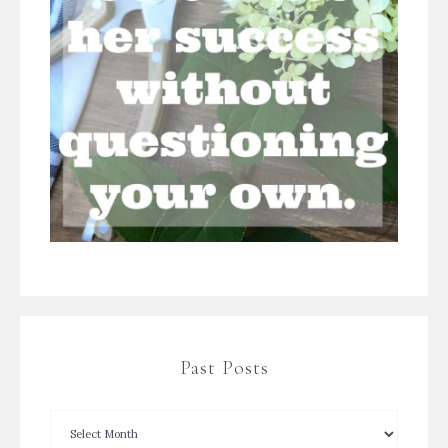
Past Posts