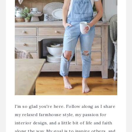
I'm so glad you're here. Follow along as I share
my relaxed farmhouse style, my passion for
interior design, and a little bit of life and faith
along the way. My goal is to inspire others, and