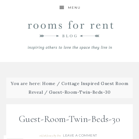
MENU
You are here:
Home
/
Cottage Inspired Guest Room
Reveal
/
Guest-Room-Twin-Beds-30
Guest-Room-Twin-Beds-30
LEAVE A COMMENT
06/28/2023
By
Bre