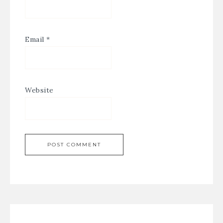
Email
*
Website