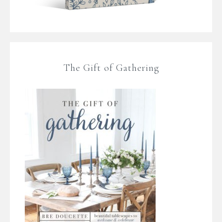
The Gift of Gathering