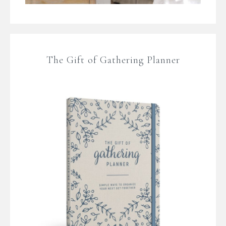
The Gift of Gathering Planner