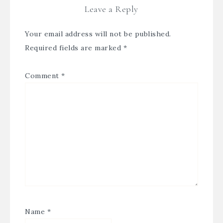
Leave a Reply
Your email address will not be published.
Required fields are marked
*
Comment
*
Name
*