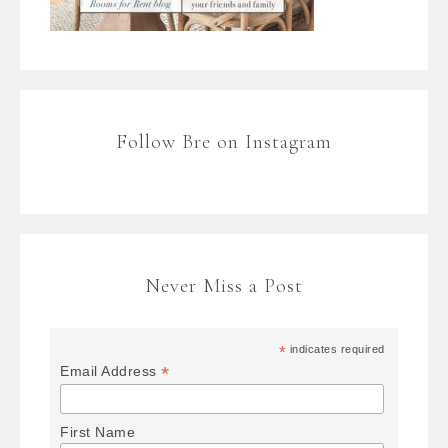
Follow Bre on Instagram
Never Miss a Post
*
indicates required
*
Email Address
First Name