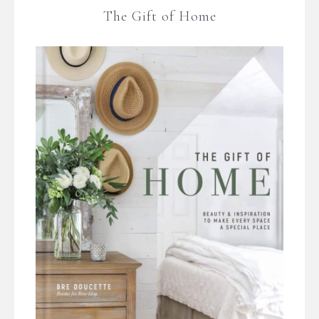
The Gift of Home