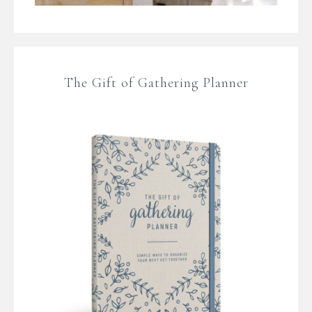
The Gift of Gathering Planner