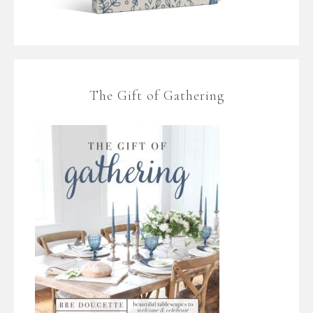
The Gift of Gathering