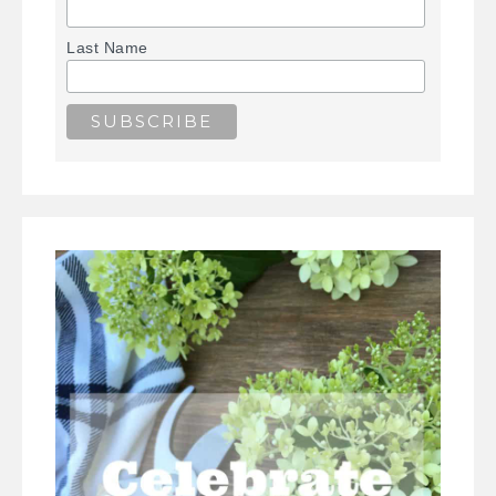
Last Name