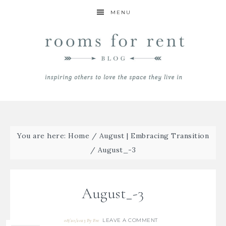
MENU
You are here:
Home
/
August | Embracing Transition
/
August_-3
August_-3
LEAVE A COMMENT
08/20/2023
By
Bre