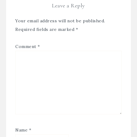
Leave a Reply
Your email address will not be published.
Required fields are marked
*
Comment
*
Name
*