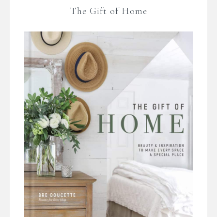
The Gift of Home