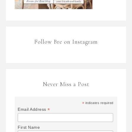
Follow Bre on Instagram
Never Miss a Post
*
indicates required
*
Email Address
First Name