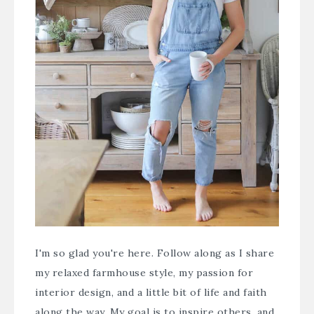
I'm so glad you're here. Follow along as I share
my relaxed farmhouse style, my passion for
interior design, and a little bit of life and faith
along the way. My goal is to inspire others, and