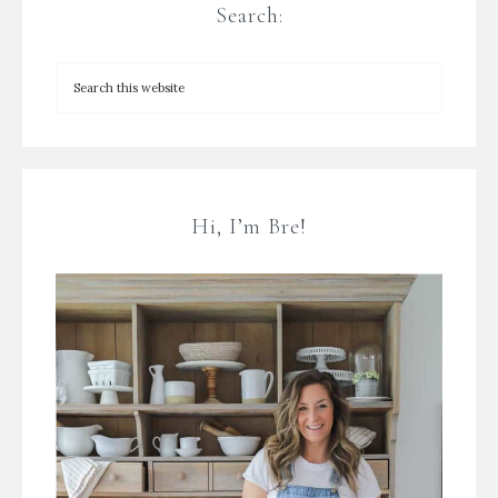
Search:
Hi, I’m Bre!