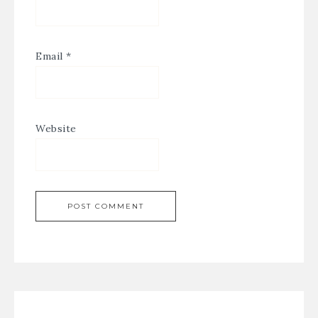
Email
*
Website