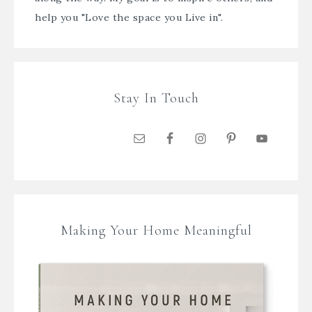
help you "Love the space you Live in".
Stay In Touch
Making Your Home Meaningful