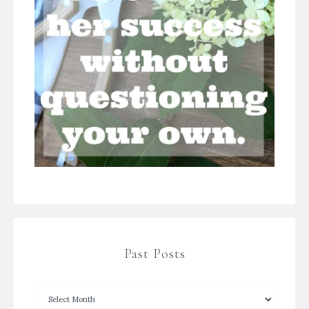
Past Posts