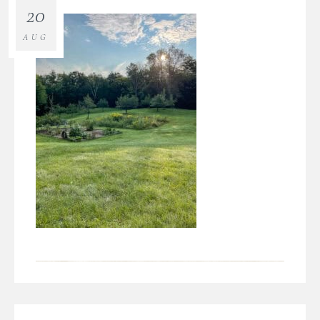
20
AUG