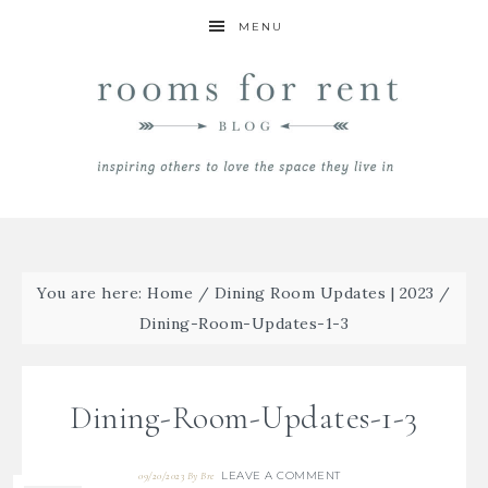
MENU
You are here:
Home
/
Dining Room Updates | 2023
/
Dining-Room-Updates-1-3
Dining-Room-Updates-1-3
LEAVE A COMMENT
09/20/2023
By
Bre