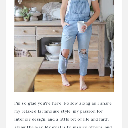
I'm so glad you're here. Follow along as I share
my relaxed farmhouse style, my passion for
interior design, and a little bit of life and faith
along the way. My goal is to inspire others, and