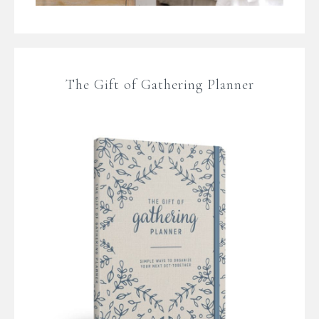
The Gift of Gathering Planner