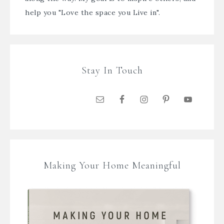
help you "Love the space you Live in".
Stay In Touch
Making Your Home Meaningful