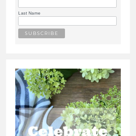
Last Name