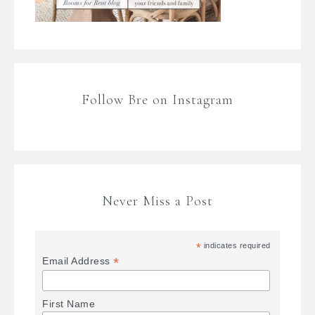
Follow Bre on Instagram
Never Miss a Post
*
indicates required
*
Email Address
First Name