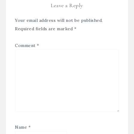
Leave a Reply
Your email address will not be published.
Required fields are marked
*
Comment
*
Name
*