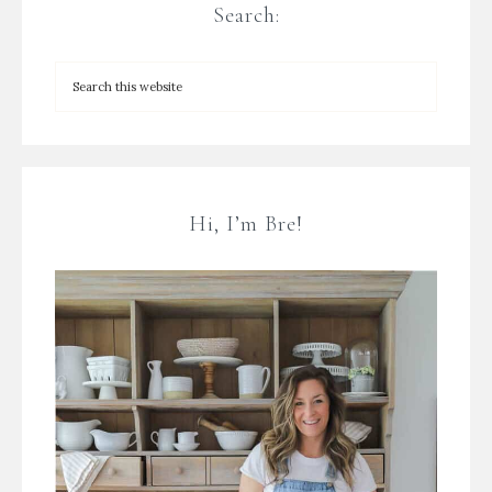
Search:
Hi, I’m Bre!