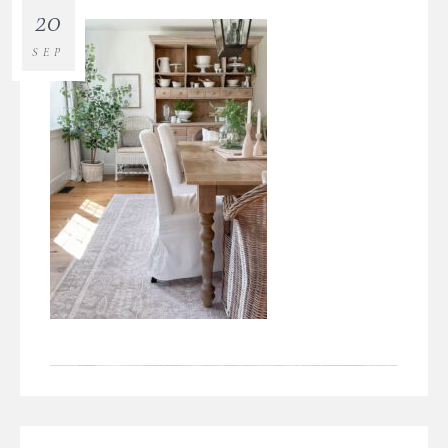
20
SEP