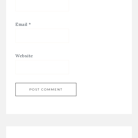
Email
*
Website