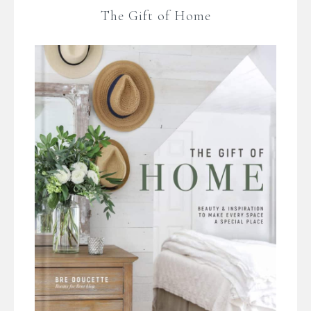
The Gift of Home