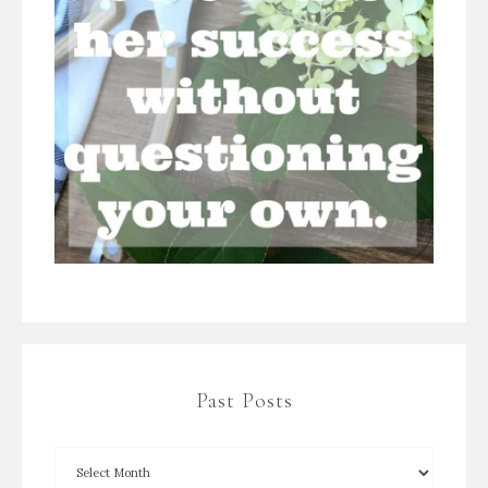
Past Posts