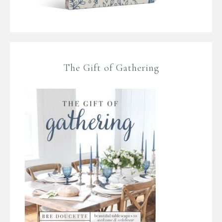
The Gift of Gathering