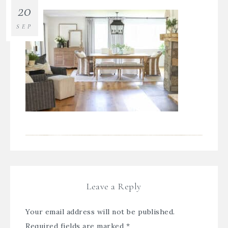
20
SEP
Leave a Reply
Your email address will not be published.
Required fields are marked
*