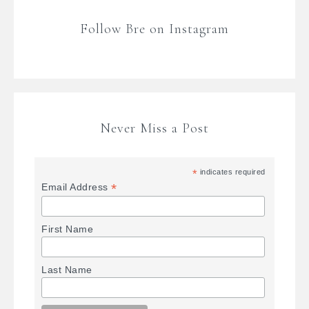
Follow Bre on Instagram
Never Miss a Post
*
indicates required
*
Email Address
First Name
Last Name