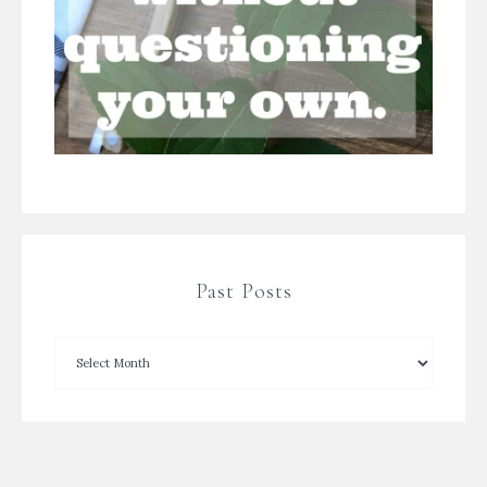
Past Posts