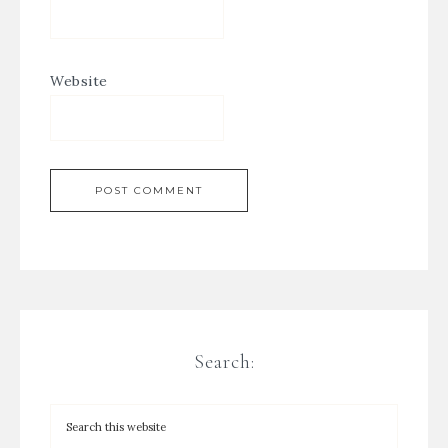
Website
Search: