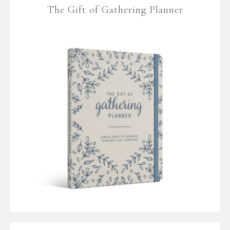
The Gift of Gathering Planner