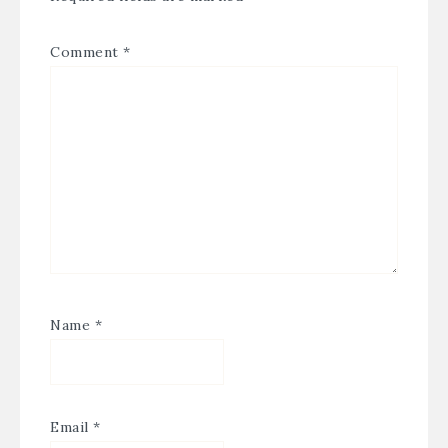
Comment
*
Name
*
Email
*