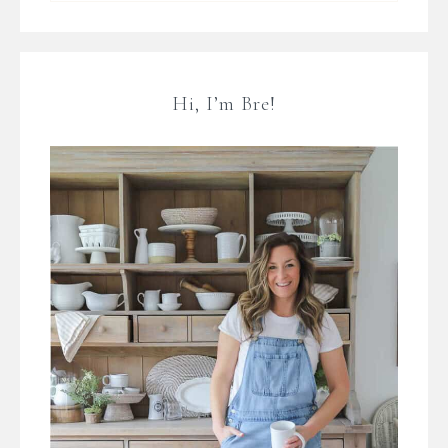
Hi, I’m Bre!