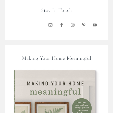
Stay In Touch
Making Your Home Meaningful