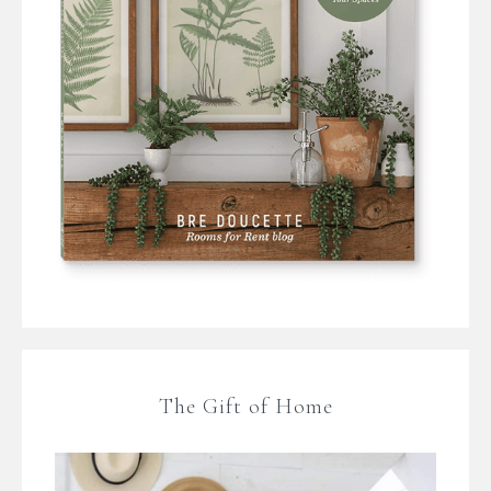
The Gift of Home