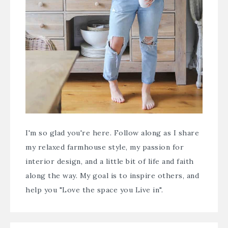
I'm so glad you're here. Follow along as I share
my relaxed farmhouse style, my passion for
interior design, and a little bit of life and faith
along the way. My goal is to inspire others, and
help you "Love the space you Live in".