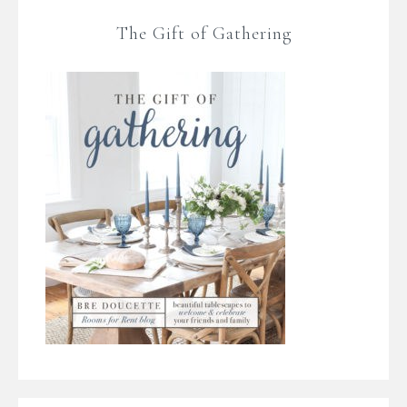
The Gift of Gathering