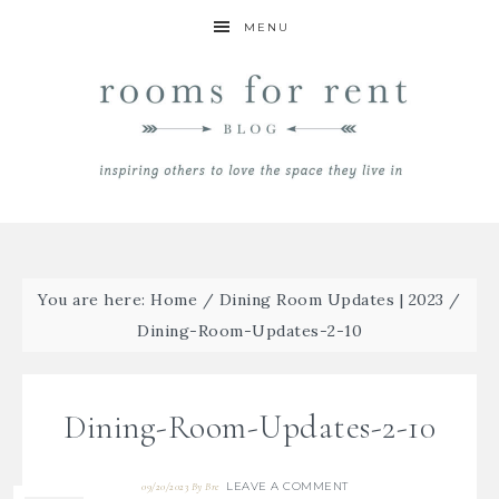
MENU
You are here:
Home
/
Dining Room Updates | 2023
/
Dining-Room-Updates-2-10
Dining-Room-Updates-2-10
LEAVE A COMMENT
09/20/2023
By
Bre