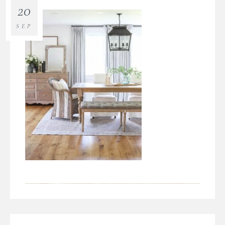
20
SEP