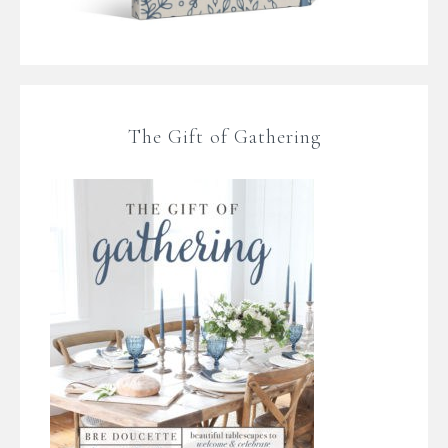
The Gift of Gathering