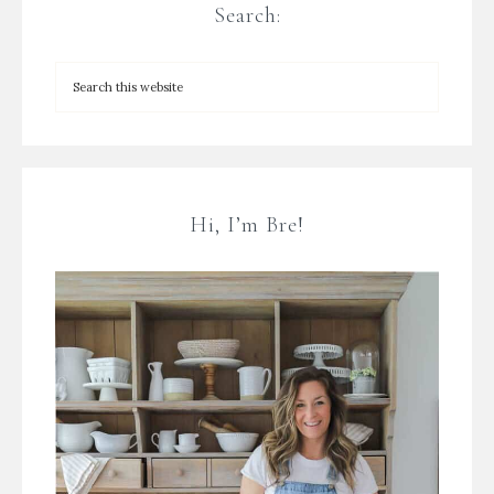
Search:
Hi, I’m Bre!