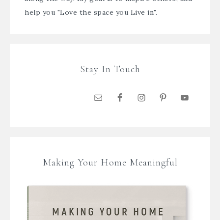
help you "Love the space you Live in".
Stay In Touch
Making Your Home Meaningful