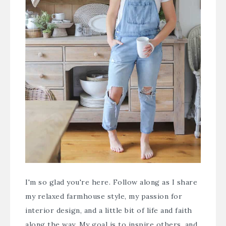
I'm so glad you're here. Follow along as I share
my relaxed farmhouse style, my passion for
interior design, and a little bit of life and faith
along the way. My goal is to inspire others, and