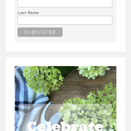
Last Name