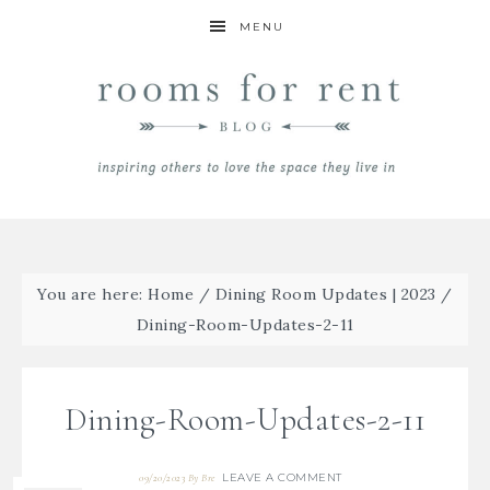
MENU
You are here:
Home
/
Dining Room Updates | 2023
/
Dining-Room-Updates-2-11
Dining-Room-Updates-2-11
LEAVE A COMMENT
09/20/2023
By
Bre