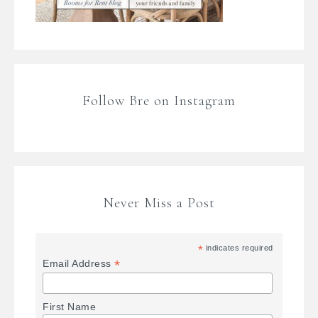
Follow Bre on Instagram
Never Miss a Post
*
indicates required
*
Email Address
First Name