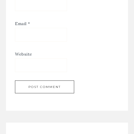
Email
*
Website