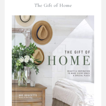
The Gift of Home