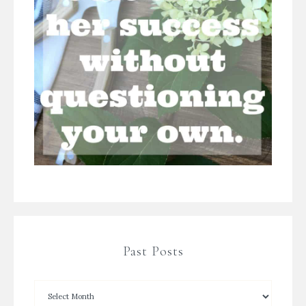
Past Posts