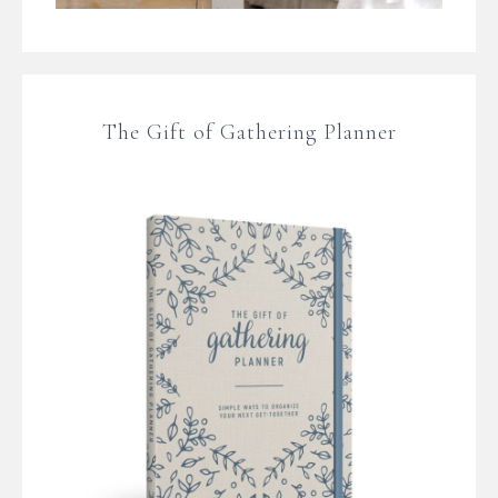
The Gift of Gathering Planner