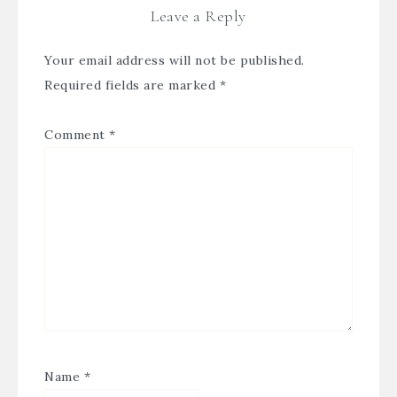
Leave a Reply
Your email address will not be published.
Required fields are marked
*
Comment
*
Name
*