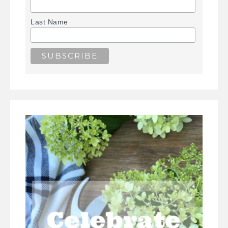
Last Name