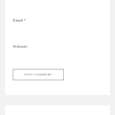
Email
*
Website