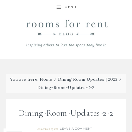
MENU
You are here:
Home
/
Dining Room Updates | 2023
/
Dining-Room-Updates-2-2
Dining-Room-Updates-2-2
LEAVE A COMMENT
09/20/2023
By
Bre