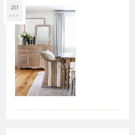
20
SEP