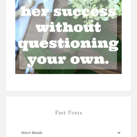
Past Posts