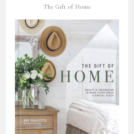
The Gift of Home