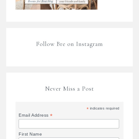
Follow Bre on Instagram
Never Miss a Post
*
indicates required
*
Email Address
First Name