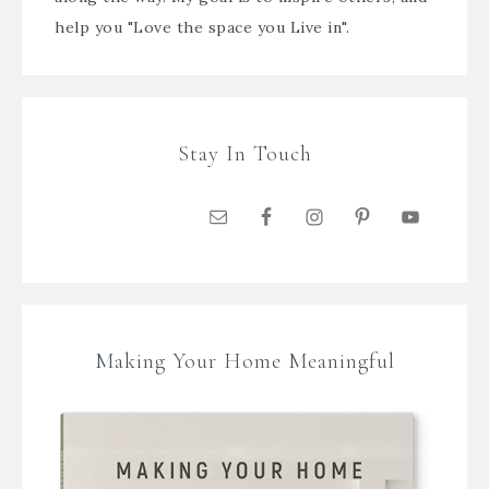
help you "Love the space you Live in".
Stay In Touch
Making Your Home Meaningful