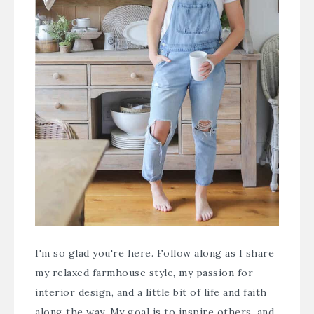
I'm so glad you're here. Follow along as I share
my relaxed farmhouse style, my passion for
interior design, and a little bit of life and faith
along the way. My goal is to inspire others, and