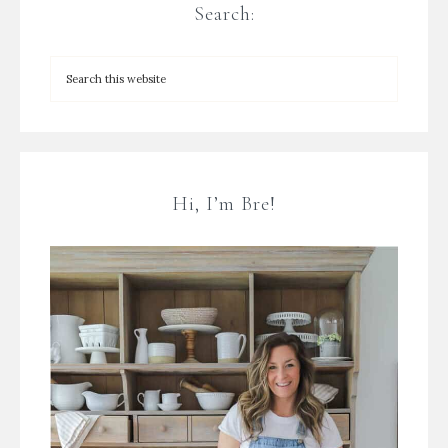
Search:
Hi, I’m Bre!