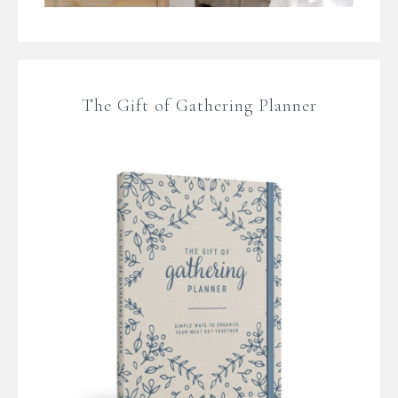
The Gift of Gathering Planner