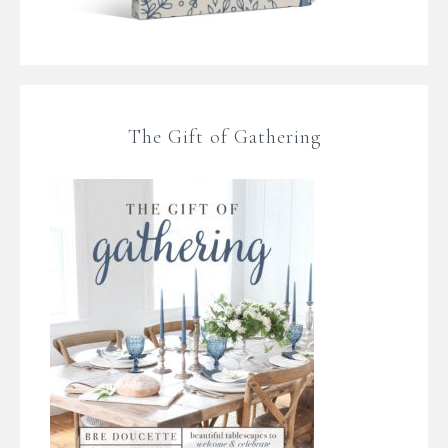
The Gift of Gathering