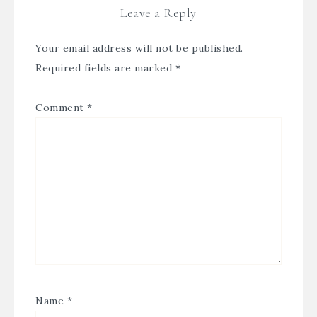
Leave a Reply
Your email address will not be published.
Required fields are marked
*
Comment
*
Name
*