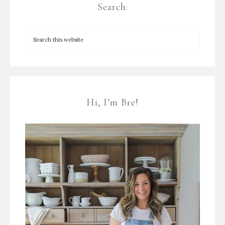
Search:
Hi, I’m Bre!