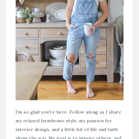
I'm so glad you're here. Follow along as I share
my relaxed farmhouse style, my passion for
interior design, and a little bit of life and faith
along the way. My goal is to inspire others, and