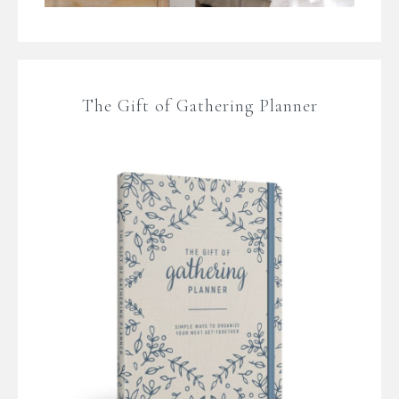
The Gift of Gathering Planner