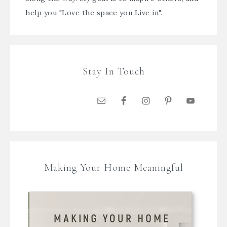
help you "Love the space you Live in".
Stay In Touch
Making Your Home Meaningful