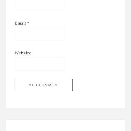
Email
*
Website