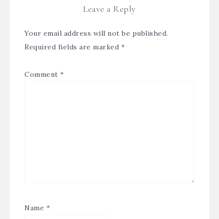
Leave a Reply
Your email address will not be published.
Required fields are marked
*
Comment
*
Name
*