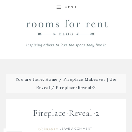
MENU
You are here:
Home
/
Fireplace Makeover | the
Reveal
/
Fireplace-Reveal-2
Fireplace-Reveal-2
LEAVE A COMMENT
09/13/2023
By
Bre