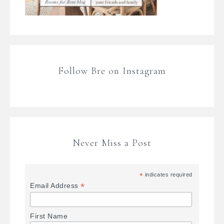
Follow Bre on Instagram
Never Miss a Post
*
indicates required
*
Email Address
First Name