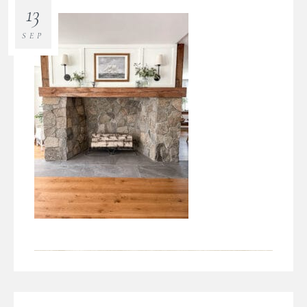
13
SEP