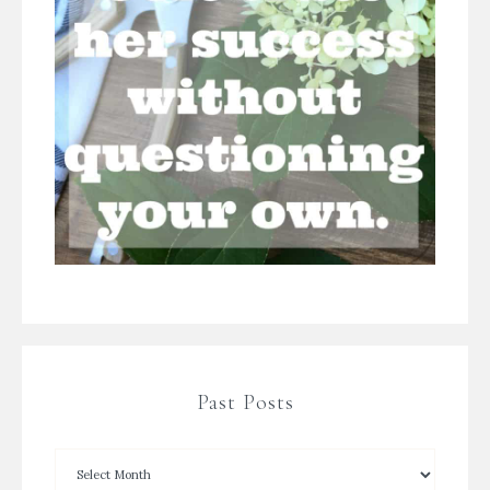
Past Posts