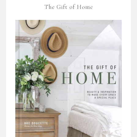
The Gift of Home