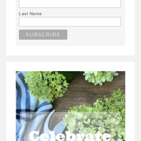
Last Name