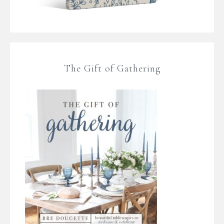
The Gift of Gathering