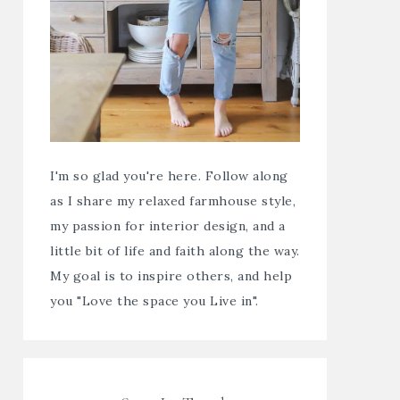
I'm so glad you're here. Follow along
as I share my relaxed farmhouse style,
my passion for interior design, and a
little bit of life and faith along the way.
My goal is to inspire others, and help
you "Love the space you Live in".