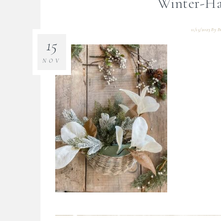
Winter-Ha
11/15/2023
By
B
15
NOV