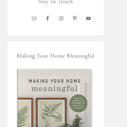
Stay In Touch
Making Your Home Meaningful