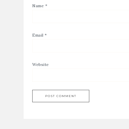
Name
*
Email
*
Website