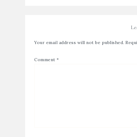
Le
Your email address will not be published.
Requi
Comment
*