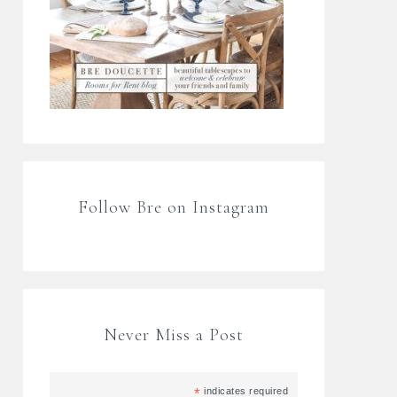
Follow Bre on Instagram
Never Miss a Post
*
indicates required