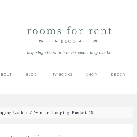
ABOUT
BLOG
MY BOOKS
SHOP
DECOR
nging Basket
/
Winter-Hanging-Basket-16