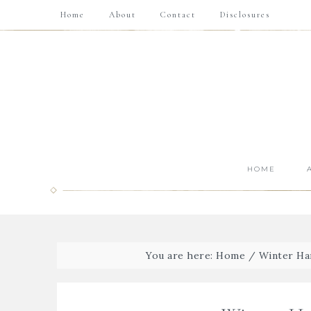
Home
About
Contact
Disclosures
HOME
You are here:
Home
/
Winter Ha