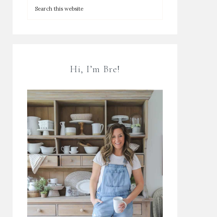
Hi, I’m Bre!