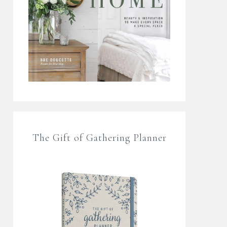
The Gift of Gathering Planner