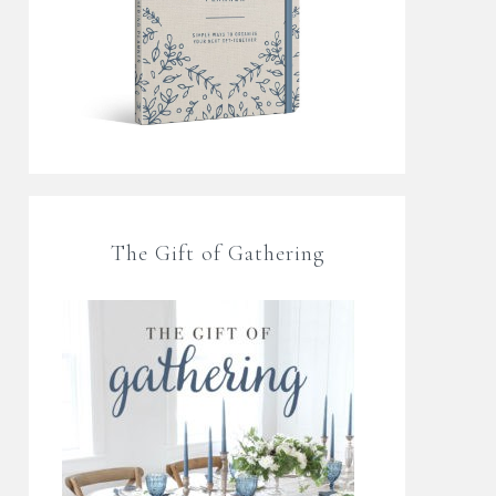
The Gift of Gathering