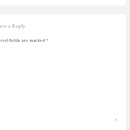
ave a Reply
red fields are marked
*