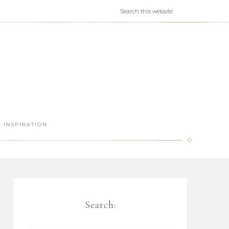
INSPIRATION
Search: