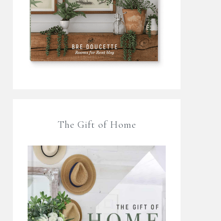
The Gift of Home