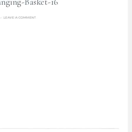
nging-Basket-16
LEAVE A COMMENT
re