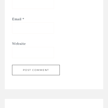
Email
*
Website