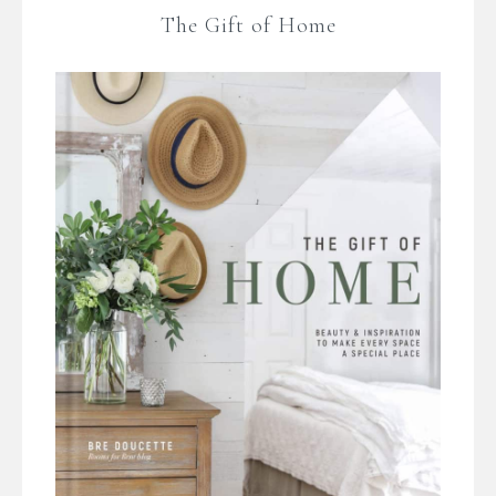
The Gift of Home