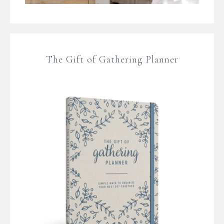
The Gift of Gathering Planner