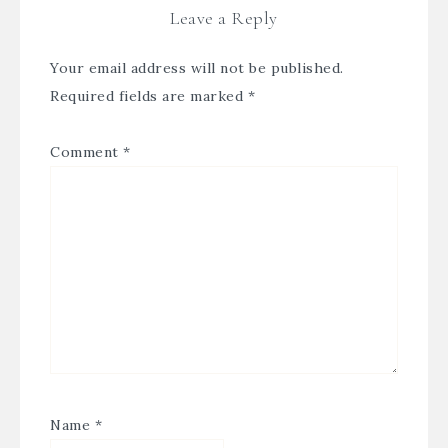
Leave a Reply
Your email address will not be published.
Required fields are marked
*
Comment
*
Name
*