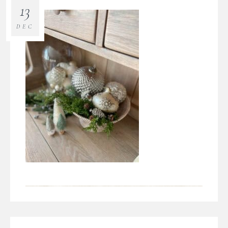
13
DEC