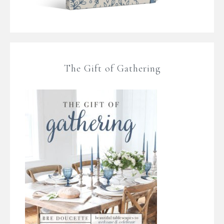
The Gift of Gathering