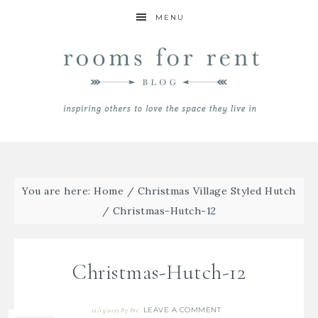
MENU
You are here:
Home
/
Christmas Village Styled Hutch
/
Christmas-Hutch-12
Christmas-Hutch-12
LEAVE A COMMENT
12/13/2023
By
Bre