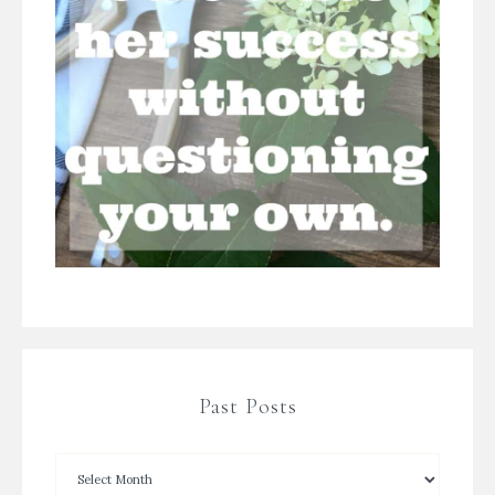
Past Posts