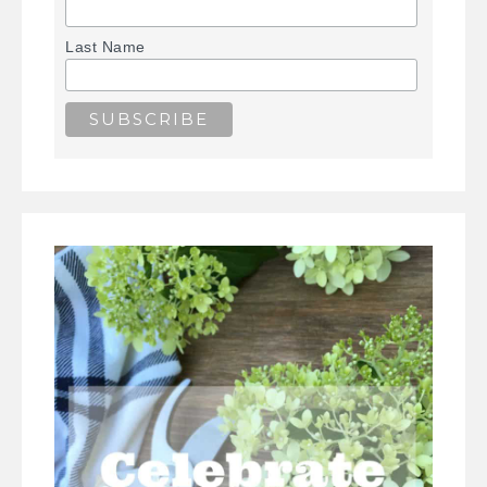
Last Name