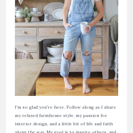
I'm so glad you're here. Follow along as I share
my relaxed farmhouse style, my passion for
interior design, and a little bit of life and faith
along the way. My goal is to inspire others, and