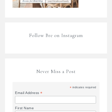
Follow Bre on Instagram
Never Miss a Post
*
indicates required
*
Email Address
First Name