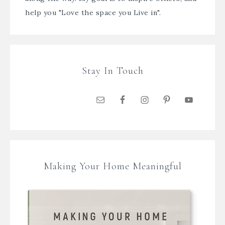
help you "Love the space you Live in".
Stay In Touch
Making Your Home Meaningful