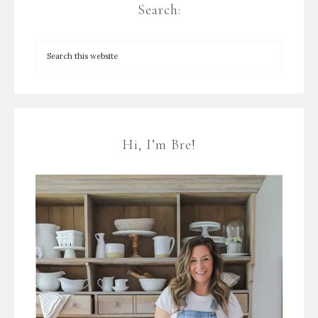
Search:
Hi, I’m Bre!