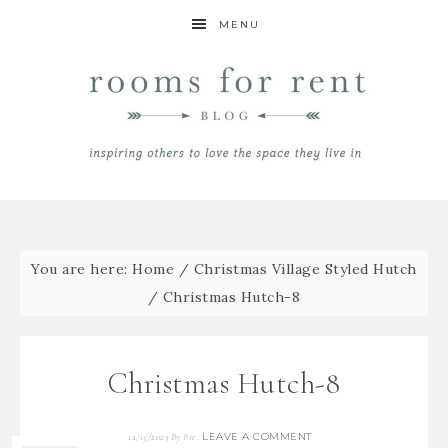
MENU
You are here:
Home
/
Christmas Village Styled Hutch
/
Christmas Hutch-8
Christmas Hutch-8
LEAVE A COMMENT
12/15/2023
By
Bre