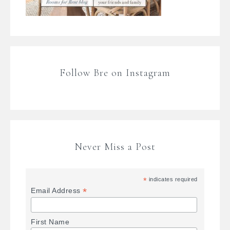
Follow Bre on Instagram
Never Miss a Post
*
indicates required
*
Email Address
First Name