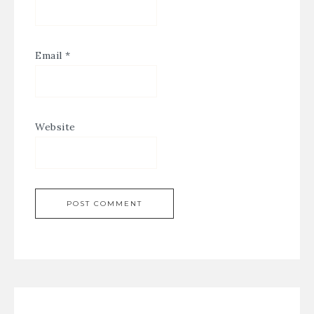
Email
*
Website