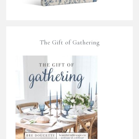
The Gift of Gathering