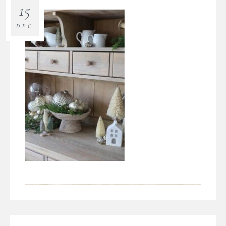
15
DEC