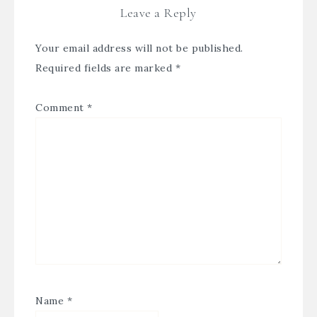
Leave a Reply
Your email address will not be published.
Required fields are marked
*
Comment
*
Name
*