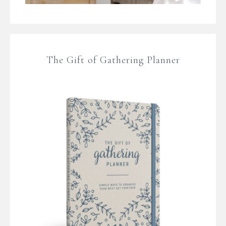
The Gift of Gathering Planner