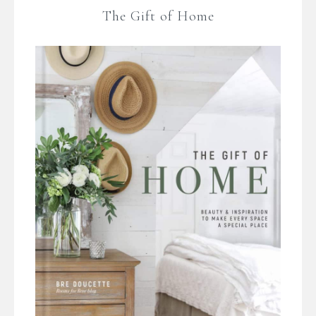
The Gift of Home