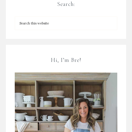
Search:
Hi, I’m Bre!