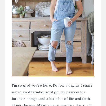
I'm so glad you're here. Follow along as I share
my relaxed farmhouse style, my passion for
interior design, and a little bit of life and faith
along the way. My goal is to inspire others, and