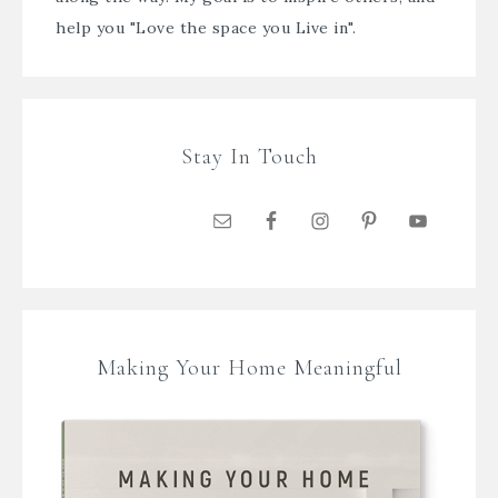
help you "Love the space you Live in".
Stay In Touch
Making Your Home Meaningful