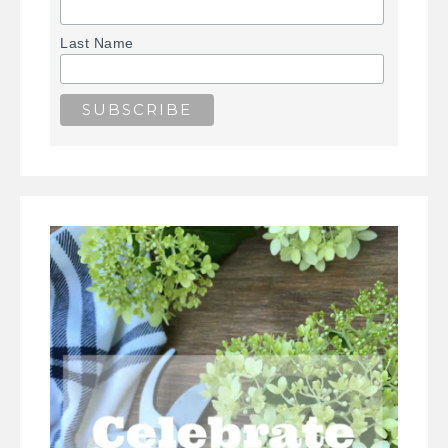
Last Name