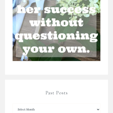
Past Posts