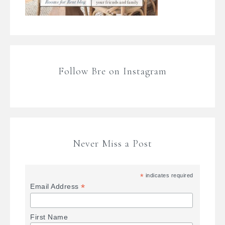
Follow Bre on Instagram
Never Miss a Post
*
indicates required
*
Email Address
First Name