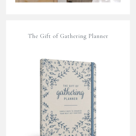
The Gift of Gathering Planner