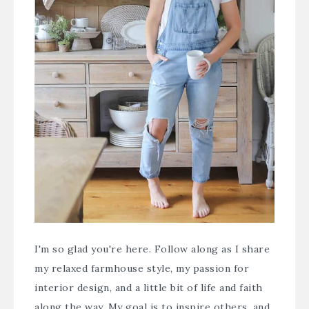
I'm so glad you're here. Follow along as I share
my relaxed farmhouse style, my passion for
interior design, and a little bit of life and faith
along the way. My goal is to inspire others, and