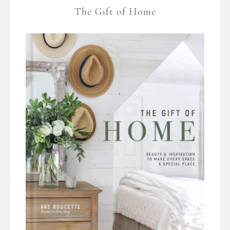
The Gift of Home