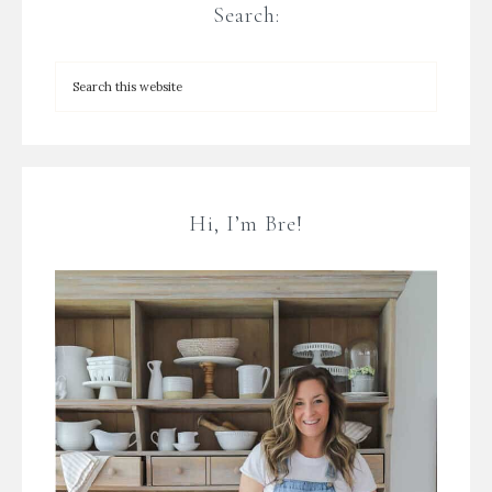
Search:
Hi, I’m Bre!