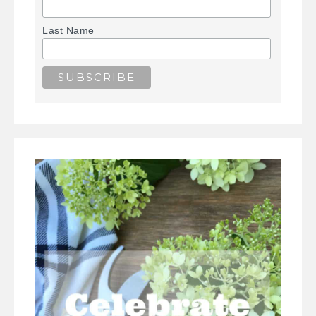
Last Name