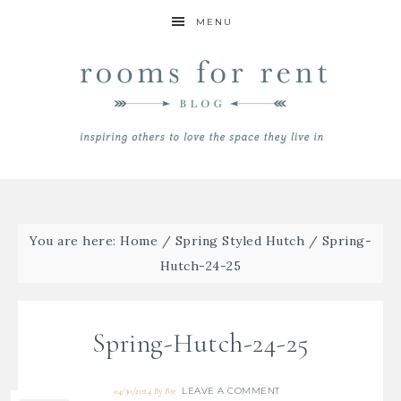
MENU
You are here:
Home
/
Spring Styled Hutch
/
Spring-
Hutch-24-25
Spring-Hutch-24-25
LEAVE A COMMENT
04/30/2024
By
Bre