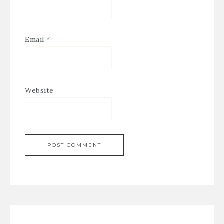
Email
*
Website