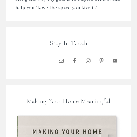
help you "Love the space you Live in".
Stay In Touch
Making Your Home Meaningful