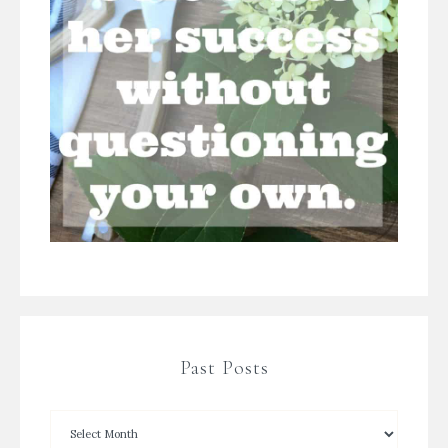
Past Posts