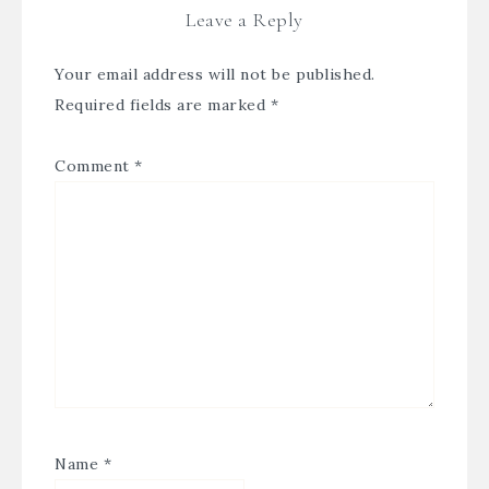
Leave a Reply
Your email address will not be published.
Required fields are marked
*
Comment
*
Name
*