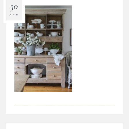
30
APR