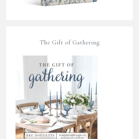
The Gift of Gathering