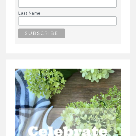
Last Name