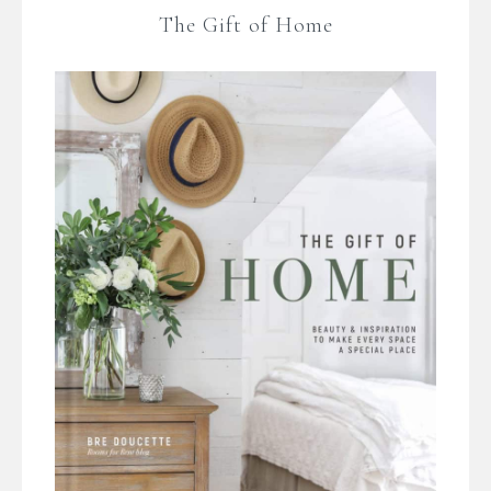
The Gift of Home