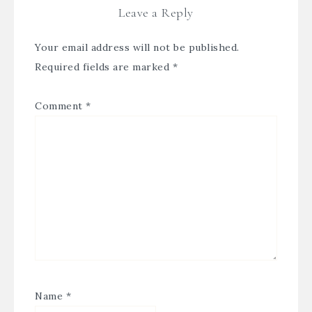
Leave a Reply
Your email address will not be published.
Required fields are marked
*
Comment
*
Name
*