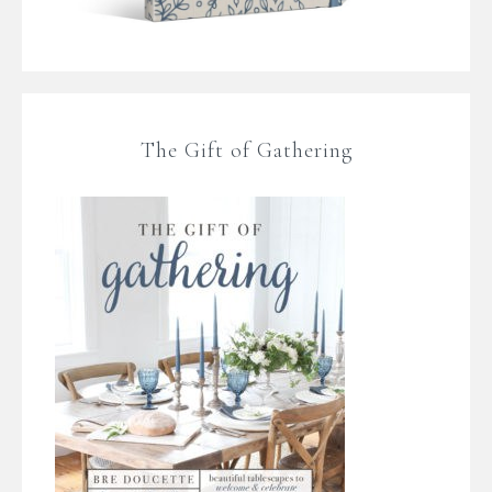
The Gift of Gathering