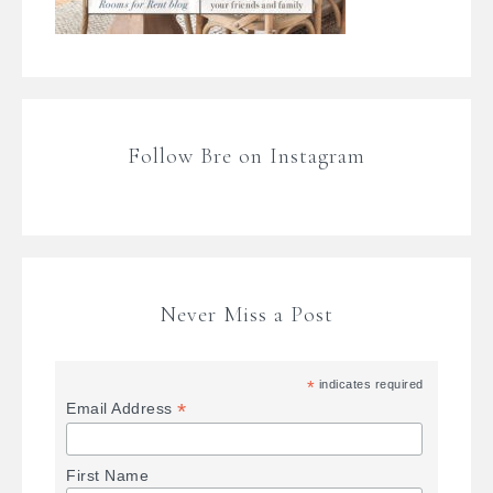
Follow Bre on Instagram
Never Miss a Post
*
indicates required
*
Email Address
First Name