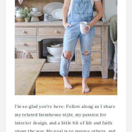
I'm so glad you're here. Follow along as I share
my relaxed farmhouse style, my passion for
interior design, and a little bit of life and faith
along the way. My goal is to inspire others, and