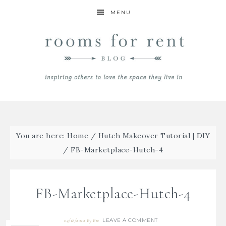
MENU
You are here:
Home
/
Hutch Makeover Tutorial | DIY
/
FB-Marketplace-Hutch-4
FB-Marketplace-Hutch-4
LEAVE A COMMENT
04/18/2022
By
Bre