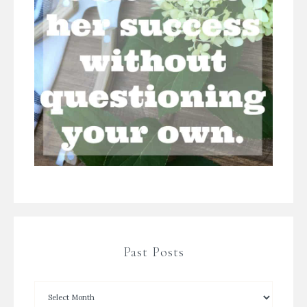
Past Posts