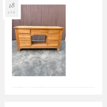
18
APR