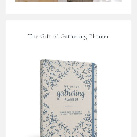
The Gift of Gathering Planner