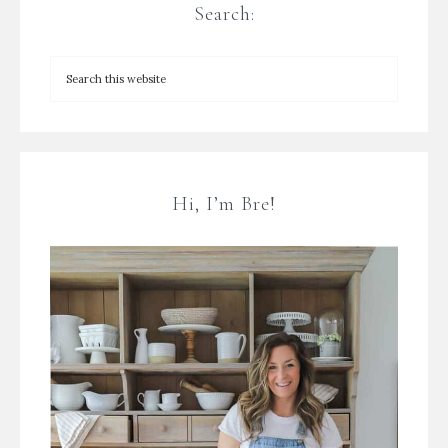
Search:
Hi, I’m Bre!