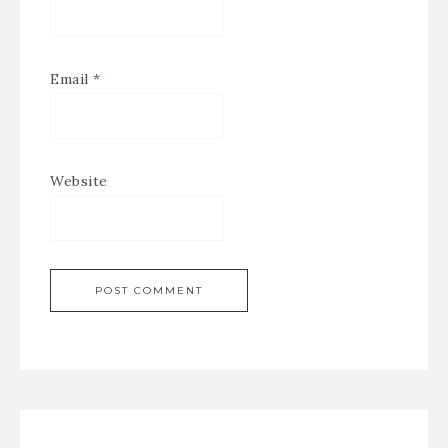
Email
*
Website