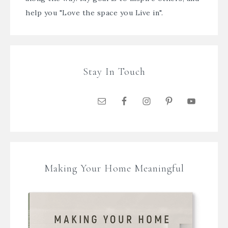
help you "Love the space you Live in".
Stay In Touch
Making Your Home Meaningful