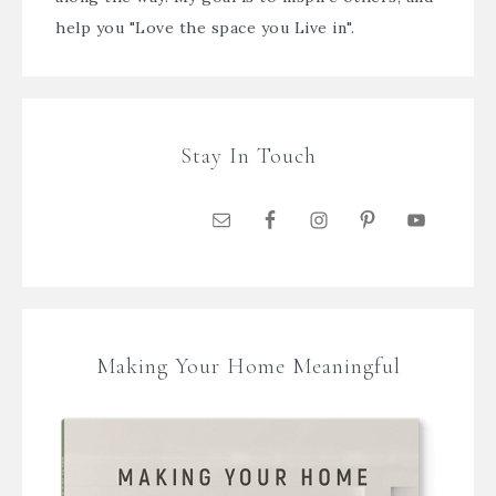
help you "Love the space you Live in".
Stay In Touch
Making Your Home Meaningful