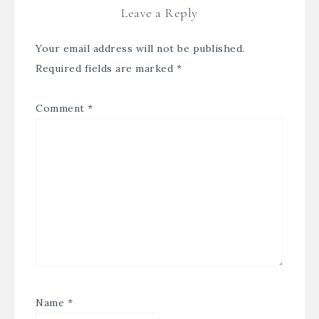
Leave a Reply
Your email address will not be published.
Required fields are marked
*
Comment
*
Name
*