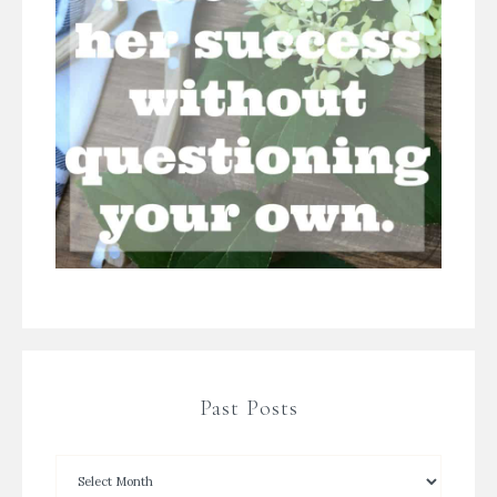
Past Posts