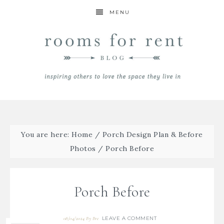
MENU
You are here:
Home
/
Porch Design Plan & Before
Photos
/
Porch Before
Porch Before
LEAVE A COMMENT
08/04/2024
By
Bre