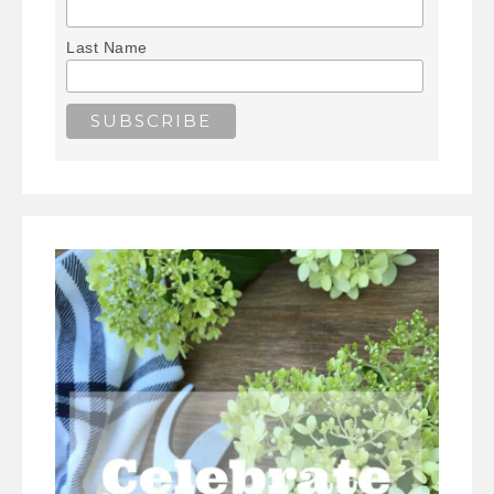
Last Name