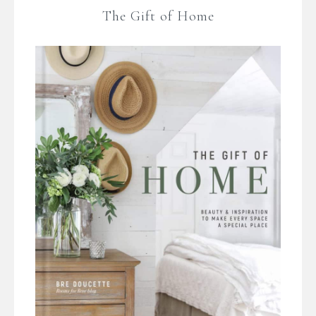
The Gift of Home