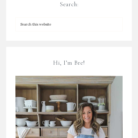
Search:
Hi, I’m Bre!