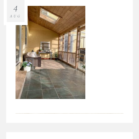
4
AUG