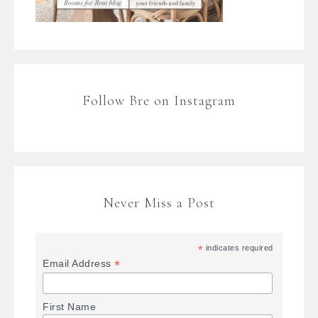
Follow Bre on Instagram
Never Miss a Post
*
indicates required
*
Email Address
First Name