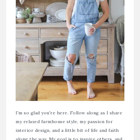
I'm so glad you're here. Follow along as I share
my relaxed farmhouse style, my passion for
interior design, and a little bit of life and faith
along the way. My goal is to inspire others, and