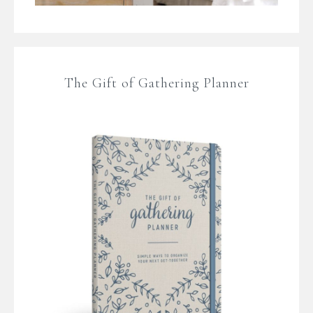
The Gift of Gathering Planner