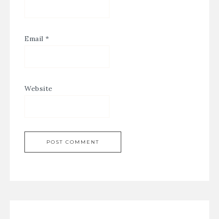
Email
*
Website