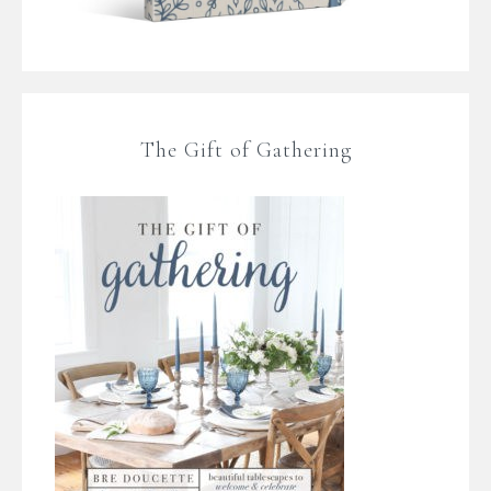
The Gift of Gathering