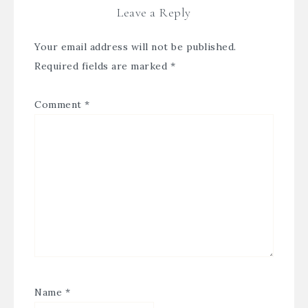
Leave a Reply
Your email address will not be published.
Required fields are marked
*
Comment
*
Name
*