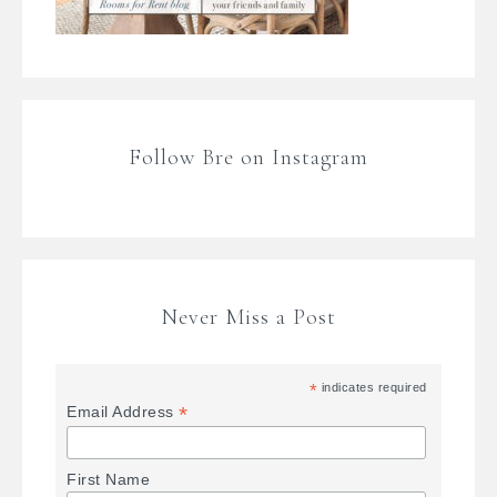
Follow Bre on Instagram
Never Miss a Post
*
indicates required
*
Email Address
First Name