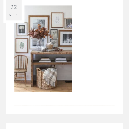
12
SEP