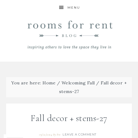
MENU
You are here:
Home
/
Welcoming Fall
/
Fall decor +
stems-27
Fall decor + stems-27
LEAVE A COMMENT
09/12/2024
By
Bre