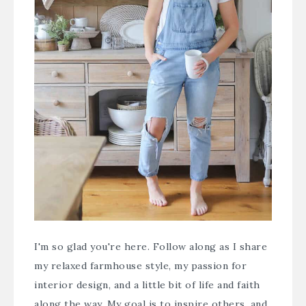
I'm so glad you're here. Follow along as I share
my relaxed farmhouse style, my passion for
interior design, and a little bit of life and faith
along the way. My goal is to inspire others, and