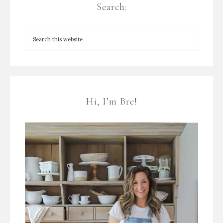
Search:
Hi, I’m Bre!