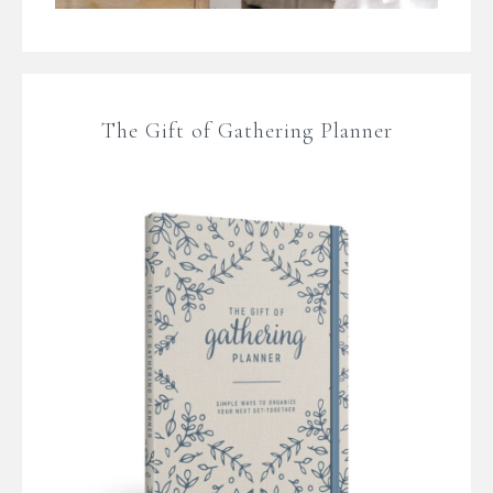
The Gift of Gathering Planner