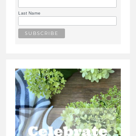
Last Name