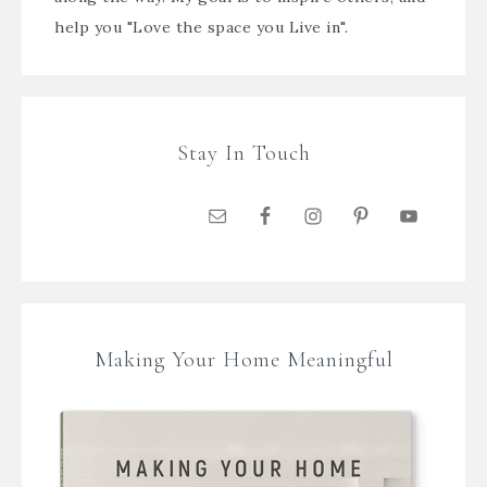
help you "Love the space you Live in".
Stay In Touch
Making Your Home Meaningful