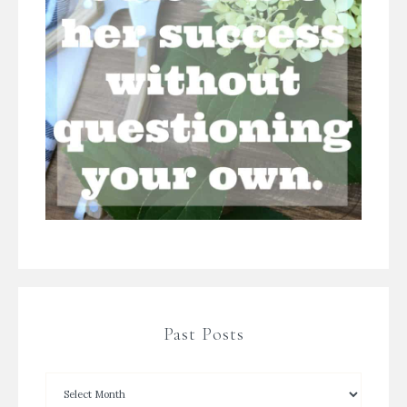
Past Posts