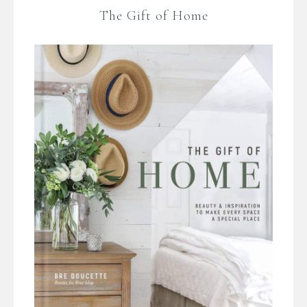
The Gift of Home