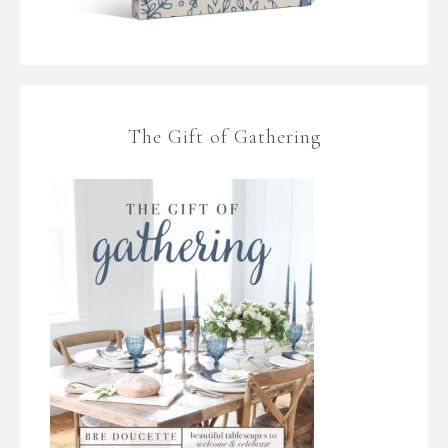
The Gift of Gathering