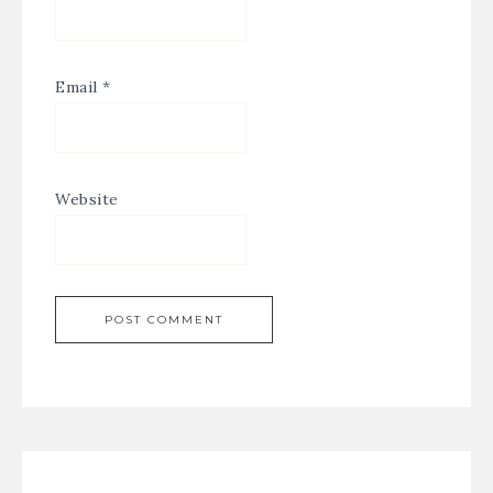
Email
*
Website