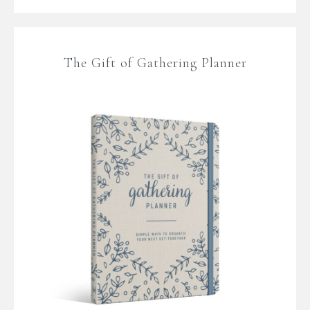
The Gift of Gathering Planner