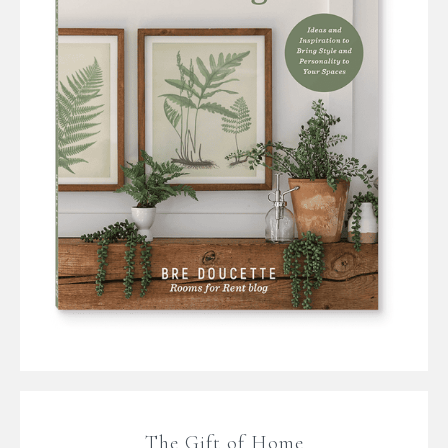
The Gift of Home