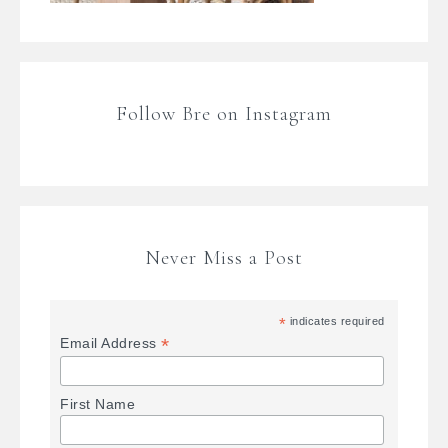
Follow Bre on Instagram
Never Miss a Post
*
indicates required
*
Email Address
First Name