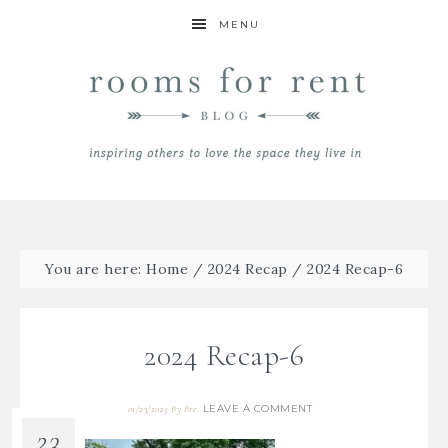
MENU
You are here:
Home
/
2024 Recap
/
2024 Recap-6
2024 Recap-6
LEAVE A COMMENT
01/23/2025
By
Bre
23