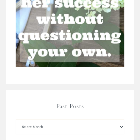
Past Posts