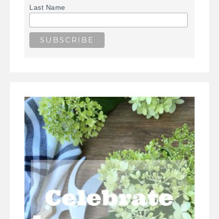
Last Name