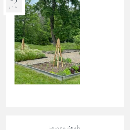
JAN
Leave a Reply