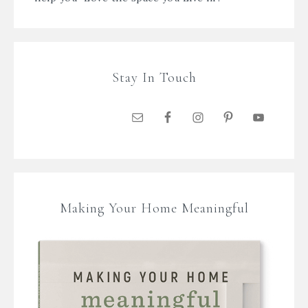
Stay In Touch
Making Your Home Meaningful