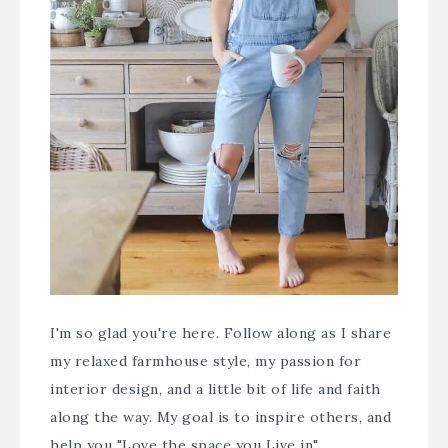
I'm so glad you're here. Follow along as I share
my relaxed farmhouse style, my passion for
interior design, and a little bit of life and faith
along the way. My goal is to inspire others, and
help you "Love the space you Live in".