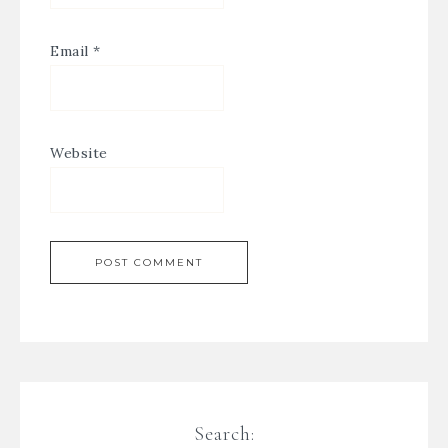
Email
*
Website
Search: