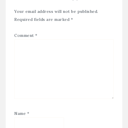
Your email address will not be published.
Required fields are marked
*
Comment
*
Name
*