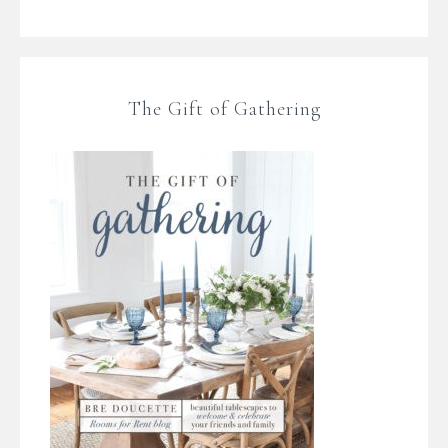
The Gift of Gathering