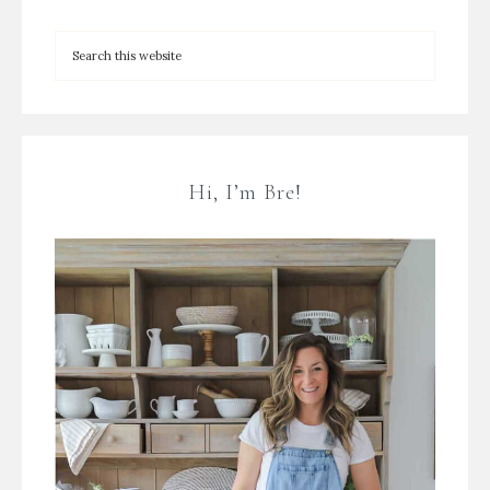
Hi, I’m Bre!