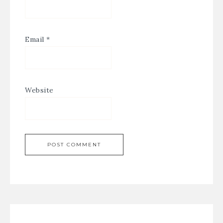
Email
*
Website