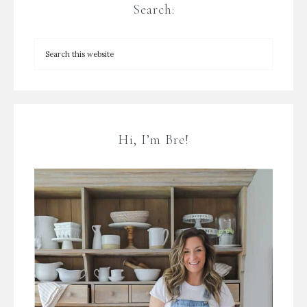
Search:
Hi, I’m Bre!