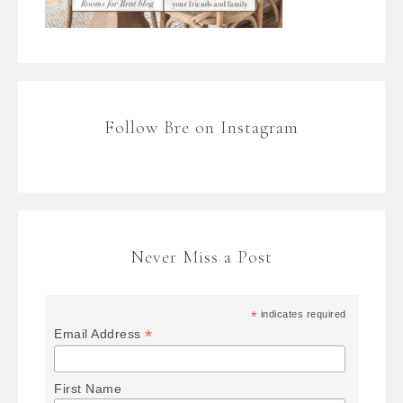
Follow Bre on Instagram
Never Miss a Post
*
indicates required
*
Email Address
First Name