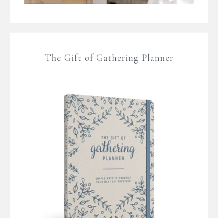
The Gift of Gathering Planner