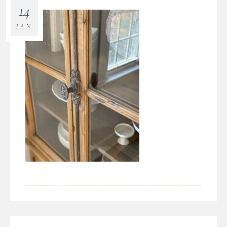
14
JAN