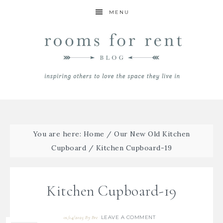
MENU
You are here:
Home
/
Our New Old Kitchen
Cupboard
/
Kitchen Cupboard-19
Kitchen Cupboard-19
LEAVE A COMMENT
01/14/2025
By
Bre