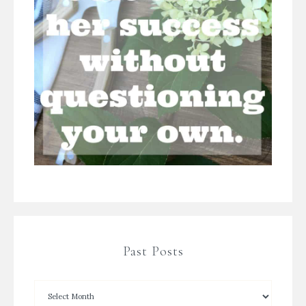
Past Posts