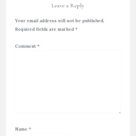
Leave a Reply
Your email address will not be published.
Required fields are marked
*
Comment
*
Name
*