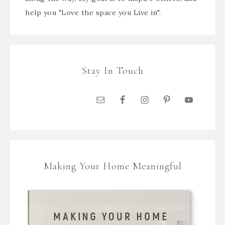
help you "Love the space you Live in".
Stay In Touch
Making Your Home Meaningful