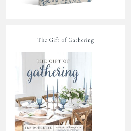
The Gift of Gathering