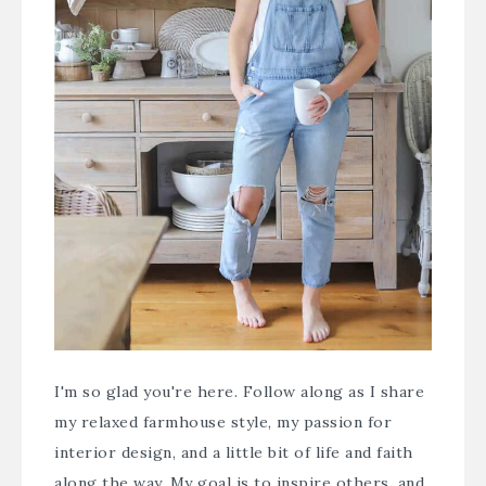
I'm so glad you're here. Follow along as I share
my relaxed farmhouse style, my passion for
interior design, and a little bit of life and faith
along the way. My goal is to inspire others, and