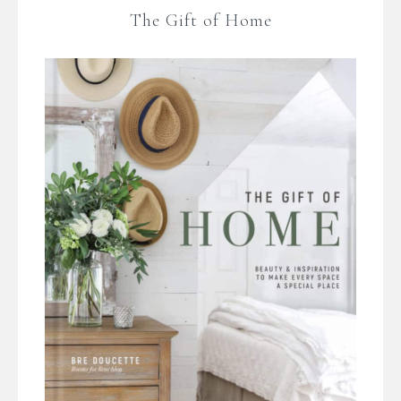
The Gift of Home