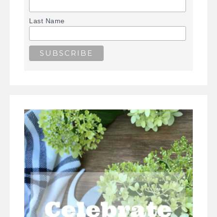
Last Name